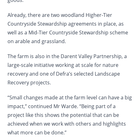
goods.”
Already, there are two woodland Higher-Tier
Countryside Stewardship agreements in place, as
well as a Mid-Tier Countryside Stewardship scheme
on arable and grassland.
The farm is also in the Darent Valley Partnership, a
large-scale initiative working at scale for nature
recovery and one of Defra’s selected Landscape
Recovery projects.
“Small changes made at the farm level can have a big
impact,” continued Mr Warde. “Being part of a
project like this shows the potential that can be
achieved when we work with others and highlights
what more can be done.”