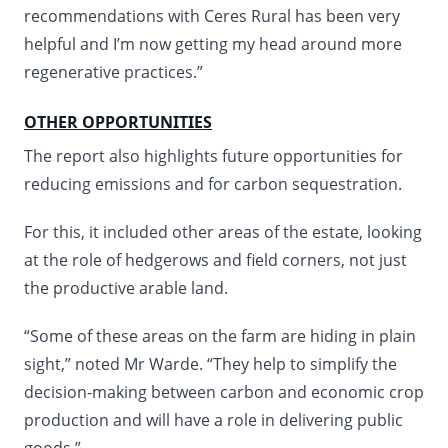
recommendations with Ceres Rural has been very
helpful and I’m now getting my head around more
regenerative practices.”
OTHER OPPORTUNITIES
The report also highlights future opportunities for
reducing emissions and for carbon sequestration.
For this, it included other areas of the estate, looking
at the role of hedgerows and field corners, not just
the productive arable land.
“Some of these areas on the farm are hiding in plain
sight,” noted Mr Warde. “They help to simplify the
decision-making between carbon and economic crop
production and will have a role in delivering public