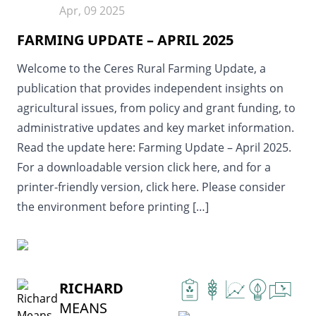
Apr, 09 2025
FARMING UPDATE – APRIL 2025
Welcome to the Ceres Rural Farming Update, a
publication that provides independent insights on
agricultural issues, from policy and grant funding, to
administrative updates and key market information.
Read the update here: Farming Update – April 2025.
For a downloadable version click here, and for a
printer-friendly version, click here. Please consider
the environment before printing […]
READ MORE
RICHARD
MEANS