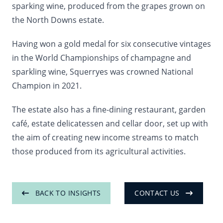
sparking wine, produced from the grapes grown on
the North Downs estate.
Having won a gold medal for six consecutive vintages
in the World Championships of champagne and
sparkling wine, Squerryes was crowned National
Champion in 2021.
The estate also has a fine-dining restaurant, garden
café, estate delicatessen and cellar door, set up with
the aim of creating new income streams to match
those produced from its agricultural activities.
BACK TO INSIGHTS
CONTACT US