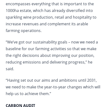
encompasses everything that is important to the
1000ha estate, which has already diversified into
sparkling wine production, retail and hospitality to
increase revenues and complement its arable
farming operations.
“We’ve got our sustainability goals – now we need a
baseline for our farming activities so that we make
the right decisions about improving our position,
reducing emissions and delivering progress,” he
said.
“Having set out our aims and ambitions until 2031,
we need to make the year-to-year changes which will
help us to achieve them.”
CARBON AUDIT