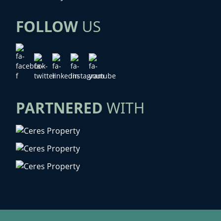
FOLLOW
US
PARTNERED
WITH