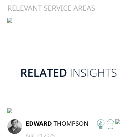
RELEVANT SERVICE AREAS
RELATED
INSIGHTS
READ MORE
EDWARD
THOMPSON
£
Aug, 21 2025