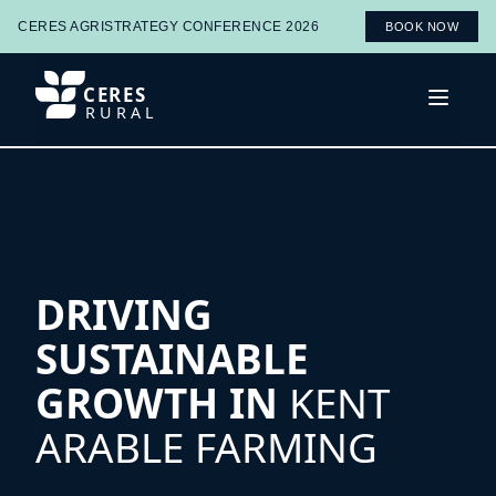
CERES AGRISTRATEGY CONFERENCE 2026
BOOK NOW
CERES
Open 
RURAL
DRIVING
SUSTAINABLE
GROWTH IN
KENT
ARABLE FARMING