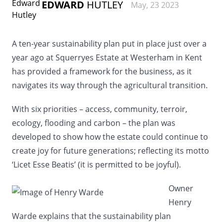
EDWARD
HUTLEY
May, 23 2023
A ten-year sustainability plan put in place just over a
year ago at Squerryes Estate at Westerham in Kent
has provided a framework for the business, as it
navigates its way through the agricultural transition.
With six priorities – access, community, terroir,
ecology, flooding and carbon – the plan was
developed to show how the estate could continue to
create joy for future generations; reflecting its motto
‘Licet Esse Beatis’ (it is permitted to be joyful).
Owner
Henry
Warde explains that the sustainability plan