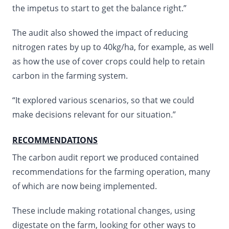
the impetus to start to get the balance right.”
The audit also showed the impact of reducing
nitrogen rates by up to 40kg/ha, for example, as well
as how the use of cover crops could help to retain
carbon in the farming system.
“It explored various scenarios, so that we could
make decisions relevant for our situation.”
RECOMMENDATIONS
The carbon audit report we produced contained
recommendations for the farming operation, many
of which are now being implemented.
These include making rotational changes, using
digestate on the farm, looking for other ways to