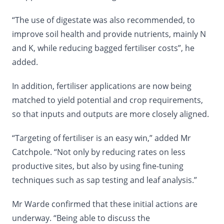
“The use of digestate was also recommended, to
improve soil health and provide nutrients, mainly N
and K, while reducing bagged fertiliser costs”, he
added.
In addition, fertiliser applications are now being
matched to yield potential and crop requirements,
so that inputs and outputs are more closely aligned.
“Targeting of fertiliser is an easy win,” added Mr
Catchpole. “Not only by reducing rates on less
productive sites, but also by using fine-tuning
techniques such as sap testing and leaf analysis.”
Mr Warde confirmed that these initial actions are
underway. “Being able to discuss the