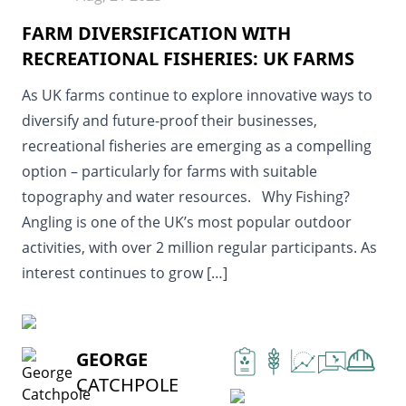
FARM DIVERSIFICATION WITH
RECREATIONAL FISHERIES: UK FARMS
As UK farms continue to explore innovative ways to
diversify and future-proof their businesses,
recreational fisheries are emerging as a compelling
option – particularly for farms with suitable
topography and water resources. Why Fishing?
Angling is one of the UK’s most popular outdoor
activities, with over 2 million regular participants. As
interest continues to grow […]
READ MORE
GEORGE
CATCHPOLE