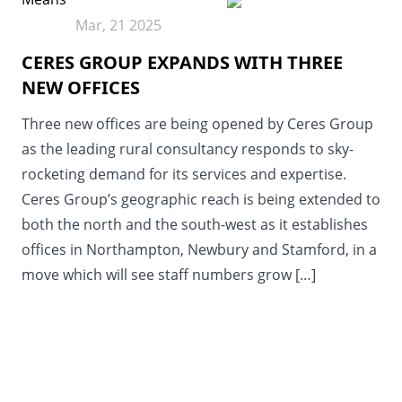
Mar, 21 2025
CERES GROUP EXPANDS WITH THREE
NEW OFFICES
Three new offices are being opened by Ceres Group
as the leading rural consultancy responds to sky-
rocketing demand for its services and expertise.
Ceres Group’s geographic reach is being extended to
both the north and the south-west as it establishes
offices in Northampton, Newbury and Stamford, in a
move which will see staff numbers grow […]