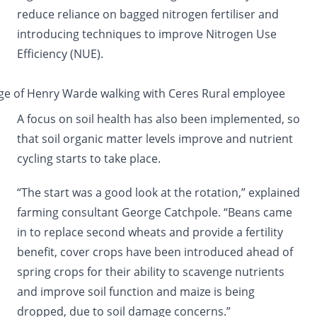
reduce reliance on bagged nitrogen fertiliser and
introducing techniques to improve Nitrogen Use
Efficiency (NUE).
A focus on soil health has also been implemented, so
that soil organic matter levels improve and nutrient
cycling starts to take place.
“The start was a good look at the rotation,” explained
farming consultant George Catchpole. “Beans came
in to replace second wheats and provide a fertility
benefit, cover crops have been introduced ahead of
spring crops for their ability to scavenge nutrients
and improve soil function and maize is being
dropped, due to soil damage concerns.”