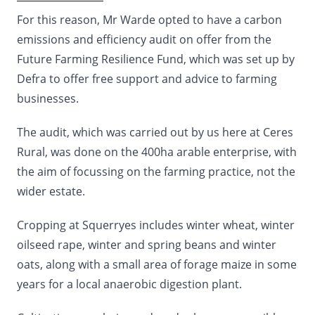
For this reason, Mr Warde opted to have a carbon
emissions and efficiency audit on offer from the
Future Farming Resilience Fund, which was set up by
Defra to offer free support and advice to farming
businesses.
The audit, which was carried out by us here at Ceres
Rural, was done on the 400ha arable enterprise, with
the aim of focussing on the farming practice, not the
wider estate.
Cropping at Squerryes includes winter wheat, winter
oilseed rape, winter and spring beans and winter
oats, along with a small area of forage maize in some
years for a local anaerobic digestion plant.