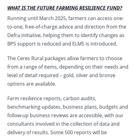
WHAT IS THE FUTURE FARMING RESILIENCE FUND?
Running until March 2025, farmers can access one-
to-one, free-of-charge advice and direction from the
Defra initiative, helping them to identify changes as
BPS support is reduced and ELMS is introduced.
The Ceres Rural packages allow farmers to choose
from a range of items, depending on their needs and
level of detail required – gold, silver and bronze
options are available.
Farm resilience reports, carbon audits,
benchmarking updates, business plans, budgets and
follow-up business reviews are accessible, with our
consultants involved in the collection of data and
delivery of results. Some 500 reports will be