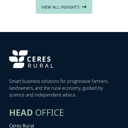
VIEW ALL INSIGHTS
CERES
RURAL
Smart business solutions for progressive farmers,
landowners, and the rural economy, guided by
science and independent advice.
HEAD
OFFICE
Ceres Rural