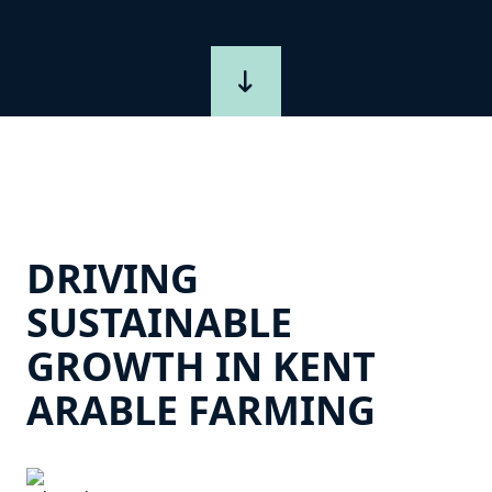
DRIVING
SUSTAINABLE
GROWTH IN KENT
ARABLE FARMING