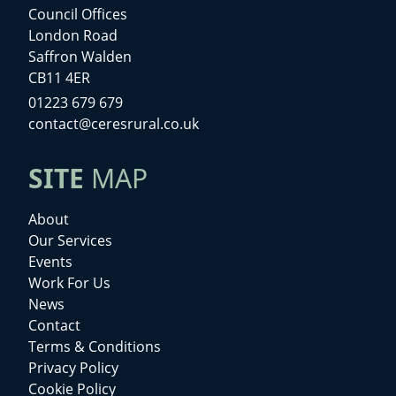
Council Offices
London Road
Saffron Walden
CB11 4ER
01223 679 679
contact@ceresrural.co.uk
SITE
MAP
About
Our Services
Events
Work For Us
News
Contact
Terms & Conditions
Privacy Policy
Cookie Policy