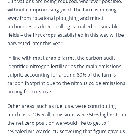
Cultivations are being reduced, wherever possible,
without compromising yield. The farm is moving
away from rotational ploughing and min-till
techniques as direct drilling is trialled on suitable
fields – the first crops established in this way will be
harvested later this year.
In line with most arable farms, the carbon audit
identified nitrogen fertiliser as the main emissions
culprit, accounting for around 80% of the farm’s
carbon footprint due to the nitrous oxide emissions
arising from its use.
Other areas, such as fuel use, were contributing
much less. “Overall, emissions were 50% higher than
the net zero position we would like to get to,”
revealed Mr Warde. “Discovering that figure gave us