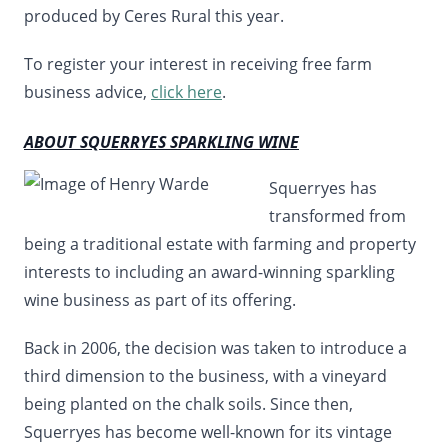
produced by Ceres Rural this year.
To register your interest in receiving free farm
business advice,
click here
.
ABOUT SQUERRYES SPARKLING WINE
Squerryes has
transformed from
being a traditional estate with farming and property
interests to including an award-winning sparkling
wine business as part of its offering.
Back in 2006, the decision was taken to introduce a
third dimension to the business, with a vineyard
being planted on the chalk soils. Since then,
Squerryes has become well-known for its vintage