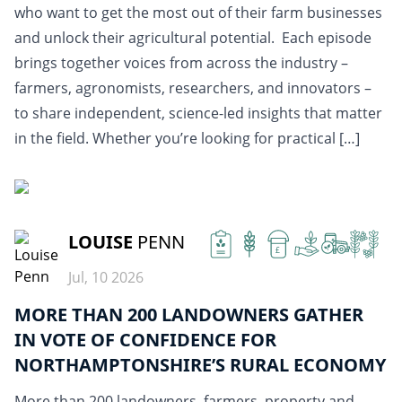
who want to get the most out of their farm businesses
and unlock their agricultural potential. Each episode
brings together voices from across the industry –
farmers, agronomists, researchers, and innovators –
to share independent, science-led insights that matter
in the field. Whether you’re looking for practical […]
READ MORE
LOUISE
PENN
£
Jul, 10 2026
MORE THAN 200 LANDOWNERS GATHER
IN VOTE OF CONFIDENCE FOR
NORTHAMPTONSHIRE’S RURAL ECONOMY
More than 200 landowners, farmers, property and