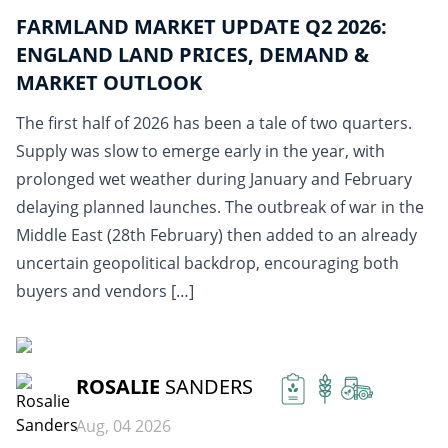
FARMLAND MARKET UPDATE Q2 2026:
ENGLAND LAND PRICES, DEMAND &
MARKET OUTLOOK
The first half of 2026 has been a tale of two quarters.
Supply was slow to emerge early in the year, with
prolonged wet weather during January and February
delaying planned launches. The outbreak of war in the
Middle East (28th February) then added to an already
uncertain geopolitical backdrop, encouraging both
buyers and vendors […]
READ MORE
ROSALIE
SANDERS
Aug, 04 2026