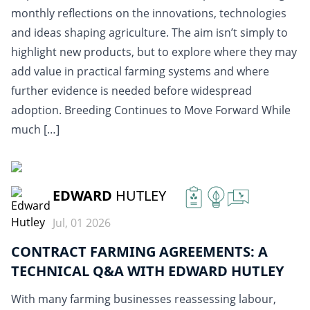
monthly reflections on the innovations, technologies
and ideas shaping agriculture. The aim isn’t simply to
highlight new products, but to explore where they may
add value in practical farming systems and where
further evidence is needed before widespread
adoption. Breeding Continues to Move Forward While
much […]
READ MORE
EDWARD
HUTLEY
Jul, 01 2026
CONTRACT FARMING AGREEMENTS: A
TECHNICAL Q&A WITH EDWARD HUTLEY
With many farming businesses reassessing labour,