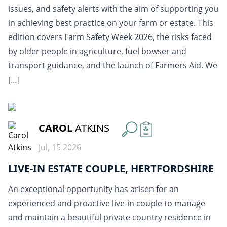
issues, and safety alerts with the aim of supporting you
in achieving best practice on your farm or estate. This
edition covers Farm Safety Week 2026, the risks faced
by older people in agriculture, fuel bowser and
transport guidance, and the launch of Farmers Aid. We
[…]
READ MORE
CAROL
ATKINS
Jul, 15 2026
LIVE-IN ESTATE COUPLE, HERTFORDSHIRE
An exceptional opportunity has arisen for an
experienced and proactive live-in couple to manage
and maintain a beautiful private country residence in