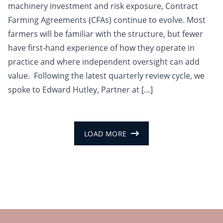
machinery investment and risk exposure, Contract
Farming Agreements (CFAs) continue to evolve. Most
farmers will be familiar with the structure, but fewer
have first-hand experience of how they operate in
practice and where independent oversight can add
value. Following the latest quarterly review cycle, we
spoke to Edward Hutley, Partner at […]
LOAD MORE