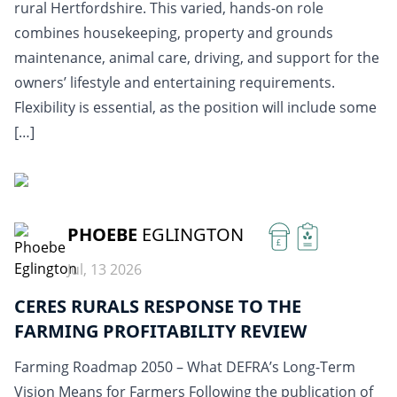
rural Hertfordshire. This varied, hands-on role
combines housekeeping, property and grounds
maintenance, animal care, driving, and support for the
owners’ lifestyle and entertaining requirements.
Flexibility is essential, as the position will include some
[…]
READ MORE
PHOEBE
EGLINGTON
£
Jul, 13 2026
CERES RURALS RESPONSE TO THE
FARMING PROFITABILITY REVIEW
Farming Roadmap 2050 – What DEFRA’s Long-Term
Vision Means for Farmers Following the publication of