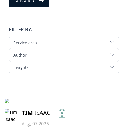
SUBSCRIBE
FILTER BY:
Service area
Author
Insights
READ MORE
TIM
ISAAC
Aug, 07 2026