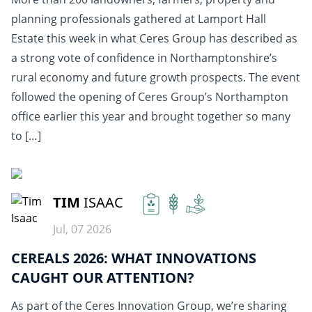
planning professionals gathered at Lamport Hall
Estate this week in what Ceres Group has described as
a strong vote of confidence in Northamptonshire’s
rural economy and future growth prospects. The event
followed the opening of Ceres Group’s Northampton
office earlier this year and brought together so many
to […]
READ MORE
TIM
ISAAC
Jul, 07 2026
CEREALS 2026: WHAT INNOVATIONS
CAUGHT OUR ATTENTION?
As part of the Ceres Innovation Group, we’re sharing