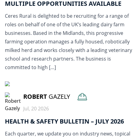
MULTIPLE OPPORTUNITIES AVAILABLE
Ceres Rural is delighted to be recruiting for a range of
roles on behalf of one of the UK’s leading dairy farm
businesses. Based in the Midlands, this progressive
farming operation manages a fully housed, robotically
milked herd and works closely with a leading veterinary
school and research partners. The business is
committed to high […]
READ MORE
ROBERT
GAZELY
Jul, 20 2026
HEALTH & SAFETY BULLETIN – JULY 2026
Each quarter, we update you on industry news, topical