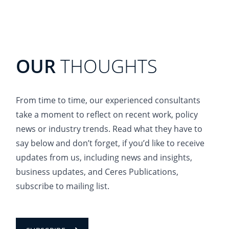
OUR
THOUGHTS
From time to time, our experienced consultants
take a moment to reflect on recent work, policy
news or industry trends. Read what they have to
say below and don’t forget, if you’d like to receive
updates from us, including news and insights,
business updates, and Ceres Publications,
subscribe to mailing list.