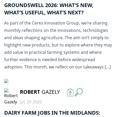
GROUNDSWELL 2026: WHAT’S NEW,
WHAT’S USEFUL, WHAT’S NEXT?
As part of the Ceres Innovation Group, we’re sharing
monthly reflections on the innovations, technologies
and ideas shaping agriculture. The aim isn’t simply to
highlight new products, but to explore where they may
add value in practical farming systems and where
further evidence is needed before widespread
adoption. This month, we reflect on our takeaways […]
READ MORE
ROBERT
GAZELY
Jul, 20 2026
DAIRY FARM JOBS IN THE MIDLANDS: