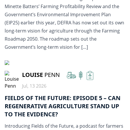
Minette Batters’ Farming Profitability Review and the
Government’s Environmental Improvement Plan
(EIP25) earlier this year, DEFRA has now set out its own
long-term vision for agriculture through the Farming
Roadmap 2050. The roadmap sets out the
Government’s long-term vision for […]
READ MORE
LOUISE
PENN
Jul, 13 2026
FIELDS OF THE FUTURE: EPISODE 5 – CAN
REGENERATIVE AGRICULTURE STAND UP
TO THE EVIDENCE?
Introducing Fields of the Future, a podcast for farmers