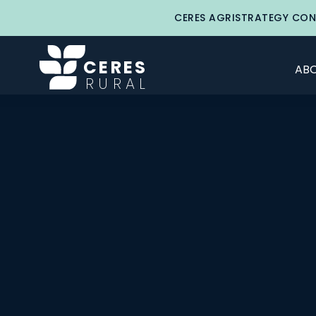
CERES AGRISTRATEGY CON
CERES
ABO
RURAL