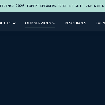
FERENCE 2026.
EXPERT SPEAKERS. FRESH INSIGHTS. VALUABLE 
UT US
OUR SERVICES
RESOURCES
EVEN