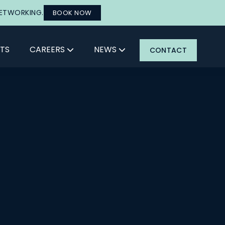
NETWORKING.
BOOK NOW
TS
CAREERS
NEWS
CONTACT