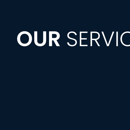
OUR
SERVI