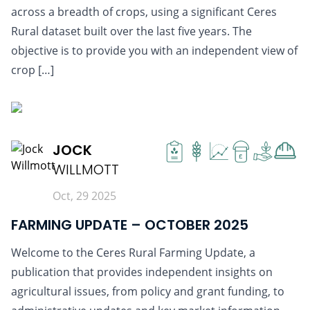
across a breadth of crops, using a significant Ceres
Rural dataset built over the last five years. The
objective is to provide you with an independent view of
crop […]
READ MORE
JOCK
£
WILLMOTT
Oct, 29 2025
FARMING UPDATE – OCTOBER 2025
Welcome to the Ceres Rural Farming Update, a
publication that provides independent insights on
agricultural issues, from policy and grant funding, to