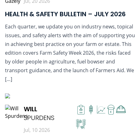
Jul, 20 2026
HEALTH & SAFETY BULLETIN – JULY 2026
Each quarter, we update you on industry news, topical
issues, and safety alerts with the aim of supporting you
in achieving best practice on your farm or estate. This
edition covers Farm Safety Week 2026, the risks faced
by older people in agriculture, fuel bowser and
transport guidance, and the launch of Farmers Aid. We
[…]
READ MORE
WILL
£
SPURDENS
Jul, 10 2026