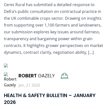
Ceres Rural has submitted a detailed response to
Defra’s public consultation on contractual practice in
the UK combinable crops sector. Drawing on insights
from supporting over 1,100 farmers and landowners,
our submission explores key issues around fairness,
transparency and bargaining power within grain
contracts. It highlights grower perspectives on market
dynamics, contract clarity, negotiation ability, […]
READ MORE
ROBERT
GAZELY
Jan, 21 2026
HEALTH & SAFETY BULLETIN – JANUARY
2026