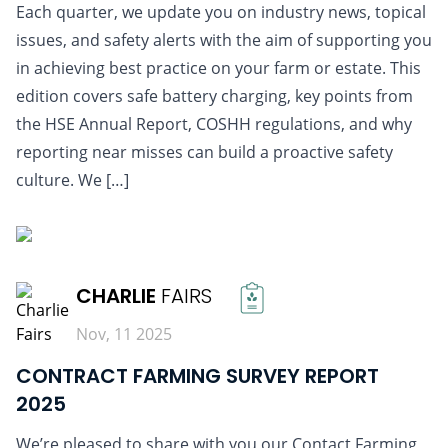
Each quarter, we update you on industry news, topical
issues, and safety alerts with the aim of supporting you
in achieving best practice on your farm or estate. This
edition covers safe battery charging, key points from
the HSE Annual Report, COSHH regulations, and why
reporting near misses can build a proactive safety
culture. We […]
READ MORE
CHARLIE
FAIRS
Nov, 11 2025
CONTRACT FARMING SURVEY REPORT
2025
We’re pleased to share with you our Contact Farming