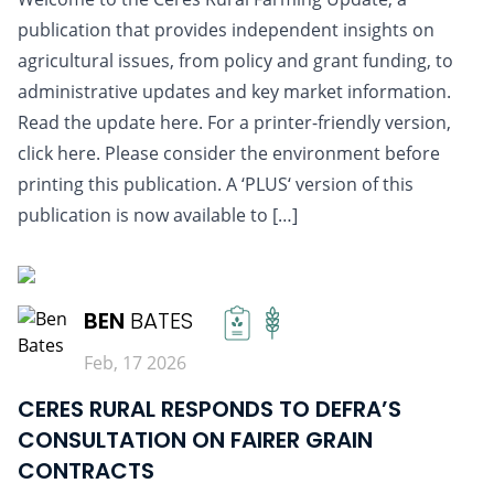
publication that provides independent insights on
agricultural issues, from policy and grant funding, to
administrative updates and key market information.
Read the update here. For a printer-friendly version,
click here. Please consider the environment before
printing this publication. A ‘PLUS‘ version of this
publication is now available to […]
READ MORE
BEN
BATES
Feb, 17 2026
CERES RURAL RESPONDS TO DEFRA’S
CONSULTATION ON FAIRER GRAIN
CONTRACTS