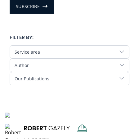
SUBSCRIBE
FILTER BY:
Service area
Author
Our Publications
READ MORE
ROBERT
GAZELY