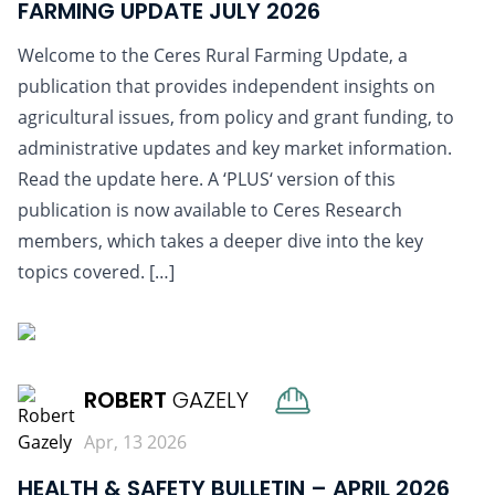
FARMING UPDATE JULY 2026
Welcome to the Ceres Rural Farming Update, a
publication that provides independent insights on
agricultural issues, from policy and grant funding, to
administrative updates and key market information.
Read the update here. A ‘PLUS‘ version of this
publication is now available to Ceres Research
members, which takes a deeper dive into the key
topics covered. […]
READ MORE
ROBERT
GAZELY
Apr, 13 2026
HEALTH & SAFETY BULLETIN – APRIL 2026