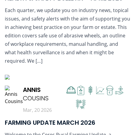
Each quarter, we update you on industry news, topical
issues, and safety alerts with the aim of supporting you
in achieving best practice on your farm or estate. This
edition covers safe use of abrasive wheels, an outline
of workplace requirements, manual handling, and
what health surveillance is and when it might be
required. We […]
READ MORE
ANNIS
£
COUSINS
Mar, 20 2026
FARMING UPDATE MARCH 2026
Welcome to the Ceres Rural Farming Update, a