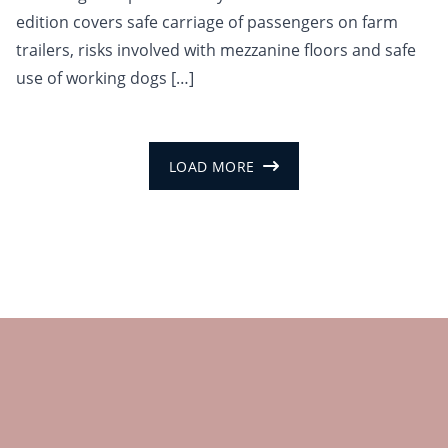
edition covers safe carriage of passengers on farm
trailers, risks involved with mezzanine floors and safe
use of working dogs […]
LOAD MORE