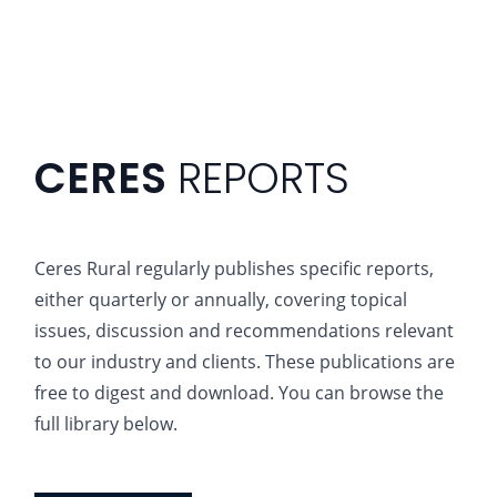
CERES
REPORTS
Ceres Rural regularly publishes specific reports,
either quarterly or annually, covering topical
issues, discussion and recommendations relevant
to our industry and clients. These publications are
free to digest and download. You can browse the
full library below.