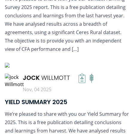
Survey 2025 report. This is a free publication detailing
conclusions and learnings from the last harvest year.
We have analysed results across a breadth of
agreements, using a significant Ceres Rural dataset.
The objective is to provide you with an independent
view of CFA performance and […]
READ MORE
JOCK
WILLMOTT
Nov, 04 2025
YIELD SUMMARY 2025
We’re pleased to share with you our Yield Summary for
2025. This is a free publication detailing conclusions
and learnings from harvest. We have analysed results