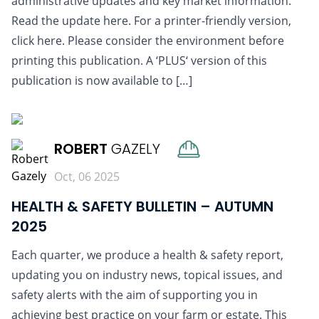
administrative updates and key market information.
Read the update here. For a printer-friendly version,
click here. Please consider the environment before
printing this publication. A ‘PLUS‘ version of this
publication is now available to […]
READ MORE
ROBERT
GAZELY
Oct, 06 2025
HEALTH & SAFETY BULLETIN – AUTUMN
2025
Each quarter, we produce a health & safety report,
updating you on industry news, topical issues, and
safety alerts with the aim of supporting you in
achieving best practice on your farm or estate. This