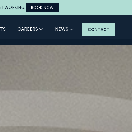
NETWORKING.
BOOK NOW
TS
CAREERS
NEWS
CONTACT