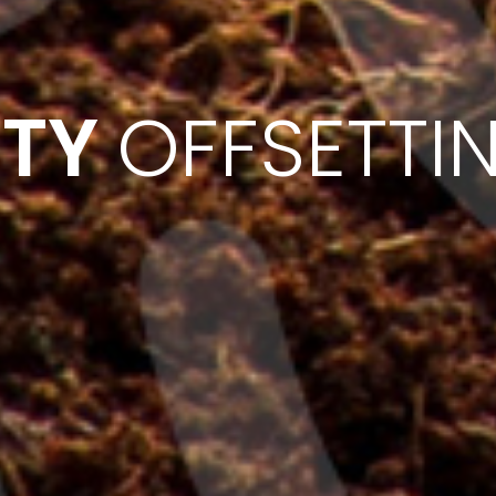
ITY
OFFSETTI