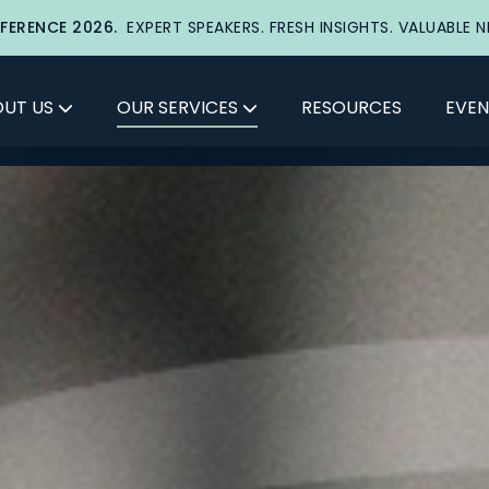
FERENCE 2026.
EXPERT SPEAKERS. FRESH INSIGHTS. VALUABLE 
UT US
OUR SERVICES
RESOURCES
EVEN