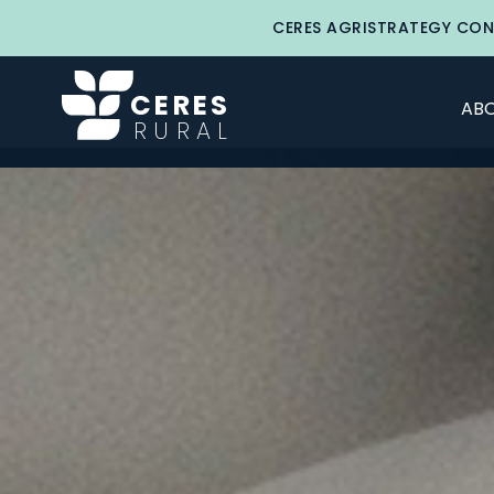
CERES AGRISTRATEGY CON
CERES
ABO
RURAL