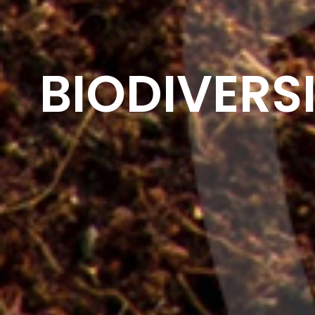
BIODIVERS