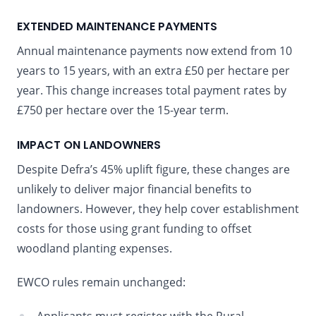
EXTENDED MAINTENANCE PAYMENTS
Annual maintenance payments now extend from 10
years to 15 years, with an extra £50 per hectare per
year. This change increases total payment rates by
£750 per hectare over the 15-year term.
IMPACT ON LANDOWNERS
Despite Defra’s 45% uplift figure, these changes are
unlikely to deliver major financial benefits to
landowners. However, they help cover establishment
costs for those using grant funding to offset
woodland planting expenses.
EWCO rules remain unchanged: