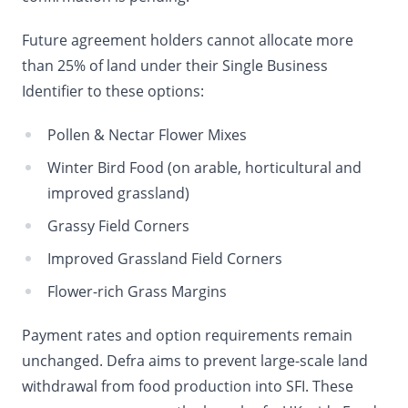
Future agreement holders cannot allocate more
than 25% of land under their Single Business
Identifier to these options:
Pollen & Nectar Flower Mixes
Winter Bird Food (on arable, horticultural and
improved grassland)
Grassy Field Corners
Improved Grassland Field Corners
Flower-rich Grass Margins
Payment rates and option requirements remain
unchanged. Defra aims to prevent large-scale land
withdrawal from food production into SFI. These