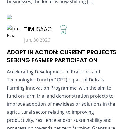
businesses, the focus is now shifting […]
READ MORE
TIM
ISAAC
£
Jun, 30 2026
ADOPT IN ACTION: CURRENT PROJECTS
SEEKING FARMER PARTICIPATION
Accelerating Development of Practices and
Technologies Fund (ADOPT) is part of Defra’s
Farming Innovation Programme, with the aim to
fund on-farm trial and demonstration projects to
improve adoption of new ideas or solutions in the
agricultural sector relating to improving
productivity, resilience and/or sustainability and
progression towards net zero farming. Grants are