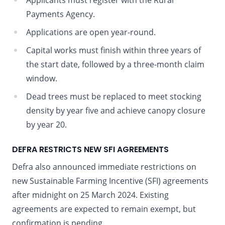
Applicants must register with the Rural
Payments Agency.
Applications are open year-round.
Capital works must finish within three years of
the start date, followed by a three-month claim
window.
Dead trees must be replaced to meet stocking
density by year five and achieve canopy closure
by year 20.
DEFRA RESTRICTS NEW SFI AGREEMENTS
Defra also announced immediate restrictions on
new Sustainable Farming Incentive (SFI) agreements
after midnight on 25 March 2024. Existing
agreements are expected to remain exempt, but
confirmation is pending.