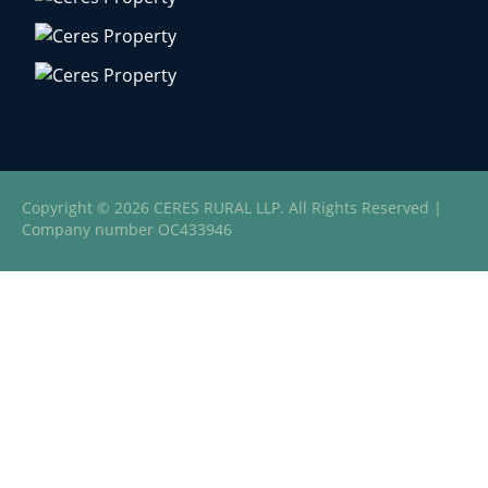
Copyright © 2026 CERES RURAL LLP. All Rights Reserved |
Company number OC433946