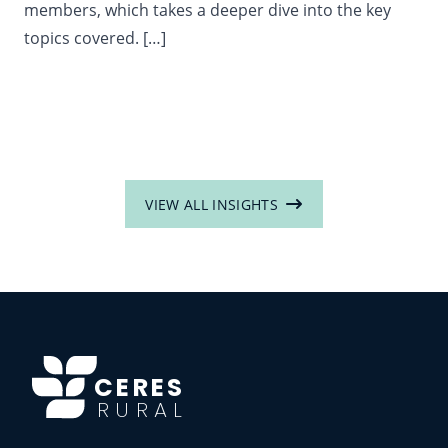
members, which takes a deeper dive into the key
topics covered. […]
VIEW ALL INSIGHTS
CERES
RURAL