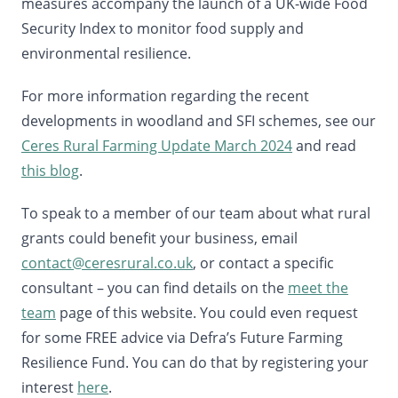
measures accompany the launch of a UK-wide Food
Security Index to monitor food supply and
environmental resilience.
For more information regarding the recent
developments in woodland and SFI schemes, see our
Ceres Rural Farming Update March 2024
and read
this blog
.
To speak to a member of our team about what rural
grants could benefit your business, email
contact@ceresrural.co.uk
, or contact a specific
consultant – you can find details on the
meet the
team
page of this website. You could even request
for some FREE advice via Defra’s Future Farming
Resilience Fund. You can do that by registering your
interest
here
.