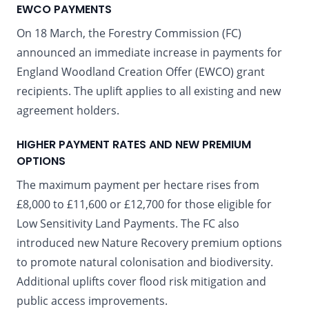
EWCO PAYMENTS
On 18 March, the Forestry Commission (FC)
announced an immediate increase in payments for
England Woodland Creation Offer (EWCO) grant
recipients. The uplift applies to all existing and new
agreement holders.
HIGHER PAYMENT RATES AND NEW PREMIUM
OPTIONS
The maximum payment per hectare rises from
£8,000 to £11,600 or £12,700 for those eligible for
Low Sensitivity Land Payments. The FC also
introduced new Nature Recovery premium options
to promote natural colonisation and biodiversity.
Additional uplifts cover flood risk mitigation and
public access improvements.