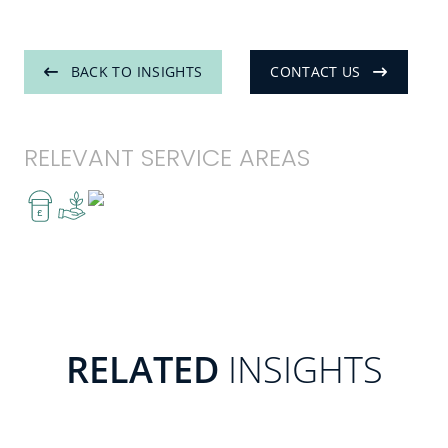
BACK TO INSIGHTS
CONTACT US
RELEVANT SERVICE AREAS
£
RELATED
INSIGHTS