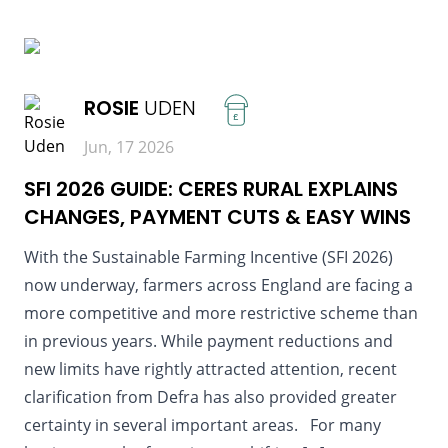
READ MORE
ROSIE
UDEN
£
Jun, 17 2026
SFI 2026 GUIDE: CERES RURAL EXPLAINS
CHANGES, PAYMENT CUTS & EASY WINS
With the Sustainable Farming Incentive (SFI 2026)
now underway, farmers across England are facing a
more competitive and more restrictive scheme than
in previous years. While payment reductions and
new limits have rightly attracted attention, recent
clarification from Defra has also provided greater
certainty in several important areas. For many