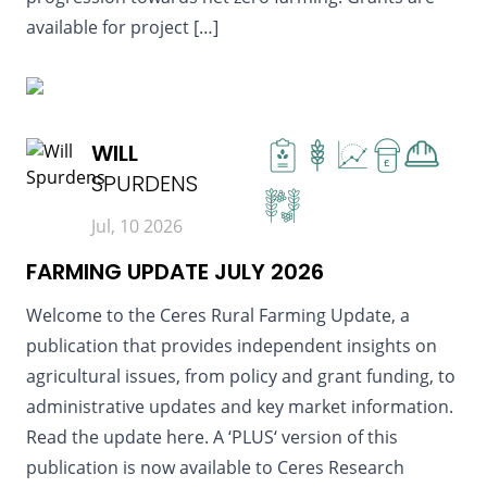
available for project […]
READ MORE
WILL
£
SPURDENS
Jul, 10 2026
FARMING UPDATE JULY 2026
Welcome to the Ceres Rural Farming Update, a
publication that provides independent insights on
agricultural issues, from policy and grant funding, to
administrative updates and key market information.
Read the update here. A ‘PLUS‘ version of this
publication is now available to Ceres Research