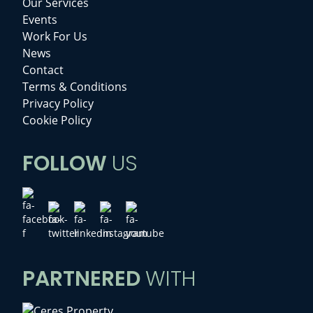
Our Services
Events
Work For Us
News
Contact
Terms & Conditions
Privacy Policy
Cookie Policy
FOLLOW
US
PARTNERED
WITH