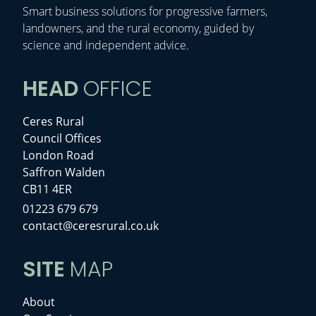
Smart business solutions for progressive farmers,
landowners, and the rural economy, guided by
science and independent advice.
HEAD
OFFICE
Ceres Rural
Council Offices
London Road
Saffron Walden
CB11 4ER
01223 679 679
contact@ceresrural.co.uk
SITE
MAP
About