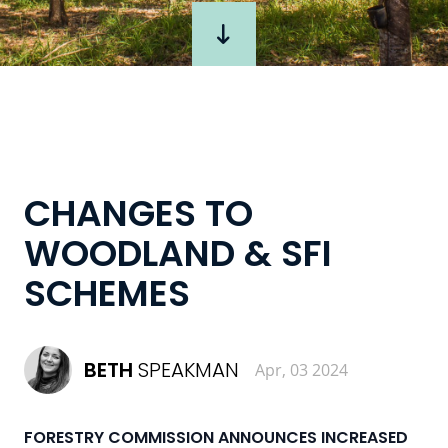
CHANGES TO
WOODLAND & SFI
SCHEMES
BETH
SPEAKMAN
Apr, 03 2024
FORESTRY COMMISSION ANNOUNCES INCREASED