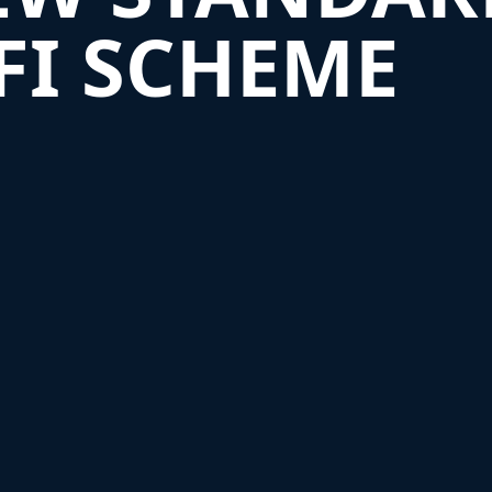
SFI SCHEME