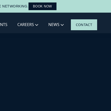
LE NETWORKING.
BOOK NOW
ENTS
CAREERS
NEWS
CONTACT