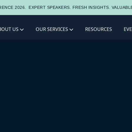
ENCE 2026.
EXPERT SPEAKERS. FRESH INSIGHTS. VALUAB
BOUT US
OUR SERVICES
RESOURCES
EV