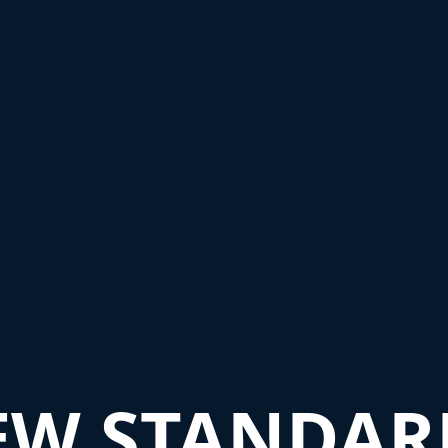
EW STANDAR