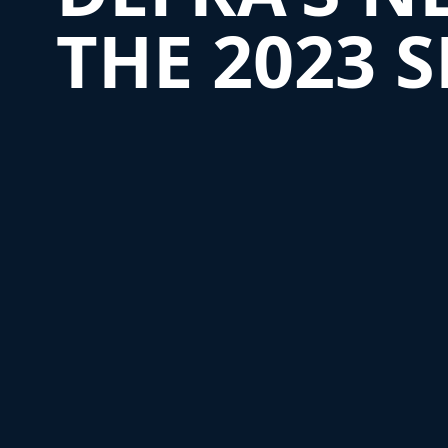
THE 2023 