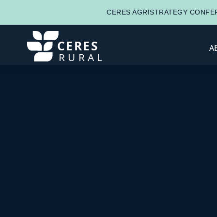
CERES AGRISTRATEGY CONFER
CERES
A
RURAL