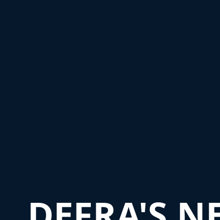
DEFRA'S N