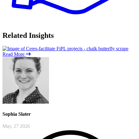
Related
Insights
Read More
Sophia
Slater
May, 27 2026