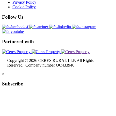
Privacy Policy
Cookie Policy
Follow
Us
Partnered
with
Copyright © 2026 CERES RURAL LLP. All Rights
Reserved | Company number OC433946
×
Subscribe