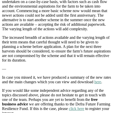
undertaken on a case-by-case basis, with factors such as cash flow
and the environmental aspirations for the farm to be taken into
account. Commencing a more basic scheme now would mean that
newer actions could not be added until the first anniversary. The
alternative is to start another scheme in the summer once the new
actions are available – accepting the risk of additional paperwork.
The varying length of the actions will add complexity.
The increased breadth of actions available and the varying length of
their term means that careful thought will need to be given to
planning a scheme before application. A plan for the next three
harvests should be considered, to ensure the farm’s future aspirations
are not compromised by the scheme and that it will remain effective
for its duration.
—
In case you missed it, we have produced a summary of the new rates
and the main changes which you can view and download
here
.
If you would like some independent advice regarding any of the
topics discussed above, please do not hesitate to get in touch with
one of the team. Perhaps you are yet to benefit from the
free
business advice
we are offering thanks to the Defra Future Farming
Resilience Fund. If this is the case, please
click here
to register your