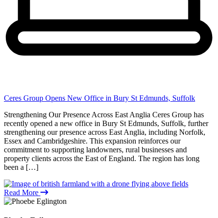
Ceres Group Opens New Office in Bury St Edmunds, Suffolk
Strengthening Our Presence Across East Anglia Ceres Group has
recently opened a new office in Bury St Edmunds, Suffolk, further
strengthening our presence across East Anglia, including Norfolk,
Essex and Cambridgeshire. This expansion reinforces our
commitment to supporting landowners, rural businesses and
property clients across the East of England. The region has long
been a […]
Read More