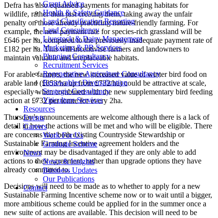
Grant Advice
Defra has also equalised payments for managing habitats for
Health & Safety Guidance
wildlife, rather than just creating them, taking away the unfair
Land Classification Reporting
penalty on those already practicing nature-friendly farming. For
Land Consultancy
example, the new payment rate for species-rich grassland will be
Livestock & Dairy Management
£646 per ha, compared to the previously inadequate payment rate of
Marketing & PR Services
£182 per ha. This will incentivise farmers and landowners to
Planning Consultancy
maintain valuable and irreplaceable habitats.
Recruitment Services
Regenerative Agriculture Consultancy
For arable farmers, the new increased value of winter bird food on
Renewables Diversification
arable land (£853/ha up from £732/ha) could be attractive at scale,
Strategic Consultancy
especially when combined with the new supplementary bird feeding
Viticulture Services
action at £732 per tonne for every 2ha.
Resources
Thursday’s announcements are welcome although there is a lack of
Events
detail in how the actions will be met and who will be eligible. There
Careers
are concerns that both existing Countryside Stewardship or
Work For Us
Sustainable Farming Incentive agreement holders and the
Graduate Scheme
environment may be disadvantaged if they are only able to add
News
actions to their agreement, rather than upgrade options they have
News & Insights
already committed to.
Business Updates
Our Publications
Decisions will need to be made as to whether to apply for a new
Contact
Sustainable Farming Incentive scheme now or to wait until a bigger,
more ambitious scheme could be applied for in the summer once a
new suite of actions are available. This decision will need to be