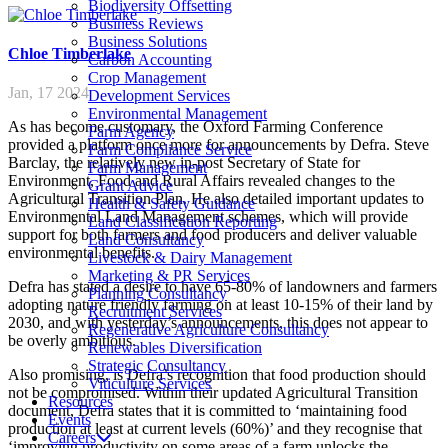
Biodiversity Offsetting
Business Reviews
Business Solutions
Chloe
Timberlake
Carbon Accounting
Crop Management
Jan, 17 2024
Development Services
Environmental Management
As has become customary, the Oxford Farming Conference
Farm Agency
provided a platform once more for announcements by Defra. Steve
Farm Compliance Service
Barclay, the relatively new in-post Secretary of State for
Farm Management
Environment, Food and Rural Affairs revealed changes to the
Grant Advice
Agricultural Transition Plan. He also detailed important updates to
Health & Safety Guidance
Environmental Land Management schemes, which will provide
Land Classification Reporting
support for both farmers and food producers and deliver valuable
Land Consultancy
environmental benefits.
Livestock & Dairy Management
Marketing & PR Services
Defra has stated a desire to have 65-80% of landowners and farmers
Planning Consultancy
adopting nature friendly farming on at least 10-15% of their land by
Recruitment Services
2030, and with yesterday’s announcements, this does not appear to
Regenerative Agriculture Consultancy
be overly ambitious.
Renewables Diversification
Strategic Consultancy
Also promising, is Defra’s recognition that food production should
Viticulture Services
not be compromised. Within their updated Agricultural Transition
Resources
document, Defra states that it is committed to ‘maintaining food
Events
production at least at current levels (60%)’ and they recognise that
Careers
‘improving productivity on some areas of a farm unlocks the