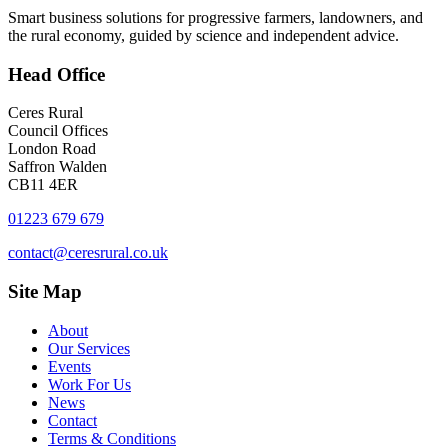
Smart business solutions for progressive farmers, landowners, and
the rural economy, guided by science and independent advice.
Head
Office
Ceres Rural
Council Offices
London Road
Saffron Walden
CB11 4ER
01223 679 679
contact@ceresrural.co.uk
Site
Map
About
Our Services
Events
Work For Us
News
Contact
Terms & Conditions