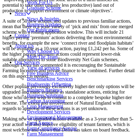
Work For Us
potential to take other (usually less productive) land out of
Graduate Scheme
production to support environment or climate objectives’.
News
News & Insights
A suite of 50 new actions, and updates to previous familiar actions,
Business Updates
mean that there is a wide variety of ‘pick and mix’ from one merged
Our Publications
scheme with a rolling application window. This will include 21
Contact
higher paying ‘premium’ actions delivering the most environmental
benefits, for example the new ‘connect river and floodplain habitats’
About Us
will be available as a 10-year action, paying £1,242 per ha. Some of
Why Choose Us
the higher paying premium actions could represent lower-risk
Meet The Team
suitable alternatives to some Biodiversity Net Gain schemes,
Our Services
although Defra has commented it is encouraging the Sustainable
View all services
Farming Incentive and private finance to be combined. Further detail
Free Business Advice
on this aspect is needed.
Benchmarking Services
Biodiversity Offsetting
Other popular previously exclusively higher-tier only options will be
Business Reviews
upgraded and made available as standalone actions, enticing for
Business Solutions
those who do not wish to commit to a complete bespoke higher-tier
Carbon Accounting
scheme. The extent and involvement of Natural England with
Crop Management
regards to approval of these actions is as yet unknown.
Development Services
Environmental Management
Making new or upgraded actions available as a 3-year rather than 5-
Farm Agency
year action will also improve eligibility of tenant farmers, which is
Farm Compliance Service
most welcome and shows that Defra has taken on board feedback.
Farm Management