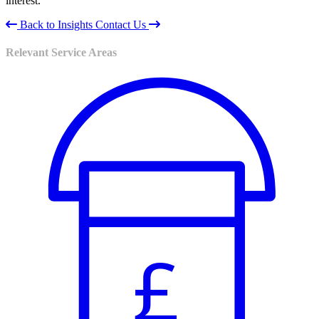
interest.
Back to Insights
Contact Us
Relevant Service Areas
£