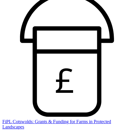
£
FiPL Cotswolds: Grants & Funding for Farms in Protected
Landscapes