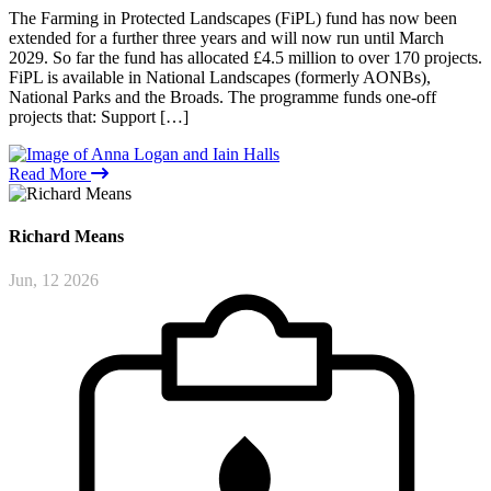
The Farming in Protected Landscapes (FiPL) fund has now been
extended for a further three years and will now run until March
2029. So far the fund has allocated £4.5 million to over 170 projects.
FiPL is available in National Landscapes (formerly AONBs),
National Parks and the Broads. The programme funds one‑off
projects that: Support […]
Read More
Richard
Means
Jun, 12 2026