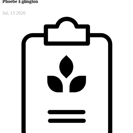
Phoebe
Eglington
Jul, 13 2026