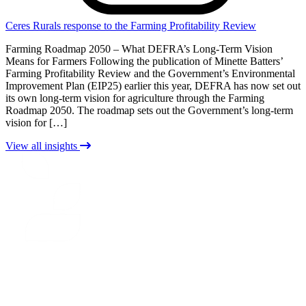
Ceres Rurals response to the Farming Profitability Review
Farming Roadmap 2050 – What DEFRA’s Long-Term Vision
Means for Farmers Following the publication of Minette Batters’
Farming Profitability Review and the Government’s Environmental
Improvement Plan (EIP25) earlier this year, DEFRA has now set out
its own long-term vision for agriculture through the Farming
Roadmap 2050. The roadmap sets out the Government’s long-term
vision for […]
View all insights
CERES
RURAL