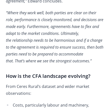
agreement,”
Edward concludes.
“Where they work well, both parties are clear on their
role, performance is closely monitored, and decisions are
made early. Furthermore, agreements have to flex and
adapt to the market conditions. Ultimately,
the relationship needs to be harmonious and if a change
to the agreement is required to ensure success, then both
parties need to be prepared to accommodate
that. That’s where we see the strongest outcomes.”
How is the CFA landscape evolving?
From Ceres Rural’s dataset and wider market
observations:
Costs, particularly labour and machinery,