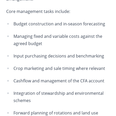
Core management tasks include:
Budget construction and in-season forecasting
Managing fixed and variable costs against the
agreed budget
Input purchasing decisions and benchmarking
Crop marketing and sale timing where relevant
Cashflow and management of the CFA account
Integration of stewardship and environmental
schemes
Forward planning of rotations and land use