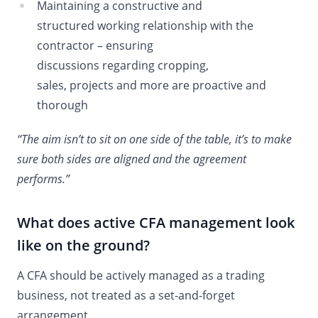
Maintaining a constructive and
structured working relationship with the
contractor – ensuring
discussions regarding cropping,
sales, projects and more are proactive and
thorough
“The aim isn’t to sit on one side of the table, it’s to make
sure both sides are aligned and the agreement
performs.”
What does active CFA management look
like on the ground?
A CFA should be actively managed as a trading
business, not treated as a set-and-forget
arrangement.