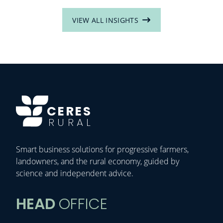
VIEW ALL INSIGHTS
CERES
RURAL
Smart business solutions for progressive farmers,
landowners, and the rural economy, guided by
science and independent advice.
HEAD
OFFICE