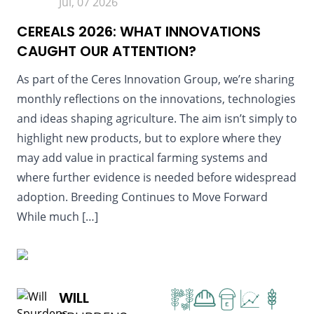
Jul, 07 2026
CEREALS 2026: WHAT INNOVATIONS
CAUGHT OUR ATTENTION?
As part of the Ceres Innovation Group, we’re sharing
monthly reflections on the innovations, technologies
and ideas shaping agriculture. The aim isn’t simply to
highlight new products, but to explore where they
may add value in practical farming systems and
where further evidence is needed before widespread
adoption. Breeding Continues to Move Forward
While much […]
READ MORE
WILL
£