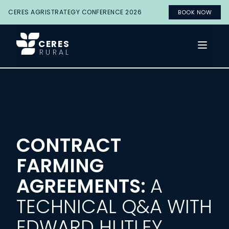
CERES AGRISTRATEGY CONFERENCE 2026
BOOK NOW
CERES
Open 
RURAL
CONTRACT
FARMING
AGREEMENTS:
A
TECHNICAL Q&A WITH
EDWARD HUTLEY