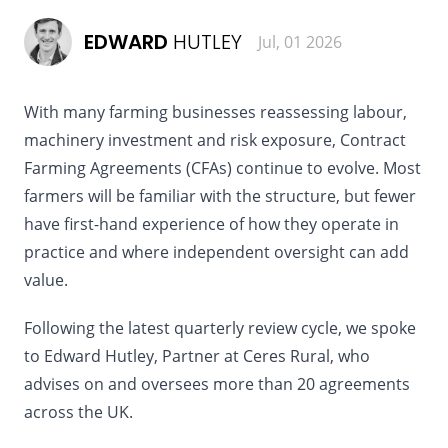
EDWARD
HUTLEY
Jul, 01 2026
With many farming businesses reassessing labour,
machinery investment and risk exposure, Contract
Farming Agreements (CFAs) continue to evolve. Most
farmers will be familiar with the structure, but fewer
have first-hand experience of how they operate in
practice and where independent oversight can add
value.
Following the latest quarterly review cycle, we spoke
to Edward Hutley, Partner at Ceres Rural, who
advises on and oversees more than 20 agreements
across the UK.