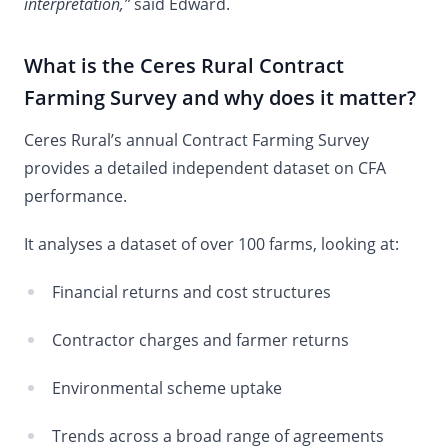
interpretation,”
said Edward.
What is the Ceres Rural Contract
Farming Survey and why does it matter?
Ceres Rural’s annual Contract Farming Survey
provides a detailed independent dataset on CFA
performance.
It analyses a dataset of over 100 farms, looking at:
Financial returns and cost structures
Contractor charges and farmer returns
Environmental scheme uptake
Trends across a broad range of agreements