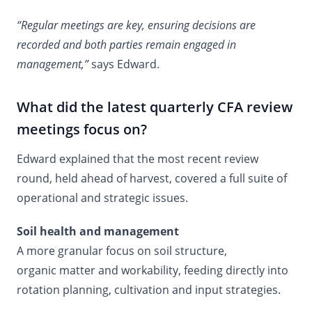
“Regular meetings are key, ensuring decisions are
recorded and both parties remain engaged in
management,”
says Edward.
What did the latest quarterly CFA review
meetings focus on?
Edward explained that the most recent review
round, held ahead of harvest, covered a full suite of
operational and strategic issues.
Soil health and management
A more granular focus on soil structure,
organic matter and workability, feeding directly into
rotation planning, cultivation and input strategies.