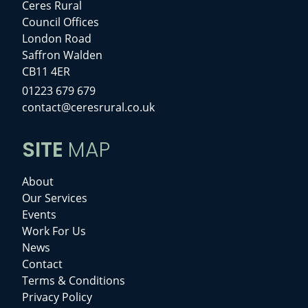
Ceres Rural
Council Offices
London Road
Saffron Walden
CB11 4ER
01223 679 679
contact@ceresrural.co.uk
SITE
MAP
About
Our Services
Events
Work For Us
News
Contact
Terms & Conditions
Privacy Policy