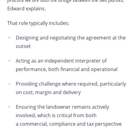
practice we are also the bridge between the two parties,”
Edward explains.
That role typically includes:
Designing and negotiating the agreement at the
outset
Acting as an independent interpreter of
performance, both financial and operational
Providing challenge where required, particularly
on cost, margin and delivery
Ensuring the landowner remains actively
involved, which is critical from both
a commercial, compliance and tax perspective