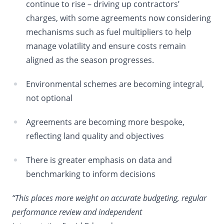
continue to rise – driving up contractors’
charges, with some agreements now considering
mechanisms such as fuel multipliers to help
manage volatility and ensure costs remain
aligned as the season progresses.
Environmental schemes are becoming integral,
not optional
Agreements are becoming more bespoke,
reflecting land quality and objectives
There is greater emphasis on data and
benchmarking to inform decisions
“This places more weight on accurate budgeting, regular
performance review and independent