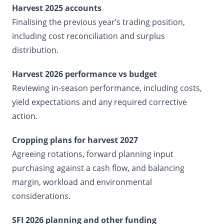
Harvest 2025 accounts
Finalising the previous year’s trading position,
including cost reconciliation and surplus
distribution.
Harvest 2026 performance vs budget
Reviewing in-season performance, including costs,
yield expectations and any required corrective
action.
Cropping plans for harvest 2027
Agreeing rotations, forward planning input
purchasing against a cash flow, and balancing
margin, workload and environmental
considerations.
SFI 2026 planning and other funding