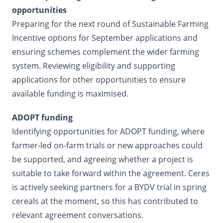
opportunities
Preparing for the next round of Sustainable Farming
Incentive options for September applications and
ensuring schemes complement the wider farming
system. Reviewing eligibility and supporting
applications for other opportunities to ensure
available funding is maximised.
ADOPT funding
Identifying opportunities for ADOPT funding, where
farmer-led on-farm trials or new approaches could
be supported, and agreeing whether a project is
suitable to take forward within the agreement. Ceres
is actively seeking partners for a BYDV trial in spring
cereals at the moment, so this has contributed to
relevant agreement conversations.