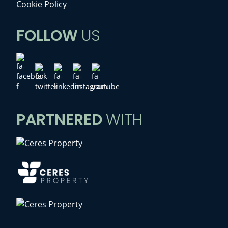
Cookie Policy
FOLLOW
US
PARTNERED
WITH