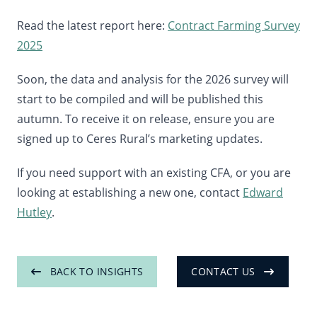
Read the latest report here:
Contract Farming Survey
2025
Soon, the data and analysis for the 2026 survey will
start to be compiled and will be published this
autumn. To receive it on release, ensure you are
signed up to Ceres Rural’s marketing updates.
If you need support with an existing CFA, or you are
looking at establishing a new one, contact
Edward
Hutley
.
BACK TO INSIGHTS
CONTACT US