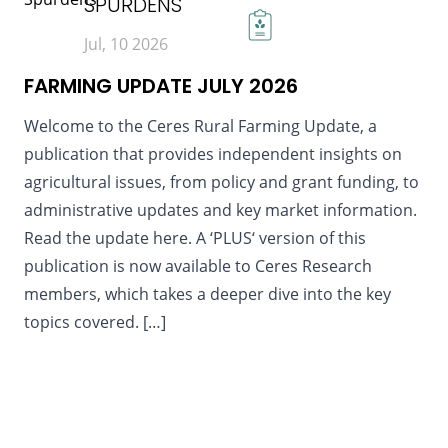
SPURDENS
Jul, 10 2026
FARMING UPDATE JULY 2026
Welcome to the Ceres Rural Farming Update, a
publication that provides independent insights on
agricultural issues, from policy and grant funding, to
administrative updates and key market information.
Read the update here. A ‘PLUS‘ version of this
publication is now available to Ceres Research
members, which takes a deeper dive into the key
topics covered. […]