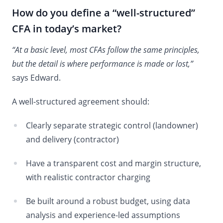
How do you define a “well-structured”
CFA in today’s market?
“At a basic level, most CFAs follow the same principles,
but the detail is where performance is made or lost,”
says Edward.
A well-structured agreement should:
Clearly separate strategic control (landowner)
and delivery (contractor)
Have a transparent cost and margin structure,
with realistic contractor charging
Be built around a robust budget, using data
analysis and experience-led assumptions