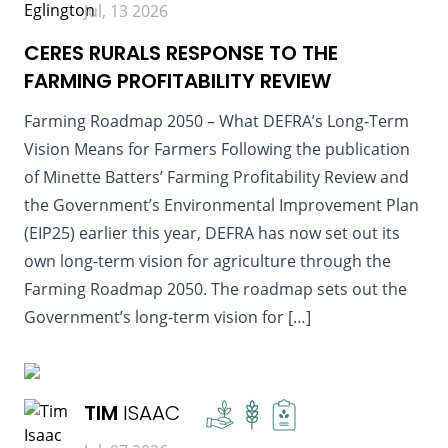
Jul, 13 2026
CERES RURALS RESPONSE TO THE
FARMING PROFITABILITY REVIEW
Farming Roadmap 2050 – What DEFRA’s Long-Term
Vision Means for Farmers Following the publication
of Minette Batters’ Farming Profitability Review and
the Government’s Environmental Improvement Plan
(EIP25) earlier this year, DEFRA has now set out its
own long-term vision for agriculture through the
Farming Roadmap 2050. The roadmap sets out the
Government’s long-term vision for […]
READ MORE
TIM
ISAAC