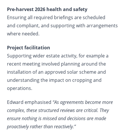
Pre-harvest 2026 health and safety
Ensuring all required briefings are scheduled
and compliant, and supporting with arrangements
where needed.
Project facilitation
Supporting wider estate activity, for example a
recent meeting involved planning around the
installation of an approved solar scheme and
understanding the impact on cropping and
operations.
Edward emphasised
“As agreements become more
complex, these structured reviews are critical. They
ensure nothing is missed and decisions are made
proactively rather than reactively.”