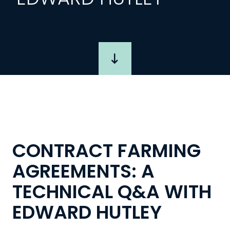
CONTRACT FARMING
AGREEMENTS: A
TECHNICAL Q&A WITH
EDWARD HUTLEY