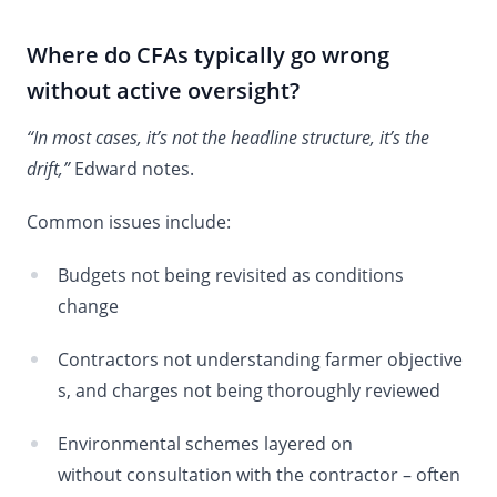
Where do CFAs typically go wrong
without active oversight?
“In most cases, it’s not the headline structure, it’s the
drift,”
Edward notes.
Common issues include:
Budgets not being revisited as conditions
change
Contractors not understanding farmer objective
s, and charges not being thoroughly reviewed
Environmental schemes layered on
without consultation with the contractor – often