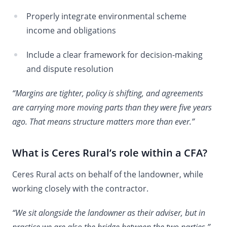
Properly integrate environmental scheme
income and obligations
Include a clear framework for decision-making
and dispute resolution
“Margins are tighter, policy is shifting, and agreements
are carrying more moving parts than they were five years
ago. That means structure matters more than ever.”
What is Ceres Rural’s role within a CFA?
Ceres Rural acts on behalf of the landowner, while
working closely with the contractor.
“We sit alongside the landowner as their adviser, but in