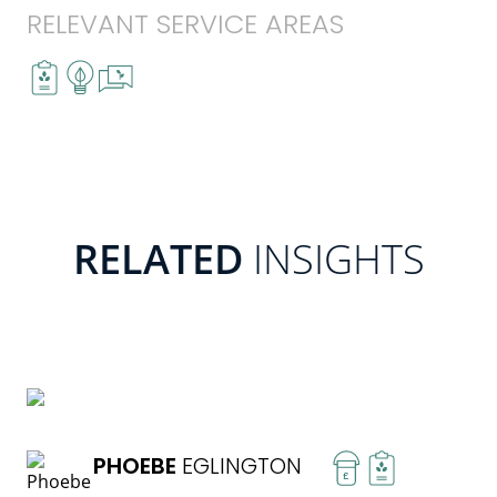
RELEVANT SERVICE AREAS
RELATED
INSIGHTS
READ MORE
PHOEBE
EGLINGTON
£