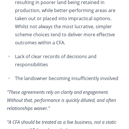
resulting in poorer land being retained in
production, while better-performing areas are
taken out or placed into impractical options.
Whilst not always the most lucrative, simpler
scheme choices tend to deliver more effective
outcomes within a CFA.
Lack of clear records of decisions and
responsibilities
The landowner becoming insufficiently involved
“These agreements rely on clarity and engagement.
Without that, performance is quickly diluted, and often
relationships waiver.”
“A CFA should be treated as a live business, not a static