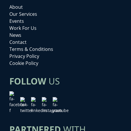
About
Our Services
Events
Work For Us
News
Contact
Terms & Conditions
Privacy Policy
Cookie Policy
FOLLOW
US
PARTNERED
WITH