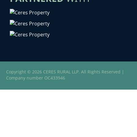
Copyright © 2026 CERES RURAL LLP. All Rights Reserved |
Company number OC433946