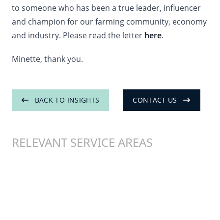
to someone who has been a true leader, influencer
and champion for our farming community, economy
and industry. Please read the letter
here
.
Minette, thank you.
BACK TO INSIGHTS
CONTACT US
RELEVANT SERVICE AREAS