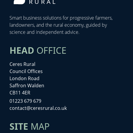
RURAL
Smart business solutions for progressive farmers,
landowners, and the rural economy, guided by
science and independent advice.
HEAD
OFFICE
Ceres Rural
Council Offices
London Road
Saffron Walden
CB11 4ER
01223 679 679
contact@ceresrural.co.uk
SITE
MAP