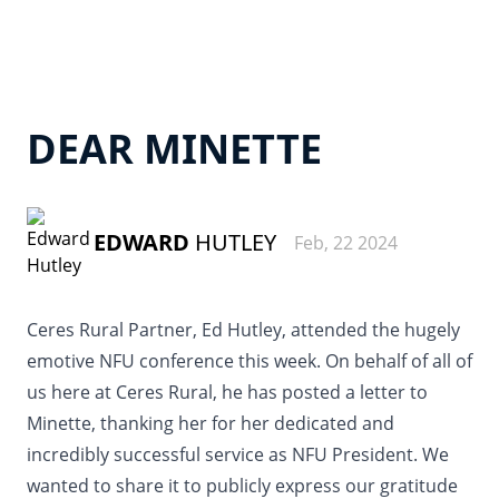
DEAR MINETTE
EDWARD
HUTLEY
Feb, 22 2024
Ceres Rural Partner, Ed Hutley, attended the hugely
emotive NFU conference this week. On behalf of all of
us here at Ceres Rural, he has posted a letter to
Minette, thanking her for her dedicated and
incredibly successful service as NFU President. We
wanted to share it to publicly express our gratitude