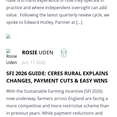
have first-hand experience of how they operate in
practice and where independent oversight can add
value. Following the latest quarterly review cycle, we
spoke to Edward Hutley, Partner at […]
READ MORE
ROSIE
UDEN
£
Jun, 17 2026
SFI 2026 GUIDE: CERES RURAL EXPLAINS
CHANGES, PAYMENT CUTS & EASY WINS
With the Sustainable Farming Incentive (SFI 2026)
now underway, farmers across England are facing a
more competitive and more restrictive scheme than
in previous years. While payment reductions and