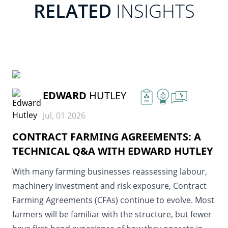
RELATED
INSIGHTS
READ MORE
EDWARD
HUTLEY
Jul, 01 2026
CONTRACT FARMING AGREEMENTS: A
TECHNICAL Q&A WITH EDWARD HUTLEY
With many farming businesses reassessing labour,
machinery investment and risk exposure, Contract
Farming Agreements (CFAs) continue to evolve. Most
farmers will be familiar with the structure, but fewer