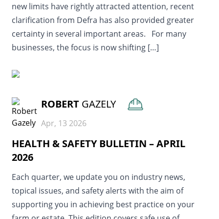
new limits have rightly attracted attention, recent
clarification from Defra has also provided greater
certainty in several important areas. For many
businesses, the focus is now shifting […]
READ MORE
ROBERT
GAZELY
Apr, 13 2026
HEALTH & SAFETY BULLETIN – APRIL
2026
Each quarter, we update you on industry news,
topical issues, and safety alerts with the aim of
supporting you in achieving best practice on your
farm or estate. This edition covers safe use of