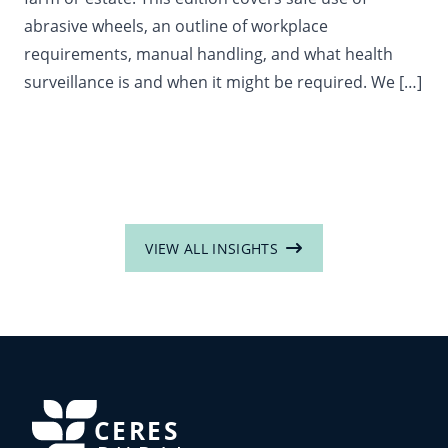
abrasive wheels, an outline of workplace
requirements, manual handling, and what health
surveillance is and when it might be required. We […]
VIEW ALL INSIGHTS
CERES