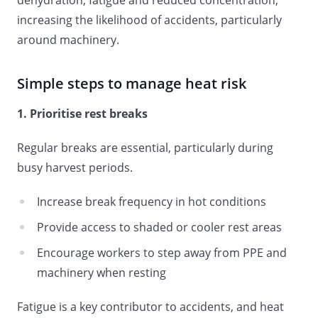
dehydration, fatigue and reduced concentration,
increasing the likelihood of accidents, particularly
around machinery.
Simple steps to manage heat risk
1. Prioritise rest breaks
Regular breaks are essential, particularly during
busy harvest periods.
Increase break frequency in hot conditions
Provide access to shaded or cooler rest areas
Encourage workers to step away from PPE and
machinery when resting
Fatigue is a key contributor to accidents, and heat