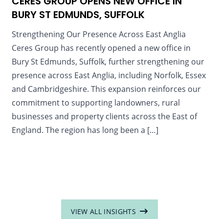
CERES GROUP OPENS NEW OFFICE IN
BURY ST EDMUNDS, SUFFOLK
Strengthening Our Presence Across East Anglia
Ceres Group has recently opened a new office in
Bury St Edmunds, Suffolk, further strengthening our
presence across East Anglia, including Norfolk, Essex
and Cambridgeshire. This expansion reinforces our
commitment to supporting landowners, rural
businesses and property clients across the East of
England. The region has long been a […]
VIEW ALL INSIGHTS