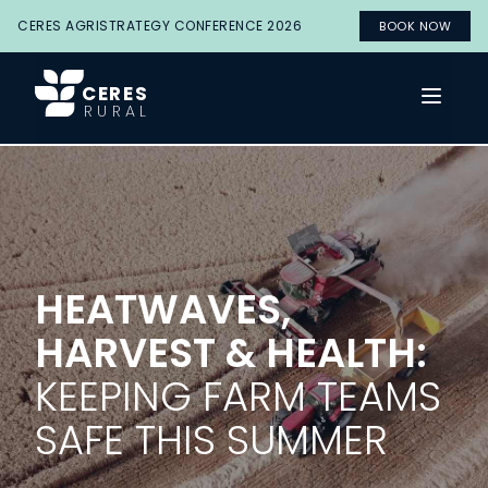
CERES AGRISTRATEGY CONFERENCE 2026
BOOK NOW
CERES
Open 
RURAL
HEATWAVES,
HARVEST & HEALTH:
KEEPING FARM TEAMS
SAFE THIS SUMMER