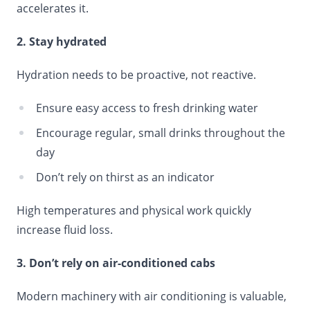
accelerates it.
2. Stay hydrated
Hydration needs to be proactive, not reactive.
Ensure easy access to fresh drinking water
Encourage regular, small drinks throughout the
day
Don’t rely on thirst as an indicator
High temperatures and physical work quickly
increase fluid loss.
3. Don’t rely on air-conditioned cabs
Modern machinery with air conditioning is valuable,