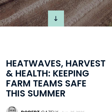
HEATWAVES, HARVEST
& HEALTH: KEEPING
FARM TEAMS SAFE
THIS SUMMER