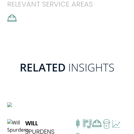
RELEVANT SERVICE AREAS
RELATED
INSIGHTS
READ MORE
WILL
£
SPURDENS