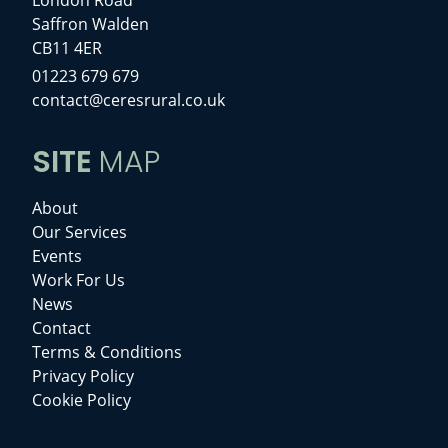
Saffron Walden
CB11 4ER
01223 679 679
contact@ceresrural.co.uk
SITE
MAP
About
Our Services
Events
Work For Us
News
Contact
Terms & Conditions
Privacy Policy
Cookie Policy