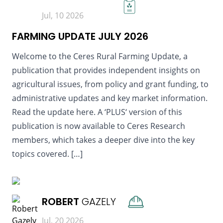
Jul, 10 2026
FARMING UPDATE JULY 2026
Welcome to the Ceres Rural Farming Update, a
publication that provides independent insights on
agricultural issues, from policy and grant funding, to
administrative updates and key market information.
Read the update here. A ‘PLUS‘ version of this
publication is now available to Ceres Research
members, which takes a deeper dive into the key
topics covered. […]
READ MORE
ROBERT
GAZELY
Jul, 20 2026