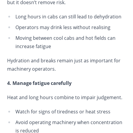
but it doesn’t remove risk.
Long hours in cabs can still lead to dehydration
Operators may drink less without realising
Moving between cool cabs and hot fields can
increase fatigue
Hydration and breaks remain just as important for
machinery operators.
4. Manage fatigue carefully
Heat and long hours combine to impair judgement.
Watch for signs of tiredness or heat stress
Avoid operating machinery when concentration
is reduced