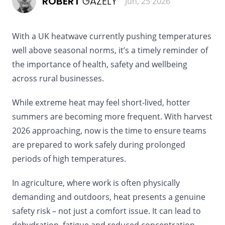
ROBERT
GAZELY
Jun, 25 2026
With a UK heatwave currently pushing temperatures
well above seasonal norms, it’s a timely reminder of
the importance of health, safety and wellbeing
across rural businesses.
While extreme heat may feel short-lived, hotter
summers are becoming more frequent. With harvest
2026 approaching, now is the time to ensure teams
are prepared to work safely during prolonged
periods of high temperatures.
In agriculture, where work is often physically
demanding and outdoors, heat presents a genuine
safety risk – not just a comfort issue. It can lead to