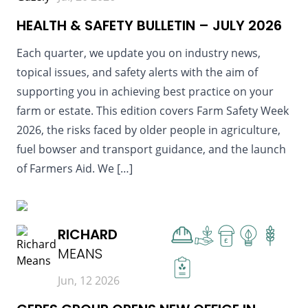
HEALTH & SAFETY BULLETIN – JULY 2026
Each quarter, we update you on industry news,
topical issues, and safety alerts with the aim of
supporting you in achieving best practice on your
farm or estate. This edition covers Farm Safety Week
2026, the risks faced by older people in agriculture,
fuel bowser and transport guidance, and the launch
of Farmers Aid. We […]
READ MORE
RICHARD
£
MEANS
Jun, 12 2026