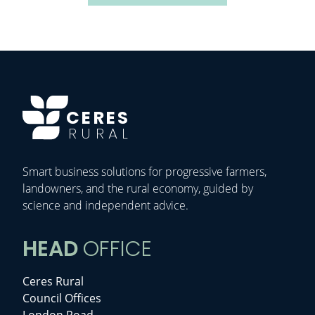
CERES
RURAL
Smart business solutions for progressive farmers,
landowners, and the rural economy, guided by
science and independent advice.
HEAD
OFFICE
Ceres Rural
Council Offices
London Road