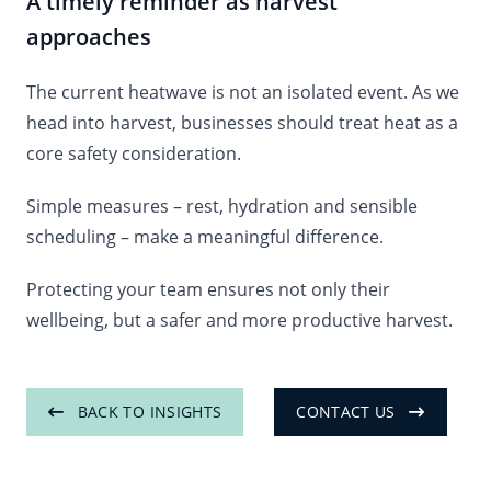
A timely reminder as harvest
approaches
The current heatwave is not an isolated event. As we
head into harvest, businesses should treat heat as a
core safety consideration.
Simple measures – rest, hydration and sensible
scheduling – make a meaningful difference.
Protecting your team ensures not only their
wellbeing, but a safer and more productive harvest.
BACK TO INSIGHTS
CONTACT US