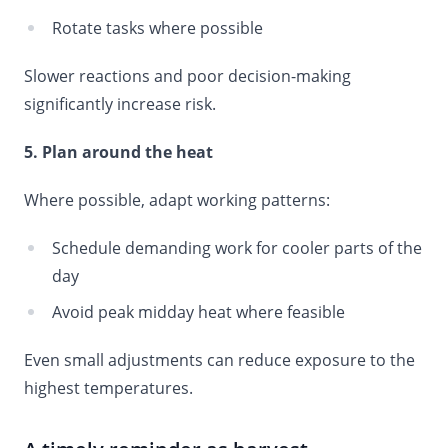
Rotate tasks where possible
Slower reactions and poor decision-making
significantly increase risk.
5. Plan around the heat
Where possible, adapt working patterns:
Schedule demanding work for cooler parts of the
day
Avoid peak midday heat where feasible
Even small adjustments can reduce exposure to the
highest temperatures.