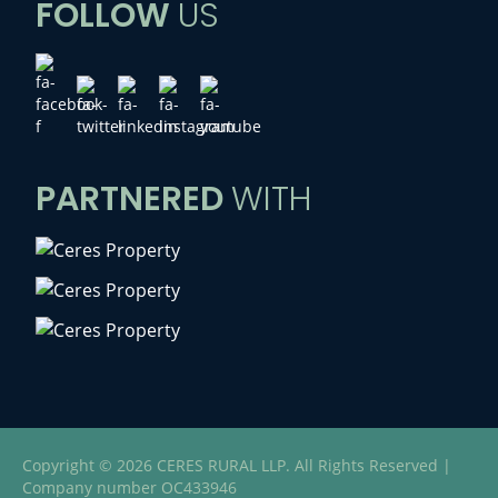
FOLLOW
US
PARTNERED
WITH
Copyright © 2026 CERES RURAL LLP. All Rights Reserved |
Company number OC433946