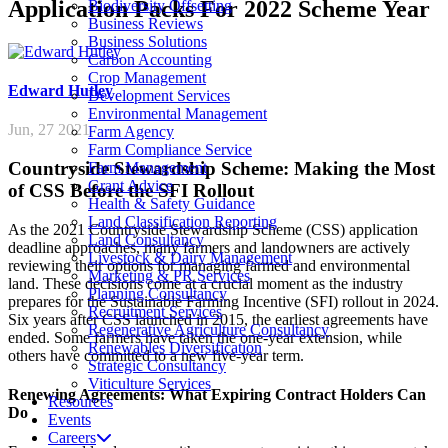
Application Packs For 2022 Scheme Year
Biodiversity Offsetting
Business Reviews
Business Solutions
Carbon Accounting
Crop Management
Edward
Hutley
Development Services
Environmental Management
Jun, 27 2021
Farm Agency
Farm Compliance Service
Countryside Stewardship Scheme: Making the Most
Farm Management
Grant Advice
of CSS Before the SFI Rollout
Health & Safety Guidance
Land Classification Reporting
As the 2021 Countryside Stewardship Scheme (CSS) application
Land Consultancy
deadline approaches, many farmers and landowners are actively
Livestock & Dairy Management
reviewing their options for managing farmed and environmental
Marketing & PR Services
land. These decisions come at a crucial moment as the industry
Planning Consultancy
prepares for the Sustainable Farming Incentive (SFI) rollout in 2024.
Recruitment Services
Six years after CSS launched in 2015, the earliest agreements have
Regenerative Agriculture Consultancy
ended. Some farmers have taken the one-year extension, while
Renewables Diversification
others have committed to a new five-year term.
Strategic Consultancy
Viticulture Services
Renewing Agreements: What Expiring Contract Holders Can
Resources
Do
Events
Careers