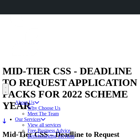
CERES AGRISTRATEGY CONFERENCE 2026
BOOK NOW
CERES
RURAL
MID-TIER CSS - DEADLINE
TO REQUEST APPLICATION
Open menu
PACKS FOR 2022 SCHEME
About Us
YEAR
Why Choose Us
Meet The Team
Our Services
View all services
Free Business Advice
Mid-Tier CSS – Deadline to Request
Benchmarking Services