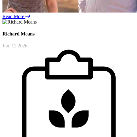
Read More
Richard
Means
Jun, 12 2026