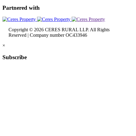
Partnered
with
Copyright © 2026 CERES RURAL LLP. All Rights
Reserved | Company number OC433946
×
Subscribe