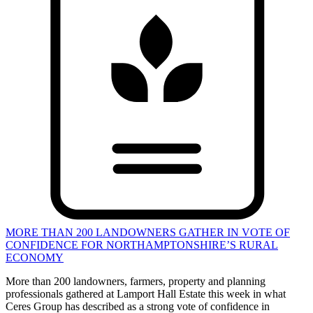
MORE THAN 200 LANDOWNERS GATHER IN VOTE OF
CONFIDENCE FOR NORTHAMPTONSHIRE’S RURAL
ECONOMY
More than 200 landowners, farmers, property and planning
professionals gathered at Lamport Hall Estate this week in what
Ceres Group has described as a strong vote of confidence in