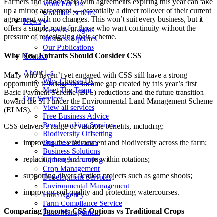
Farmers and landowners with agreements expiring this year can take
Work For Us
up a mirror agreement — essentially a direct rollover of their current
Graduate Scheme
agreement with no changes. This won’t suit every business, but it
News
offers a simple route for those who want continuity without the
News & Insights
pressure of redesigning their scheme.
Business Updates
Our Publications
Why New Entrants Should Consider CSS
Contact
About Us
Many who haven’t yet engaged with CSS still have a strong
Why Choose Us
opportunity to bridge the income gap created by this year’s first
Meet The Team
Basic Payment Scheme (BPS) reductions and the future transition
Our Services
toward the SFI under the Environmental Land Management Scheme
View all services
(ELMS).
Free Business Advice
Benchmarking Services
CSS delivers a range of valuable benefits, including:
Biodiversity Offsetting
Business Reviews
improving the environment and biodiversity across the farm;
Business Solutions
replacing marginal crops within rotations;
Carbon Accounting
Crop Management
supporting diversification projects such as game shoots;
Development Services
Environmental Management
improving soil quality and protecting watercourses.
Farm Agency
Farm Compliance Service
Comparing Income: CSS Options vs Traditional Crops
Farm Management