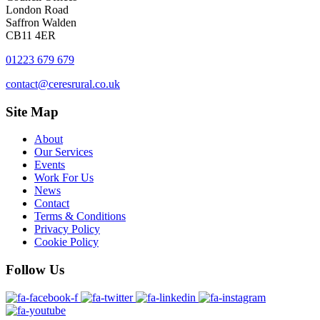
London Road
Saffron Walden
CB11 4ER
01223 679 679
contact@ceresrural.co.uk
Site
Map
About
Our Services
Events
Work For Us
News
Contact
Terms & Conditions
Privacy Policy
Cookie Policy
Follow
Us