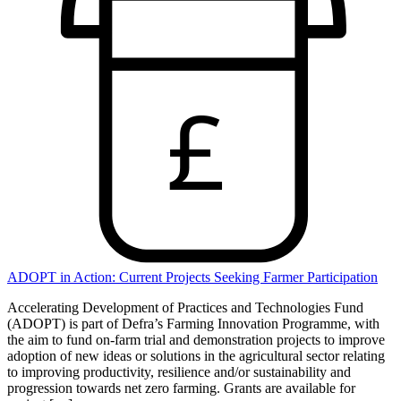
£
ADOPT in Action: Current Projects Seeking Farmer Participation
Accelerating Development of Practices and Technologies Fund
(ADOPT) is part of Defra’s Farming Innovation Programme, with
the aim to fund on-farm trial and demonstration projects to improve
adoption of new ideas or solutions in the agricultural sector relating
to improving productivity, resilience and/or sustainability and
progression towards net zero farming. Grants are available for