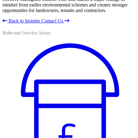
mindset from earlier environmental schemes and creates stronger
opportunities for landowners, tenants and contractors.
Back to Insights
Contact Us
Relevant Service Areas
£