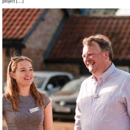
project […]