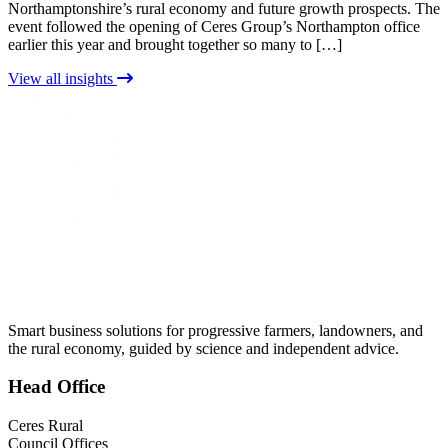
Northamptonshire’s rural economy and future growth prospects. The
event followed the opening of Ceres Group’s Northampton office
earlier this year and brought together so many to […]
View all insights
CERES
RURAL
Smart business solutions for progressive farmers, landowners, and
the rural economy, guided by science and independent advice.
Head
Office
Ceres Rural
Council Offices