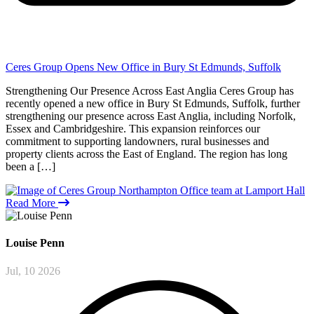
Ceres Group Opens New Office in Bury St Edmunds, Suffolk
Strengthening Our Presence Across East Anglia Ceres Group has
recently opened a new office in Bury St Edmunds, Suffolk, further
strengthening our presence across East Anglia, including Norfolk,
Essex and Cambridgeshire. This expansion reinforces our
commitment to supporting landowners, rural businesses and
property clients across the East of England. The region has long
been a […]
Read More
Louise
Penn
Jul, 10 2026