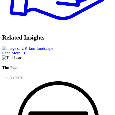
Related
Insights
Read More
Tim
Isaac
Jun, 30 2026