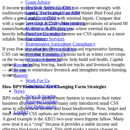
Grant Advice
Health & Safety Guidance
If income guides your decisions, CSS can compete strongly with
Land Classification Reporting
traditional cropping. For example, an AB9 Winter Bird Food plot
Land Consultancy
offers a gross margin of £563 with minimal inputs. Compare that
Livestock & Dairy Management
with a sugar beet crop at £548 when yield expectations sit around 60
Marketing & PR Services
tonnes/hectare. After a challenging year where external factors
Planning Consultancy
heavily influenced yields, many farmers see CSS options as a more
Recruitment Services
reliable financial choice.
Regenerative Agriculture Consultancy
If your five-year plan involves a shift toward regenerative farming,
Renewables Diversification
CSS can support that transition. Options such as winter cover crops
Strategic Consultancy
or the two-year sown legume fallow help build soil health. Capital
Viticulture Services
options — including fencing, hardcore tracks and livestock troughs
Resources
— allow you to reintroduce livestock and strengthen mixed-farming
Events
systems.
Careers
Work For Us
Graduate Scheme
How BPS Reductions Are Changing Farm Strategies
News
News & Insights
BPS reductions have pushed more farmers to reassess their entire
Business Updates
business structure. Previously, many only introduced small CSS
Our Publications
areas to supplement income and boost biodiversity. Now, larger and
Contact
more strategic CSS options are becoming part of the main rotation.
A good example is the AB15 two-year sown legume fallow. Many
now treat it as a “crop” because it provides a stable income and
effective blackgrass control. This shift marks a major change in