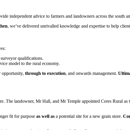
vide independent advice to farmers and landowners across the south an
then
, we’ve delivered unrivalled knowledge and expertise to help client
es:
 surveyor qualifications.
rvice model to the rural economy.
r opportunity,
through to execution
, and onwards management.
Ultim
e. The landowner, Mr Hall, and Mr Temple appointed Ceres Rural as t
onger fit for purpose
as well as
a potential site for a new grain store.
Con