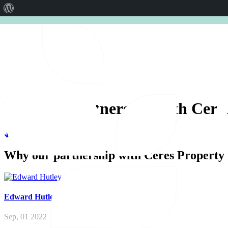
About
CERES AGRISTRATEGY CONFER
WordPress
Why
our
partnership
with
Cere
Why our partnership with Ceres Property 
Edward
Hutley
Sep, 01 2022