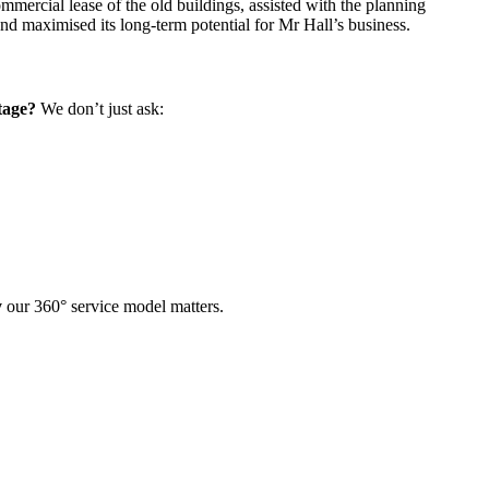
mercial lease of the old buildings, assisted with the planning
and maximised its long-term potential for Mr Hall’s business.
tage?
We don’t just ask:
y
our 360° service model matters.