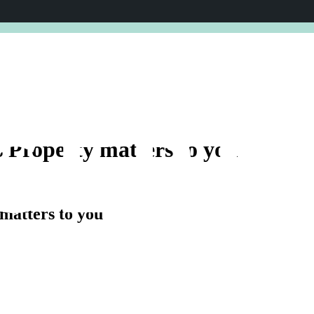
ENCE 2026.
EXPERT SPEAKERS. FRESH INSIGHTS. VALUAB
CERE
s
Property
matters
to
you
matters to you
RURA