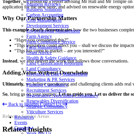
Together
, we produced a report advising Mr Hall and Mr Temple on t
Business Reviews
application for the new store, and advised on renewable energy optio
Business Solutions
Carbon Accounting
Why Our Partnership Matters
Crop Management
Development Services
This example clearly demonstrates
how the two businesses complemen
Environmental Management
Farm Agency
“Have you considered this?”
Farm Compliance Service
“This legislation could affect you – shall we discuss the impact
Farm Management
“This has come to market – are you interested?”
Grant Advice
Health & Safety Guidance
Instead
, we also deliver the work that follows those conversations.
Land Classification Reporting
Land Consultancy
Adding Value Without Overwhelm
Livestock & Dairy Management
Marketing & PR Services
Ultimately
, we believe questioning and challenging clients adds real 
Planning Consultancy
Recruitment Services
So
, bring us on your journey.
Let us guide you. Let us deliver the s
Regenerative Agriculture Consultancy
Renewables Diversification
Back to Insights
Contact Us
Strategic Consultancy
Viticulture Services
Relevant Service Areas
Resources
Events
Careers
Related
Insights
Work For Us