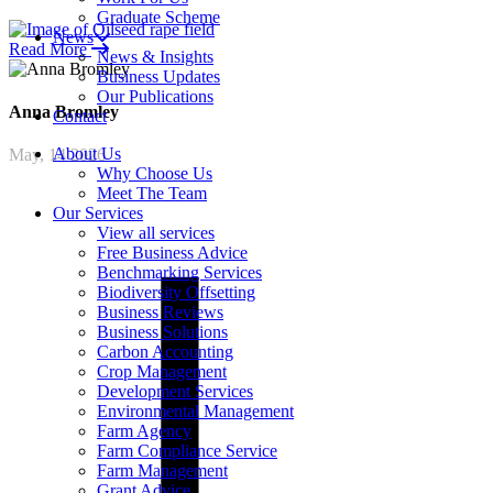
Graduate Scheme
News
Read More
News & Insights
Business Updates
Our Publications
Anna
Bromley
Contact
About Us
May, 14 2026
Why Choose Us
Meet The Team
Our Services
View all services
Free Business Advice
Benchmarking Services
Biodiversity Offsetting
Business Reviews
Business Solutions
Carbon Accounting
Crop Management
Development Services
Environmental Management
Farm Agency
Farm Compliance Service
Farm Management
Grant Advice