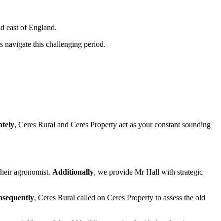
d east of England.
s navigate this challenging period.
ately
, Ceres Rural and Ceres Property act as your constant sounding
heir agronomist.
Additionally
, we provide Mr Hall with strategic
sequently
, Ceres Rural called on Ceres Property to assess the old