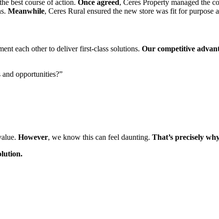
he best course of action.
Once agreed
, Ceres Property managed the com
ns.
Meanwhile
, Ceres Rural ensured the new store was fit for purpose 
t each other to deliver first-class solutions.
Our competitive advan
s and opportunities?”
value.
However
, we know this can feel daunting.
That’s precisely wh
olution.