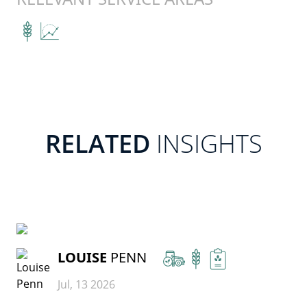
RELATED
INSIGHTS
READ MORE
LOUISE
PENN
Jul, 13 2026