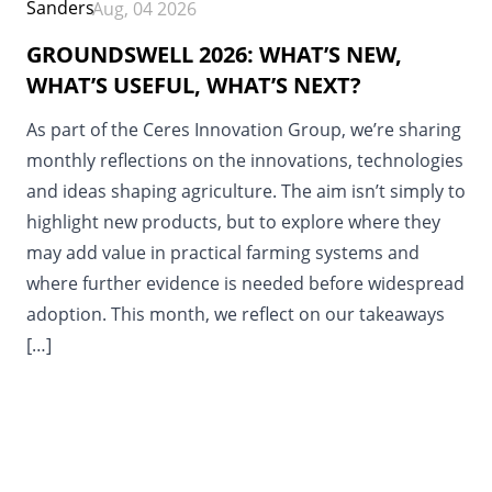
Aug, 04 2026
GROUNDSWELL 2026: WHAT’S NEW,
WHAT’S USEFUL, WHAT’S NEXT?
As part of the Ceres Innovation Group, we’re sharing
monthly reflections on the innovations, technologies
and ideas shaping agriculture. The aim isn’t simply to
highlight new products, but to explore where they
may add value in practical farming systems and
where further evidence is needed before widespread
adoption. This month, we reflect on our takeaways
[…]