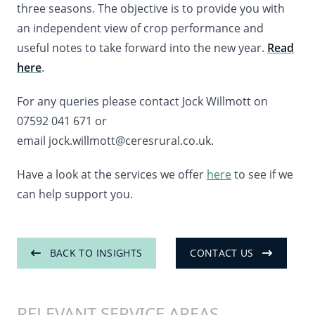
three seasons. The objective is to provide you with
an independent view of crop performance and
useful notes to take forward into the new year.
Read
here
.
For any queries please contact Jock Willmott on
07592 041 671 or
email jock.willmott@ceresrural.co.uk.
Have a look at the services we offer
here
to see if we
can help support you.
BACK TO INSIGHTS
CONTACT US
RELEVANT SERVICE AREAS