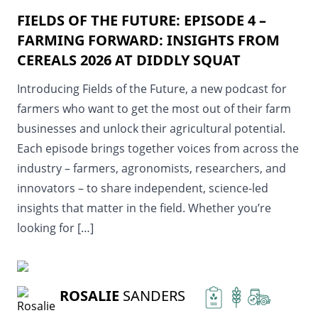
FIELDS OF THE FUTURE: EPISODE 4 –
FARMING FORWARD: INSIGHTS FROM
CEREALS 2026 AT DIDDLY SQUAT
Introducing Fields of the Future, a new podcast for
farmers who want to get the most out of their farm
businesses and unlock their agricultural potential.
Each episode brings together voices from across the
industry – farmers, agronomists, researchers, and
innovators – to share independent, science-led
insights that matter in the field. Whether you’re
looking for […]
READ MORE
ROSALIE
SANDERS