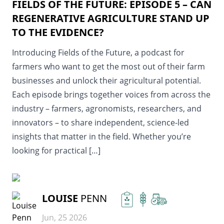
FIELDS OF THE FUTURE: EPISODE 5 – CAN
REGENERATIVE AGRICULTURE STAND UP
TO THE EVIDENCE?
Introducing Fields of the Future, a podcast for
farmers who want to get the most out of their farm
businesses and unlock their agricultural potential.
Each episode brings together voices from across the
industry – farmers, agronomists, researchers, and
innovators – to share independent, science-led
insights that matter in the field. Whether you’re
looking for practical […]
READ MORE
LOUISE
PENN
Jun, 25 2026