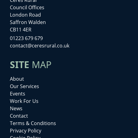
Council Offices
London Road
Saffron Walden
CB11 4ER
01223 679 679
contact@ceresrural.co.uk
SITE
MAP
About
Our Services
Events
Work For Us
News
Contact
Terms & Conditions
Privacy Policy
Cookie Policy