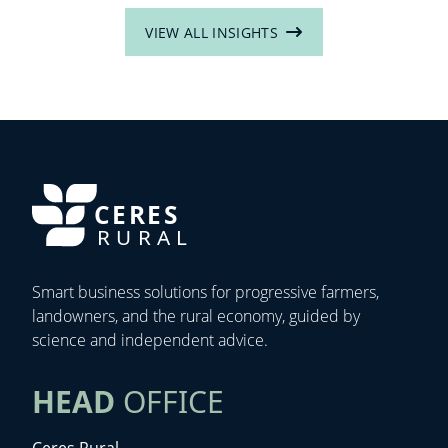
VIEW ALL INSIGHTS
CERES
RURAL
Smart business solutions for progressive farmers,
landowners, and the rural economy, guided by
science and independent advice.
HEAD
OFFICE
Ceres Rural