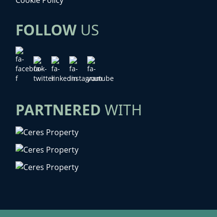
FOLLOW
US
PARTNERED
WITH