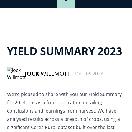
YIELD SUMMARY 2023
JOCK
WILLMOTT
Dec, 05 2023
We’re pleased to share with you our Yield Summary
for 2023. This is a free publication detailing
conclusions and learnings from harvest. We have
analysed results across a breadth of crops, using a
significant Ceres Rural dataset built over the last