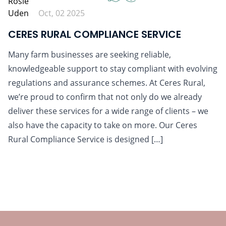
Oct, 02 2025
CERES RURAL COMPLIANCE SERVICE
Many farm businesses are seeking reliable,
knowledgeable support to stay compliant with evolving
regulations and assurance schemes. At Ceres Rural,
we’re proud to confirm that not only do we already
deliver these services for a wide range of clients – we
also have the capacity to take on more. Our Ceres
Rural Compliance Service is designed […]