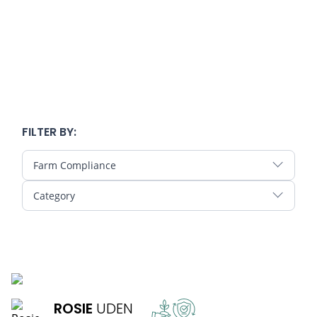
FILTER BY:
Farm Compliance
Category
READ MORE
ROSIE
UDEN