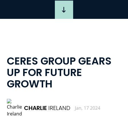
CERES GROUP GEARS
UP FOR FUTURE
GROWTH
CHARLIE
IRELAND
Jan, 17 2024