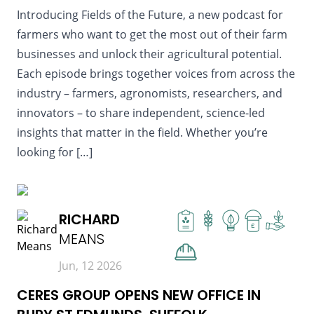
Introducing Fields of the Future, a new podcast for
farmers who want to get the most out of their farm
businesses and unlock their agricultural potential.
Each episode brings together voices from across the
industry – farmers, agronomists, researchers, and
innovators – to share independent, science-led
insights that matter in the field. Whether you’re
looking for […]
READ MORE
RICHARD
£
MEANS
Jun, 12 2026
CERES GROUP OPENS NEW OFFICE IN