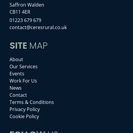
Saffron Walden
CB11 4ER
01223 679 679
contact@ceresrural.co.uk
SITE
MAP
About
Our Services
Events
Work For Us
News
Contact
Terms & Conditions
Privacy Policy
Cookie Policy