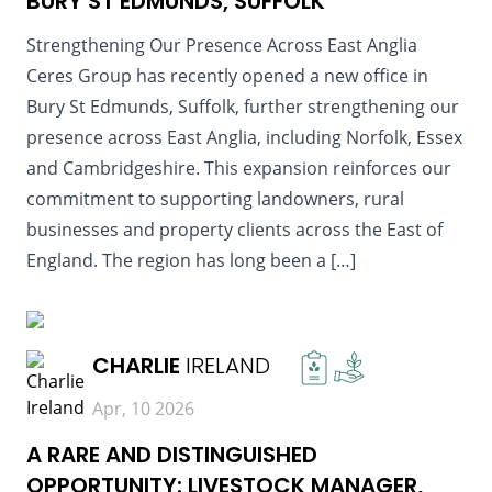
BURY ST EDMUNDS, SUFFOLK
Strengthening Our Presence Across East Anglia
Ceres Group has recently opened a new office in
Bury St Edmunds, Suffolk, further strengthening our
presence across East Anglia, including Norfolk, Essex
and Cambridgeshire. This expansion reinforces our
commitment to supporting landowners, rural
businesses and property clients across the East of
England. The region has long been a […]
READ MORE
CHARLIE
IRELAND
Apr, 10 2026
A RARE AND DISTINGUISHED
OPPORTUNITY: LIVESTOCK MANAGER,