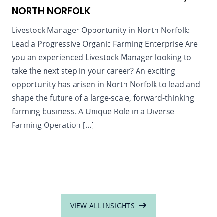
NORTH NORFOLK
Livestock Manager Opportunity in North Norfolk:
Lead a Progressive Organic Farming Enterprise Are
you an experienced Livestock Manager looking to
take the next step in your career? An exciting
opportunity has arisen in North Norfolk to lead and
shape the future of a large-scale, forward-thinking
farming business. A Unique Role in a Diverse
Farming Operation […]
VIEW ALL INSIGHTS