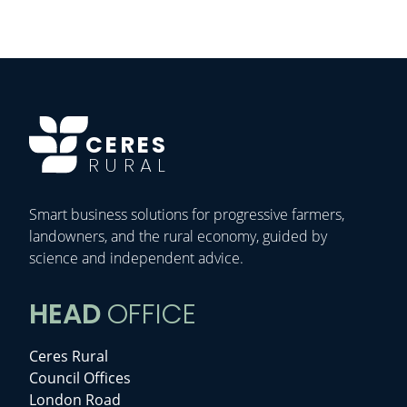
CERES
RURAL
Smart business solutions for progressive farmers,
landowners, and the rural economy, guided by
science and independent advice.
HEAD
OFFICE
Ceres Rural
Council Offices
London Road