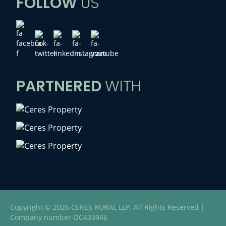
FOLLOW
US
PARTNERED
WITH
Copyright © 2026 CERES RURAL LLP. All Rights Reserved |
Company number OC433946