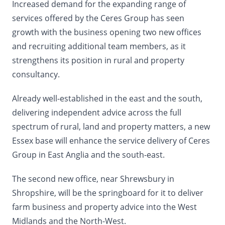
Increased demand for the expanding range of
services offered by the Ceres Group has seen
growth with the business opening two new offices
and recruiting additional team members, as it
strengthens its position in rural and property
consultancy.
Already well-established in the east and the south,
delivering independent advice across the full
spectrum of rural, land and property matters, a new
Essex base will enhance the service delivery of Ceres
Group in East Anglia and the south-east.
The second new office, near Shrewsbury in
Shropshire, will be the springboard for it to deliver
farm business and property advice into the West
Midlands and the North-West.