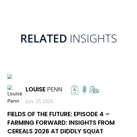
RELATED
INSIGHTS
READ MORE
LOUISE
PENN
Jun, 25 2026
FIELDS OF THE FUTURE: EPISODE 4 –
FARMING FORWARD: INSIGHTS FROM
CEREALS 2026 AT DIDDLY SQUAT