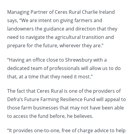
Managing Partner of Ceres Rural Charlie Ireland
says, “We are intent on giving farmers and
landowners the guidance and direction that they
need to navigate the agricultural transition and
prepare for the future, wherever they are.”
“Having an office close to Shrewsbury with a
dedicated team of professionals will allow us to do
that, at a time that they need it most.”
The fact that Ceres Rural is one of the providers of
Defra’s Future Farming Resilience Fund will appeal to
those farm businesses that may not have been able
to access the fund before, he believes.
“It provides one-to-one, free of charge advice to help