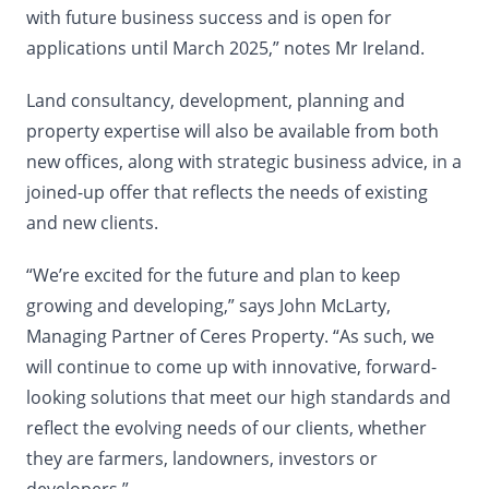
with future business success and is open for
applications until March 2025,” notes Mr Ireland.
Land consultancy, development, planning and
property expertise will also be available from both
new offices, along with strategic business advice, in a
joined-up offer that reflects the needs of existing
and new clients.
“We’re excited for the future and plan to keep
growing and developing,” says John McLarty,
Managing Partner of Ceres Property. “As such, we
will continue to come up with innovative, forward-
looking solutions that meet our high standards and
reflect the evolving needs of our clients, whether
they are farmers, landowners, investors or