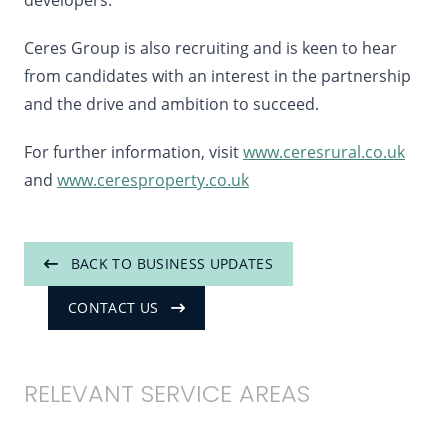
developers.”
Ceres Group is also recruiting and is keen to hear
from candidates with an interest in the partnership
and the drive and ambition to succeed.
For further information, visit
www.ceresrural.co.uk
and
www.ceresproperty.co.uk
BACK TO BUSINESS UPDATES
CONTACT US
RELEVANT SERVICE AREAS