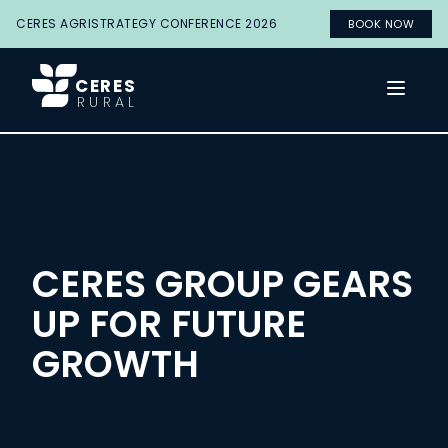
CERES AGRISTRATEGY CONFERENCE 2026
BOOK NOW
CERES
Open 
RURAL
CERES GROUP GEARS
UP FOR FUTURE
GROWTH