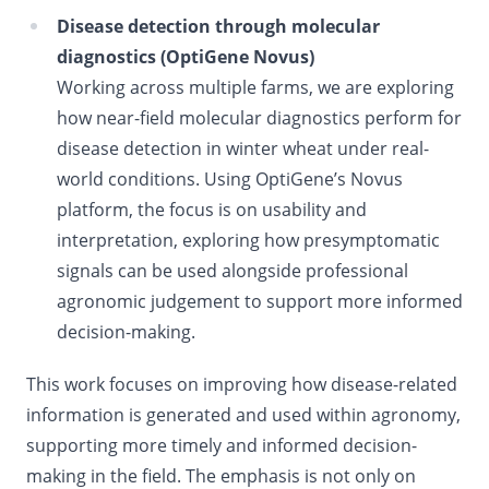
Disease detection through molecular
diagnostics (OptiGene Novus)
Working across multiple farms, we are exploring
how near-field molecular diagnostics perform for
disease detection in winter wheat under real-
world conditions. Using OptiGene’s Novus
platform, the focus is on usability and
interpretation, exploring how presymptomatic
signals can be used alongside professional
agronomic judgement to support more informed
decision-making.
This work focuses on improving how disease-related
information is generated and used within agronomy,
supporting more timely and informed decision-
making in the field. The emphasis is not only on