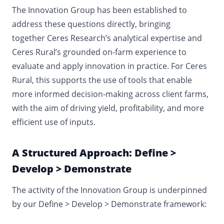
The Innovation Group has been established to
address these questions directly, bringing
together Ceres Research’s analytical expertise and
Ceres Rural’s grounded on-farm experience to
evaluate and apply innovation in practice.
For Ceres
Rural, this supports the use of tools that enable
more informed decision-making across client farms,
with the aim of driving yield, profitability, and more
efficient use of inputs.
A Structured Approach: Define >
Develop > Demonstrate
The activity of the Innovation Group is underpinned
by our Define > Develop > Demonstrate framework: