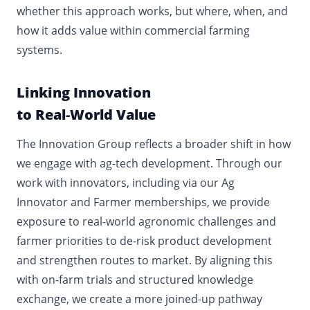
whether this approach works, but where, when, and
how it adds value within commercial farming
systems.
Linking Innovation
to Real
‑
World Value
The Innovation Group reflects a broader shift in how
we engage with ag
‑
tech development. Through our
work with innovators, including via our Ag
Innovator and Farmer memberships, we provide
exposure to real
‑
world agronomic challenges and
farmer priorities to de
‑
risk product development
and strengthen routes to market. By aligning this
with on
‑
farm trials and structured knowledge
exchange, we create a more joined
‑
up pathway