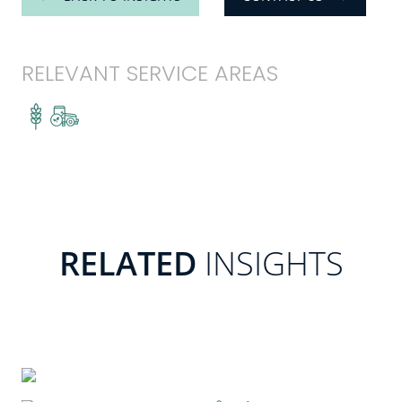
RELEVANT SERVICE AREAS
RELATED
INSIGHTS
READ MORE