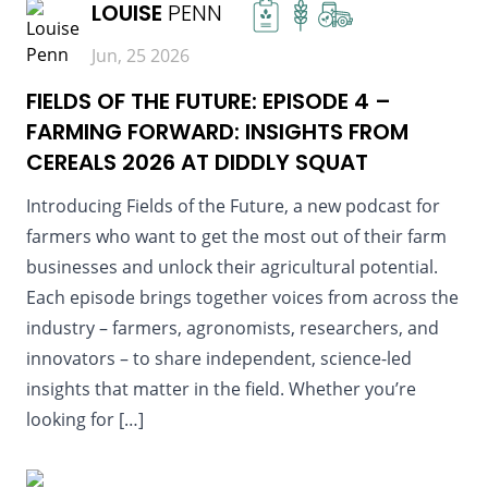
LOUISE
PENN
Jun, 25 2026
FIELDS OF THE FUTURE: EPISODE 4 –
FARMING FORWARD: INSIGHTS FROM
CEREALS 2026 AT DIDDLY SQUAT
Introducing Fields of the Future, a new podcast for
farmers who want to get the most out of their farm
businesses and unlock their agricultural potential.
Each episode brings together voices from across the
industry – farmers, agronomists, researchers, and
innovators – to share independent, science-led
insights that matter in the field. Whether you’re
looking for […]
READ MORE