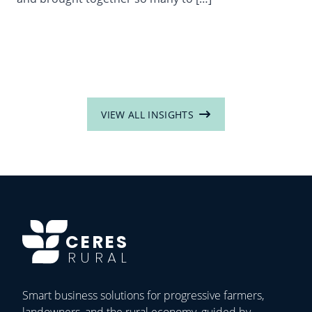
VIEW ALL INSIGHTS
CERES
RURAL
Smart business solutions for progressive farmers,
landowners, and the rural economy, guided by