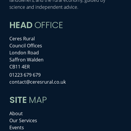
science and independent advice.
HEAD
OFFICE
Ceres Rural
Council Offices
London Road
Saffron Walden
CB11 4ER
01223 679 679
contact@ceresrural.co.uk
SITE
MAP
About
Our Services
Events