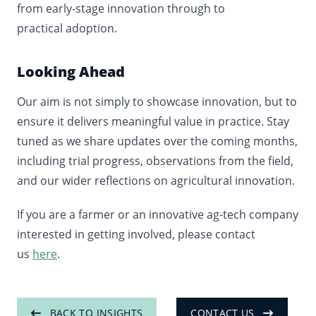
from early
‑
stage innovation through to
practical adoption.
Looking Ahead
Our aim is not simply to showcase innovation, but to
ensure it delivers meaningful value in practice. Stay
tuned as we share updates over the coming months,
including trial progress, observations from the field,
and our wider reflections on agricultural innovation.
If you are a farmer or an innovative ag-tech company
interested in getting involved, please contact
us
here
.
BACK TO INSIGHTS
CONTACT US