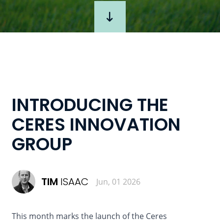
INTRODUCING THE
CERES INNOVATION
GROUP
TIM
ISAAC
Jun, 01 2026
This month marks the launch of the Ceres