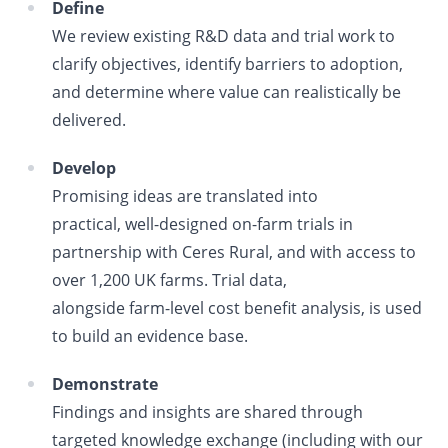
Define
We review existing R&D data and trial work to
clarify objectives, identify barriers to adoption,
and determine where value can realistically be
delivered.
Develop
Promising ideas are translated into
practical, well
‑
designed on
‑
farm trials in
partnership with Ceres Rural, and with access to
over 1,200 UK farms. Trial data,
alongside farm
‑
level cost benefit analysis, is used
to build an evidence base.
Demonstrate
Findings and insights are shared through
targeted knowledge exchange (including with our