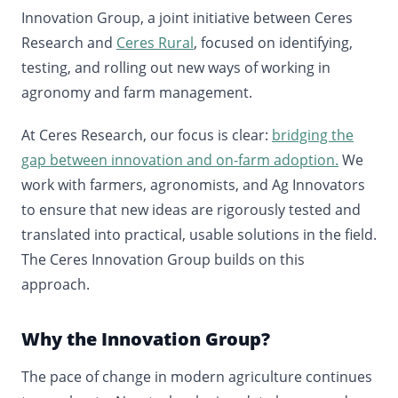
Innovation Group, a joint initiative between Ceres
Research and
Ceres Rural
, focused on identifying,
testing, and rolling out new ways of working in
agronomy and farm management.
At Ceres Research, our focus is clear:
bridging the
gap between innovation and on-farm adoption.
We
work with farmers, agronomists, and Ag Innovators
to ensure that new ideas are rigorously tested and
translated into practical, usable solutions in the field.
The Ceres Innovation Group builds on this
approach.
Why the Innovation Group?
The pace of change in modern agriculture continues