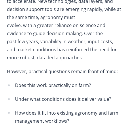
to accelerate. New technologies, data layers, and
decision support tools are emerging rapidly, while at
the same time,
agronomy must
evolve, with a greater reliance on science and
evidence to guide decision-making. Over the
past few years, variability in weather, input costs,
and market conditions has reinforced the need for
more robust, data-led approaches.
However, practical questions remain front of mind:
Does this work practically on farm?
Under what conditions does it deliver value?
How does it fit into existing agronomy and farm
management workflows?