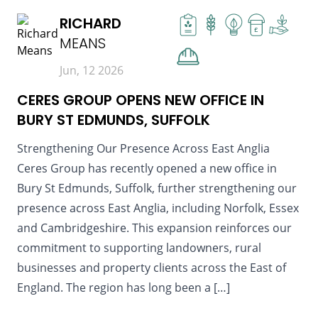
RICHARD
£
MEANS
Jun, 12 2026
CERES GROUP OPENS NEW OFFICE IN
BURY ST EDMUNDS, SUFFOLK
Strengthening Our Presence Across East Anglia
Ceres Group has recently opened a new office in
Bury St Edmunds, Suffolk, further strengthening our
presence across East Anglia, including Norfolk, Essex
and Cambridgeshire. This expansion reinforces our
commitment to supporting landowners, rural
businesses and property clients across the East of
England. The region has long been a […]