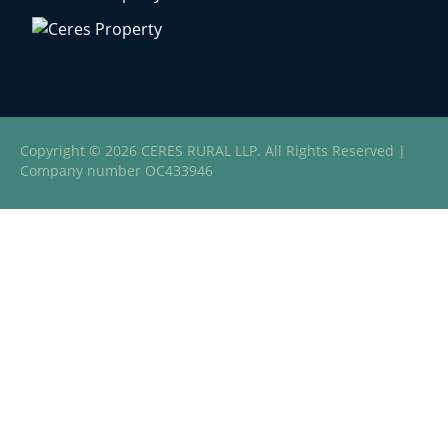
Copyright © 2026 CERES RURAL LLP. All Rights Reserved |
Company number OC433946