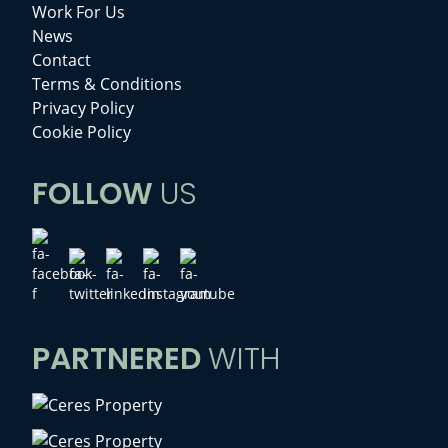
Work For Us
News
Contact
Terms & Conditions
Privacy Policy
Cookie Policy
FOLLOW
US
PARTNERED
WITH