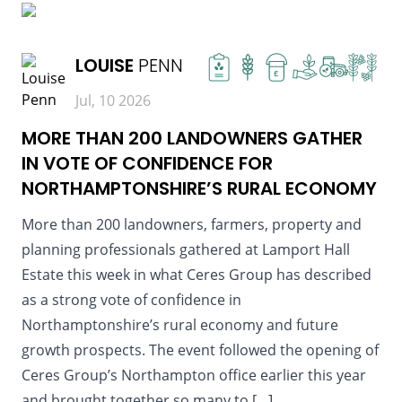
READ MORE
LOUISE
PENN
£
Jul, 10 2026
MORE THAN 200 LANDOWNERS GATHER
IN VOTE OF CONFIDENCE FOR
NORTHAMPTONSHIRE’S RURAL ECONOMY
More than 200 landowners, farmers, property and
planning professionals gathered at Lamport Hall
Estate this week in what Ceres Group has described
as a strong vote of confidence in
Northamptonshire’s rural economy and future
growth prospects. The event followed the opening of
Ceres Group’s Northampton office earlier this year
and brought together so many to […]