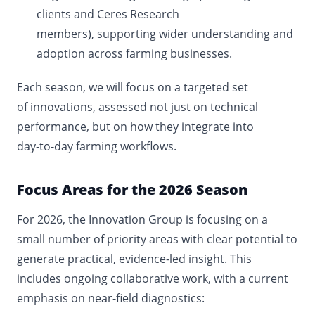
clients and Ceres Research
members), supporting wider understanding and
adoption across farming businesses.
Each season, we will focus on a targeted set
of innovations, assessed not just on technical
performance, but on how they integrate into
day
‑
to
‑
day farming workflows.
Focus Areas for the 2026 Season
For 2026, the Innovation Group is focusing on a
small number of priority areas with clear potential to
generate practical, evidence-led insight. This
includes ongoing collaborative work, with a current
emphasis on near-field diagnostics: