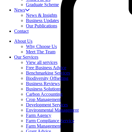
Graduate Scheme
News
News & Insights
Business Updates
Our Publications
Contact
About Us
Why Choose Us
Meet The Team
Our Services
View all services
Free Business Advice
Benchmarking Services
Biodiversity Offsetting
Business Reviews
Business Solutions
Carbon Accounting
Crop Management
Development Services
Environmental Management
Farm Agency
Farm Compliance Service
Farm Management
Grant Advice