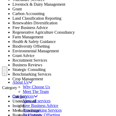
Livestock & Dairy Management
Grant
Carbon Accounting
Land Classification Reporting
Renewables Diversification
Free Business Advice
Regenerative Agriculture Consultancy
Farm Management
Health & Safety Guidance
Biodiversity Offsetting
Environmental Management
Grant Advice
Recruitment Services
Business Reviews
Open menu
Strategic Consulting
Benchmarking Services
Crop Management
About Us
Why Choose Us
Category
Meet The Team
Our Services
Category
View all services
Uncategorised
Free Business Advice
Insights
Benchmarking Services
Media Coverage
Biodiversity Offsetting
Business Updates