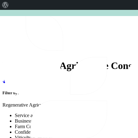
About
CERES AGRISTRATEGY CON
WordPress
Regenerative
Agriculture
Consu
Filter by:
Regenerative Agriculture Consultancy
Service area
Business Solutions
Farm Compliance
Confidence
Viticulture Services