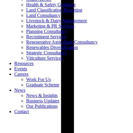
Health & Safety Guidance
Land Classification Reporting
Land Consultancy
Livestock & Dairy Management
Marketing & PR Services
Planning Consultancy
Recruitment Services
Regenerative Agriculture Consultancy
Renewables Diversification
Strategic Consultancy
Viticulture Services
Resources
Events
Careers
Work For Us
Graduate Scheme
News
News & Insights
Business Updates
Our Publications
Contact