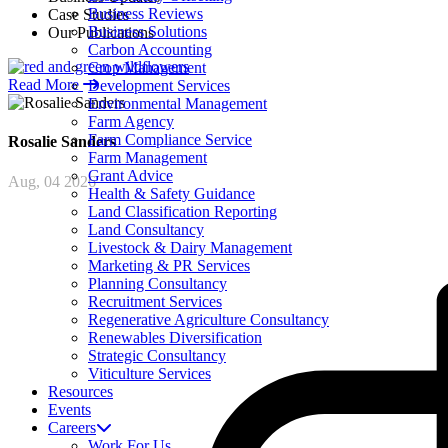
Business Reviews
Case Studies
Business Solutions
Our Publications
Carbon Accounting
Crop Management
Read More
Development Services
Environmental Management
Farm Agency
Farm Compliance Service
Rosalie
Sanders
Farm Management
Grant Advice
Aug, 04 2026
Health & Safety Guidance
Land Classification Reporting
Land Consultancy
Livestock & Dairy Management
Marketing & PR Services
Planning Consultancy
Recruitment Services
Regenerative Agriculture Consultancy
Renewables Diversification
Strategic Consultancy
Viticulture Services
Resources
Events
Careers
Work For Us