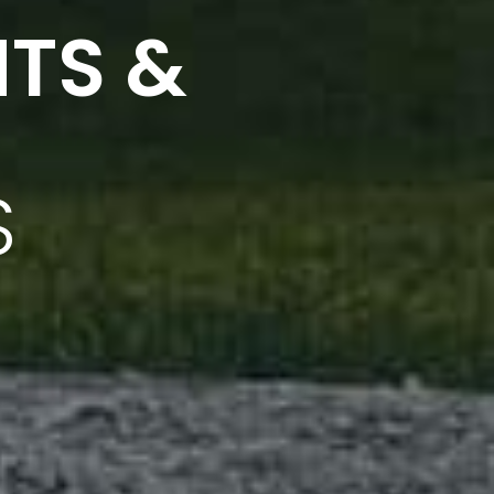
NTS &
S