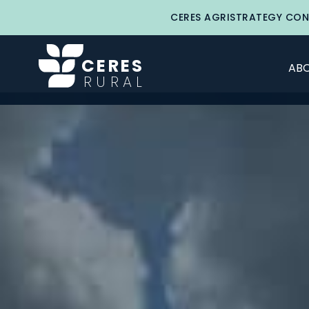
CERES AGRISTRATEGY CON
CERES
ABO
RURAL