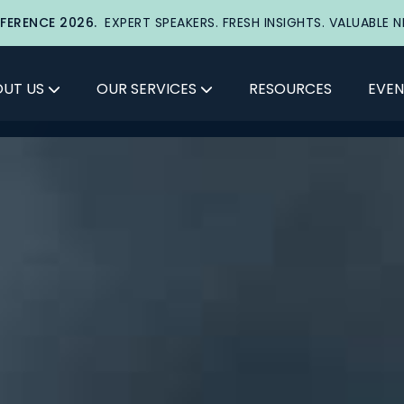
FERENCE 2026.
EXPERT SPEAKERS. FRESH INSIGHTS. VALUABLE 
UT US
OUR SERVICES
RESOURCES
EVEN