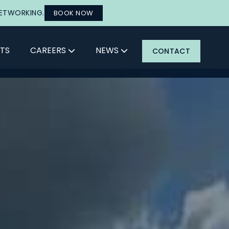
NETWORKING.
BOOK NOW
TS
CAREERS
NEWS
CONTACT