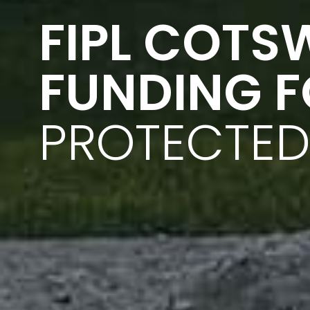
FIPL COTS
FUNDING 
PROTECTED