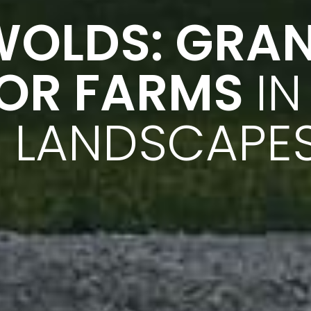
WOLDS: GRA
FOR FARMS
IN
 LANDSCAPE