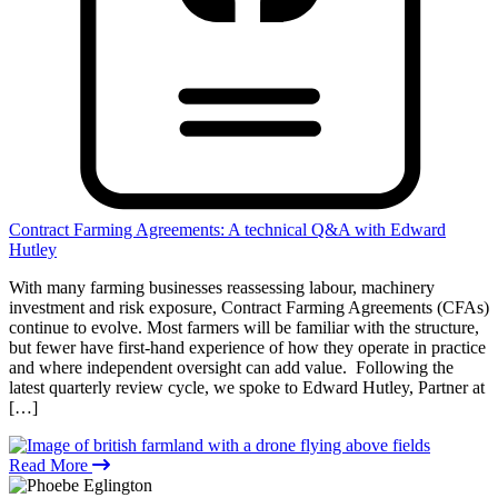
Contract Farming Agreements: A technical Q&A with Edward
Hutley
With many farming businesses reassessing labour, machinery
investment and risk exposure, Contract Farming Agreements (CFAs)
continue to evolve. Most farmers will be familiar with the structure,
but fewer have first-hand experience of how they operate in practice
and where independent oversight can add value. Following the
latest quarterly review cycle, we spoke to Edward Hutley, Partner at
[…]
Read More