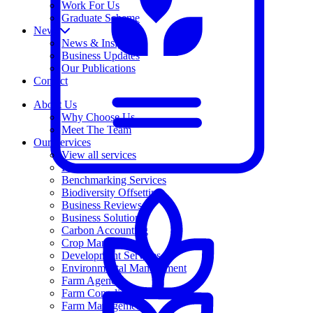
Work For Us
Graduate Scheme
News
News & Insights
Business Updates
Our Publications
Contact
About Us
Why Choose Us
Meet The Team
Our Services
View all services
Free Business Advice
Benchmarking Services
Biodiversity Offsetting
Business Reviews
Business Solutions
Carbon Accounting
Crop Management
Development Services
Environmental Management
Farm Agency
Farm Compliance Service
Farm Management