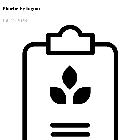
Phoebe
Eglington
Jul, 13 2026