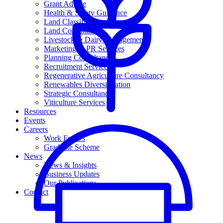
Grant Advice
Health & Safety Guidance
Land Classification Reporting
Land Consultancy
Livestock & Dairy Management
Marketing & PR Services
Planning Consultancy
Recruitment Services
Regenerative Agriculture Consultancy
Renewables Diversification
Strategic Consultancy
Viticulture Services
Resources
Events
Careers
Work For Us
Graduate Scheme
News
News & Insights
Business Updates
Our Publications
Contact