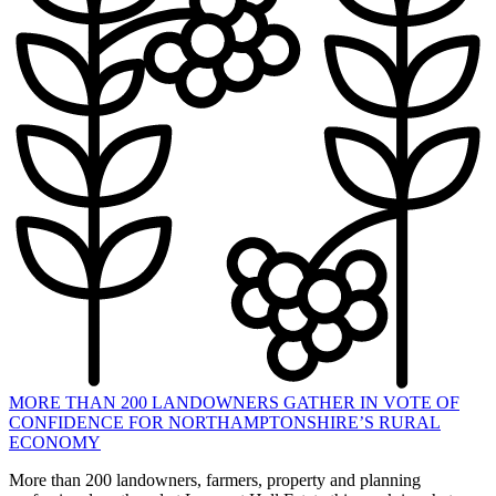
MORE THAN 200 LANDOWNERS GATHER IN VOTE OF
CONFIDENCE FOR NORTHAMPTONSHIRE’S RURAL
ECONOMY
More than 200 landowners, farmers, property and planning