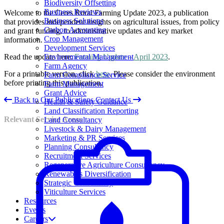
Biodiversity Offsetting
Business Reviews
Welcome to the Ceres Rural Farming Update 2023, a publication
Business Solutions
that provides independent insights on agricultural issues, from policy
Carbon Accounting
and grant funding, to administrative updates and key market
Crop Management
information.
Development Services
Environmental Management
Read the update here:
Farming Update – April 2023
.
Farm Agency
For a printable version, click
here
. Please consider the environment
Farm Compliance Service
before printing this publication.
Farm Management
Grant Advice
Back to Our Publications
Contact Us
Health & Safety Guidance
Land Classification Reporting
Relevant Service Areas
Land Consultancy
Livestock & Dairy Management
Marketing & PR Services
Planning Consultancy
Recruitment Services
Regenerative Agriculture Consultancy
Renewables Diversification
Strategic Consultancy
Viticulture Services
Resources
Events
Careers