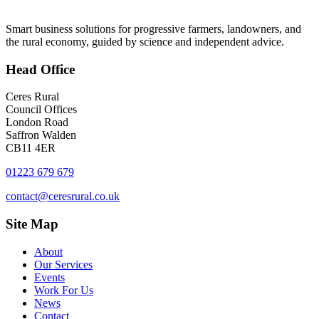
Smart business solutions for progressive farmers, landowners, and
the rural economy, guided by science and independent advice.
Head
Office
Ceres Rural
Council Offices
London Road
Saffron Walden
CB11 4ER
01223 679 679
contact@ceresrural.co.uk
Site
Map
About
Our Services
Events
Work For Us
News
Contact