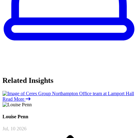
Related
Insights
Read More
Louise
Penn
Jul, 10 2026