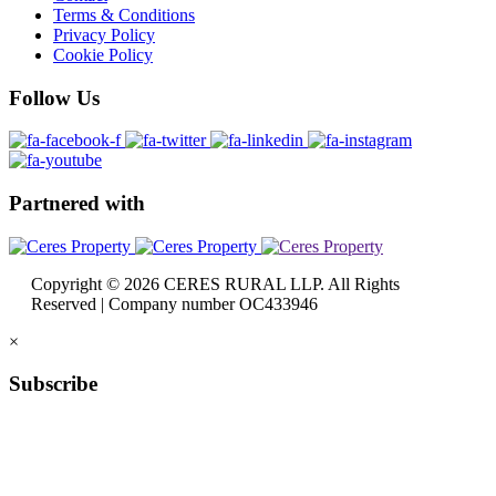
Terms & Conditions
Privacy Policy
Cookie Policy
Follow
Us
Partnered
with
Copyright © 2026 CERES RURAL LLP. All Rights
Reserved | Company number OC433946
×
Subscribe