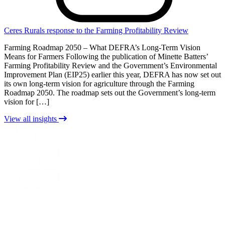
Ceres Rurals response to the Farming Profitability Review
Farming Roadmap 2050 – What DEFRA’s Long-Term Vision
Means for Farmers Following the publication of Minette Batters’
Farming Profitability Review and the Government’s Environmental
Improvement Plan (EIP25) earlier this year, DEFRA has now set out
its own long-term vision for agriculture through the Farming
Roadmap 2050. The roadmap sets out the Government’s long-term
vision for […]
View all insights
CERES
RURAL