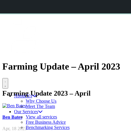
CERES AGRISTRATEGY CONFERENCE 2026
BOOK NOW
CERES
RURAL
Farming Update – April 2023
Open menu
Farming Update 2023 – April
About Us
Why Choose Us
Meet The Team
Our Services
View all services
Ben
Bates
Free Business Advice
Benchmarking Services
Apr, 18 2023