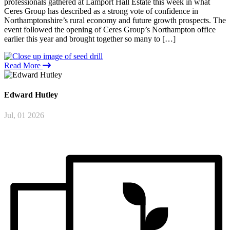
professionals gathered at Lamport Hall Estate this week in what
Ceres Group has described as a strong vote of confidence in
Northamptonshire’s rural economy and future growth prospects. The
event followed the opening of Ceres Group’s Northampton office
earlier this year and brought together so many to […]
Read More
Edward
Hutley
Jul, 01 2026