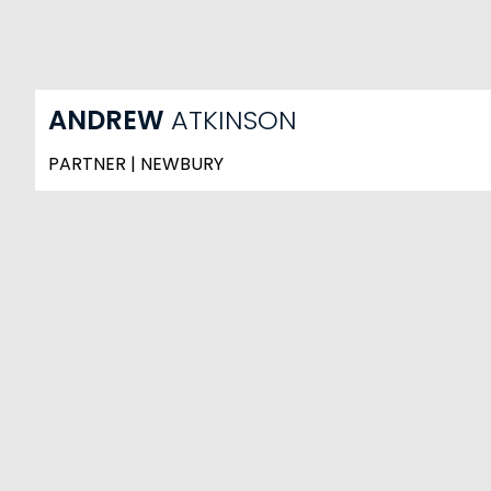
ANDREW
ATKINSON
PARTNER | NEWBURY