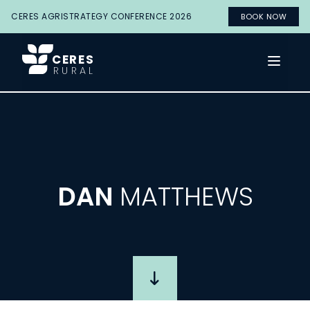
CERES AGRISTRATEGY CONFERENCE 2026
BOOK NOW
CERES
Open 
RURAL
DAN
MATTHEWS