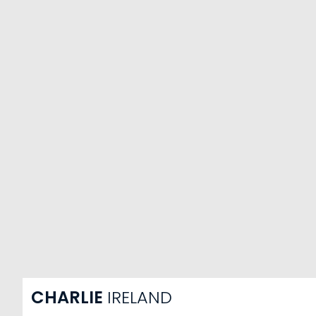
CHARLIE
IRELAND