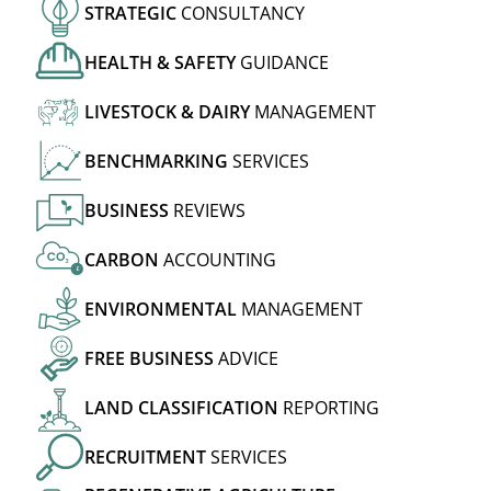
STRATEGIC
CONSULTANCY
HEALTH
&
SAFETY
GUIDANCE
LIVESTOCK
&
DAIRY
MANAGEMENT
BENCHMARKING
SERVICES
BUSINESS
REVIEWS
CARBON
ACCOUNTING
£
ENVIRONMENTAL
MANAGEMENT
FREE
BUSINESS
ADVICE
LAND
CLASSIFICATION
REPORTING
RECRUITMENT
SERVICES