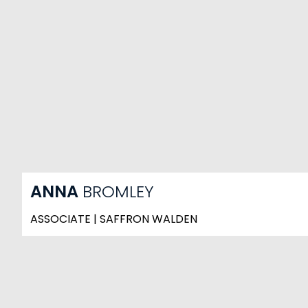
ANNA
BROMLEY
ASSOCIATE | SAFFRON WALDEN