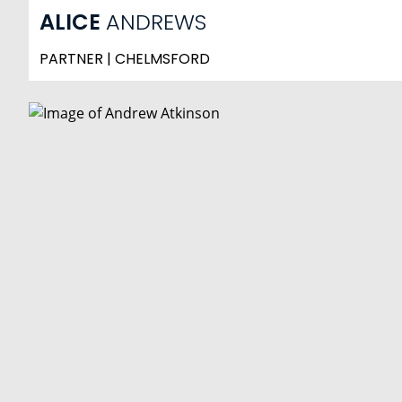
ALICE
ANDREWS
PARTNER | CHELMSFORD