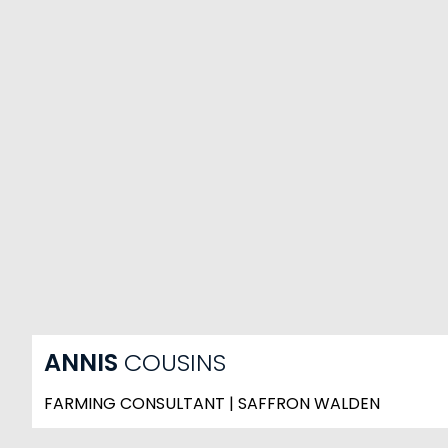
ANNIS
COUSINS
FARMING CONSULTANT | SAFFRON WALDEN