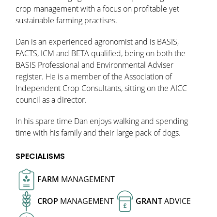
crop management with a focus on profitable yet
sustainable farming practises.
Dan is an experienced agronomist and is BASIS,
FACTS, ICM and BETA qualified, being on both the
BASIS Professional and Environmental Adviser
register. He is a member of the Association of
Independent Crop Consultants, sitting on the AICC
council as a director.
In his spare time Dan enjoys walking and spending
time with his family and their large pack of dogs.
SPECIALISMS
FARM
MANAGEMENT
CROP
MANAGEMENT
GRANT
ADVICE
£