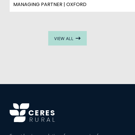
MANAGING PARTNER | OXFORD
VIEW ALL
CERES
RURAL