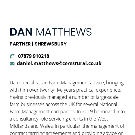
DAN
MATTHEWS
PARTNER | SHREWSBURY
07879 910218
daniel.matthews@ceresrural.co.uk
Dan specialises in Farm Management advice, bringing
with him over twenty-five years practical experience,
having previously managed a number of large-scale
farm businesses across the UK for several National
Farm Management companies. In 2019 he moved into
a consultancy role servicing clients in the West
Midlands and Wales, in particular, the management of
contract farming agreements and providing advice on