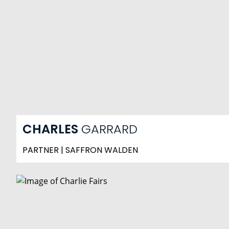
CHARLES
GARRARD
PARTNER | SAFFRON WALDEN