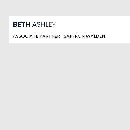
BETH
ASHLEY
ASSOCIATE PARTNER | SAFFRON WALDEN