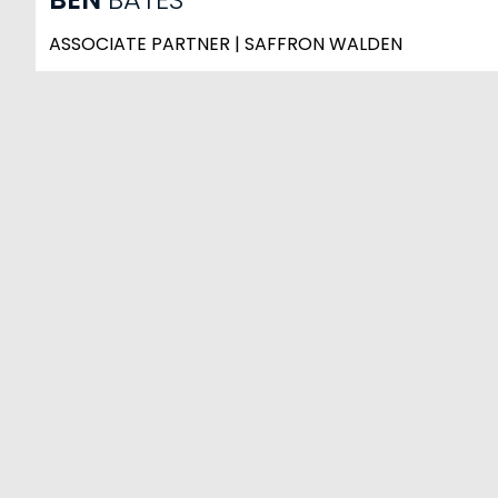
ASSOCIATE PARTNER | SAFFRON WALDEN