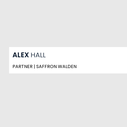
ALEX
HALL
PARTNER | SAFFRON WALDEN