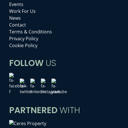
Events
Work For Us
News
Contact
Terms & Conditions
Privacy Policy
Cookie Policy
FOLLOW
US
PARTNERED
WITH