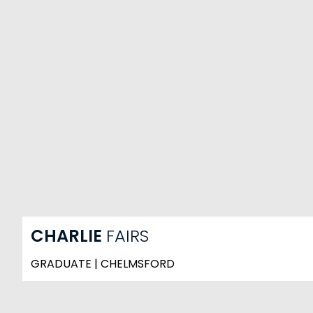
CHARLIE
FAIRS
GRADUATE | CHELMSFORD