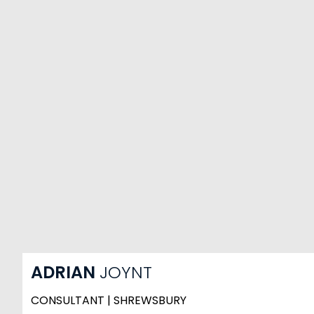
ADRIAN
JOYNT
CONSULTANT | SHREWSBURY