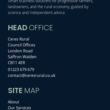
Smart business solutions for progressive farmers,
landowners, and the rural economy, guided by
science and independent advice.
HEAD
OFFICE
Ceres Rural
Council Offices
London Road
Saffron Walden
CB11 4ER
01223 679 679
contact@ceresrural.co.uk
SITE
MAP
About
Our Services