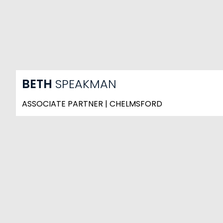
BETH
SPEAKMAN
ASSOCIATE PARTNER | CHELMSFORD