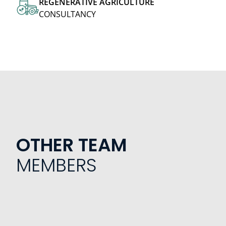
REGENERATIVE
AGRICULTURE
CONSULTANCY
OTHER TEAM
MEMBERS