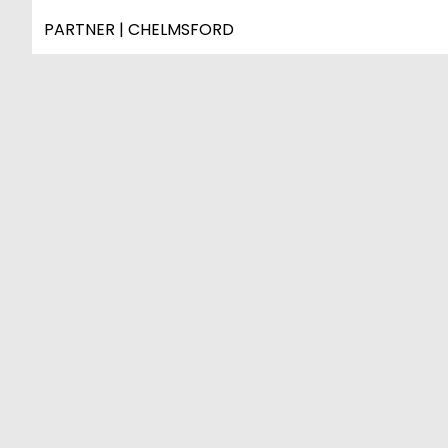
PARTNER | CHELMSFORD