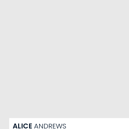
ALICE
ANDREWS