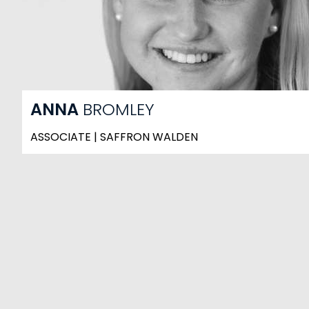
ANNA
BROMLEY
ASSOCIATE | SAFFRON WALDEN