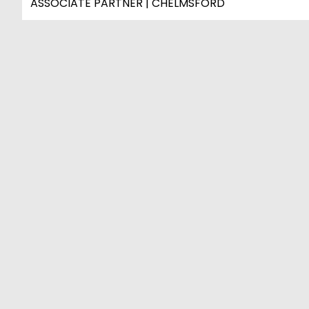
ASSOCIATE PARTNER | CHELMSFORD