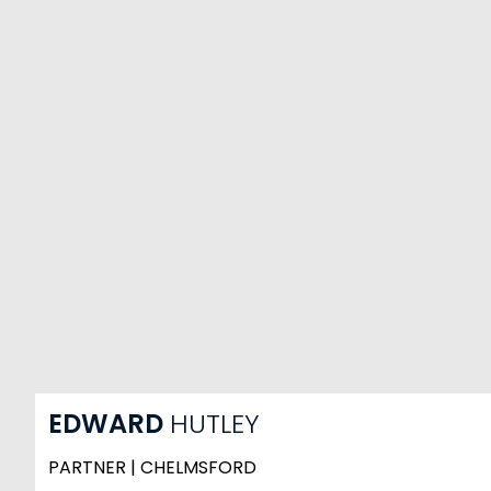
EDWARD
HUTLEY
PARTNER | CHELMSFORD