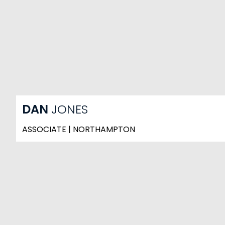
DAN
JONES
ASSOCIATE | NORTHAMPTON