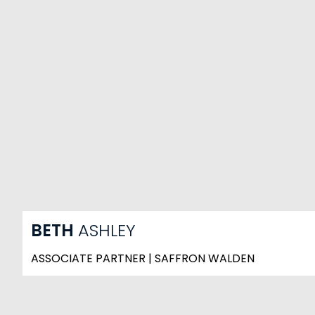
BETH
ASHLEY
ASSOCIATE PARTNER | SAFFRON WALDEN