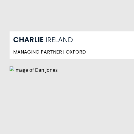
CHARLIE
IRELAND
MANAGING PARTNER | OXFORD