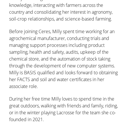
knowledge, interacting with farmers across the
country and consolidating her interest in agronomy,
soil-crop relationships, and science-based farming.
Before joining Ceres, Milly spent time working for an
agrochemical manufacturer, conducting trials and
managing support processes including product
sampling, health and safety, audits, upkeep of the
chemical store, and the automation of stock taking
through the development of new computer systems.
Milly is BASIS qualified and looks forward to obtaining
her FACTS and soil and water certificates in her
associate role.
During her free time Milly loves to spend time in the
great outdoors, walking with friends and family, riding,
or in the winter playing Lacrosse for the team she co-
founded in 2021.