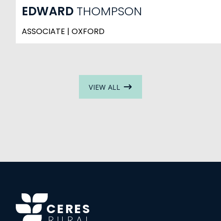
EDWARD
THOMPSON
ASSOCIATE | OXFORD
VIEW ALL
CERES
RURAL