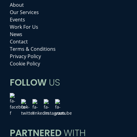
About
Our Services
Events
Work For Us
News
Contact
Terms & Conditions
Privacy Policy
Cookie Policy
FOLLOW
US
PARTNERED
WITH