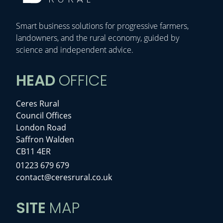
Smart business solutions for progressive farmers,
landowners, and the rural economy, guided by
science and independent advice.
HEAD
OFFICE
Ceres Rural
Council Offices
London Road
Saffron Walden
CB11 4ER
01223 679 679
contact@ceresrural.co.uk
SITE
MAP