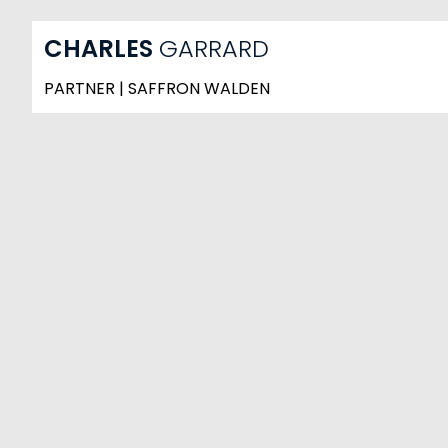
CHARLES
GARRARD
PARTNER | SAFFRON WALDEN