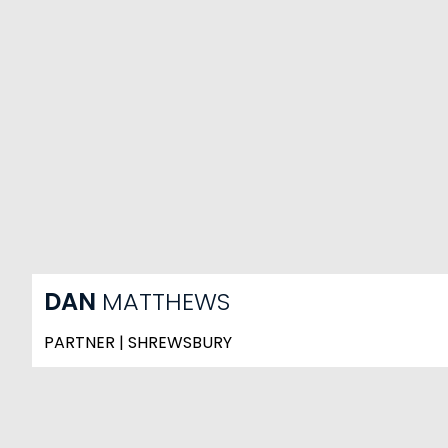
DAN
MATTHEWS
PARTNER | SHREWSBURY