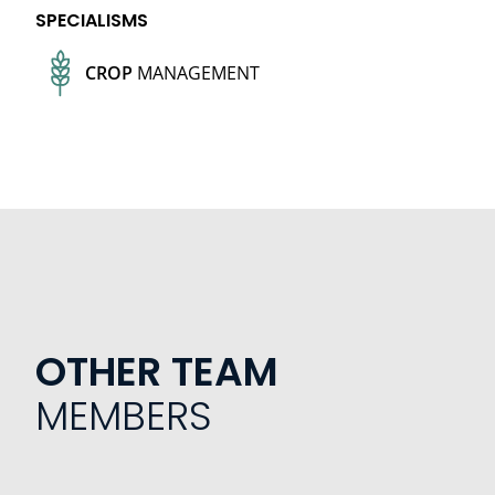
SPECIALISMS
CROP
MANAGEMENT
OTHER TEAM
MEMBERS