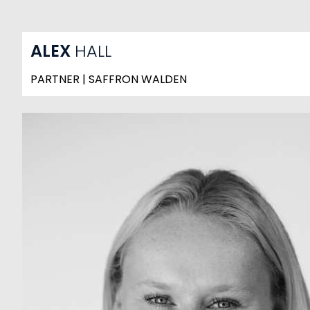
ALEX
HALL
PARTNER | SAFFRON WALDEN