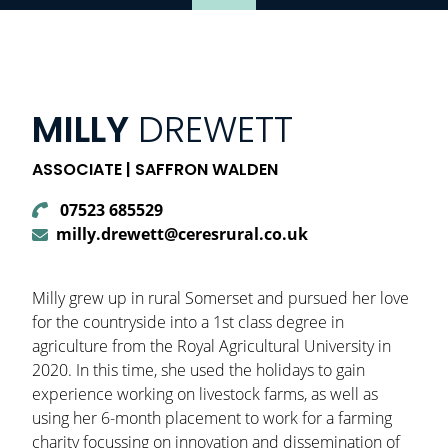
MILLY
DREWETT
ASSOCIATE | SAFFRON WALDEN
07523 685529
milly.drewett@ceresrural.co.uk
Milly grew up in rural Somerset and pursued her love
for the countryside into a 1st class degree in
agriculture from the Royal Agricultural University in
2020. In this time, she used the holidays to gain
experience working on livestock farms, as well as
using her 6-month placement to work for a farming
charity focussing on innovation and dissemination of