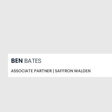
BEN
BATES
ASSOCIATE PARTNER | SAFFRON WALDEN