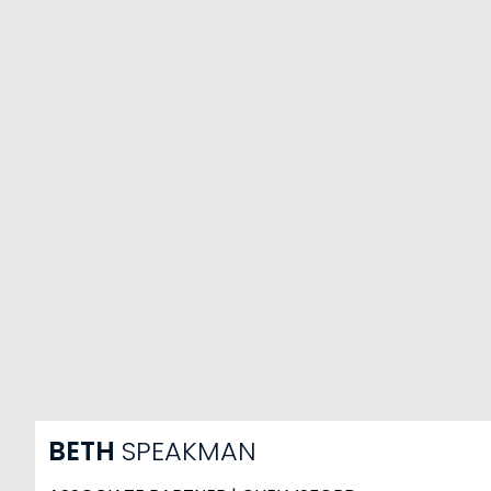
BETH
SPEAKMAN