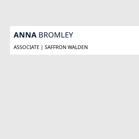
ANNA
BROMLEY
ASSOCIATE | SAFFRON WALDEN