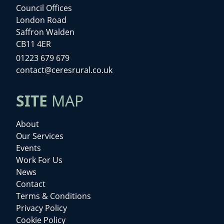
Council Offices
London Road
Saffron Walden
CB11 4ER
01223 679 679
contact@ceresrural.co.uk
SITE
MAP
About
Our Services
Events
Work For Us
News
Contact
Terms & Conditions
Privacy Policy
Cookie Policy