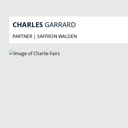
CHARLES
GARRARD
PARTNER | SAFFRON WALDEN