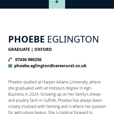
PHOEBE
EGLINGTON
GRADUATE | OXFORD
07436 980256
phoebe.eglington@ceresrural.co.uk
Phoebe studied at Harper Adams University, where
she graduated with an Honours degree in Agri-
Business in 2024. Growing up on her family's sheep
and poultry farm in Suffolk, Phoebe has always been
closely involved with farming and is where her passion
for agriculture begun. She is looking forward to