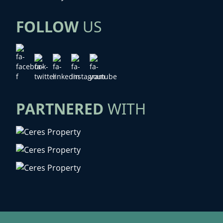
FOLLOW
US
PARTNERED
WITH