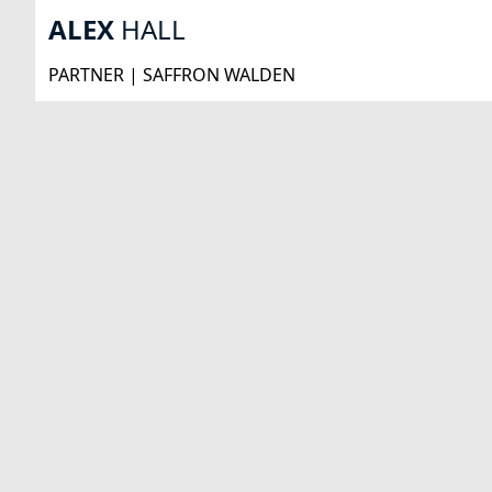
ALEX
HALL
PARTNER | SAFFRON WALDEN