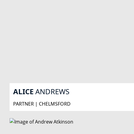
ALICE
ANDREWS
PARTNER | CHELMSFORD