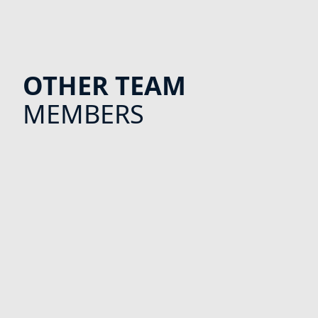
OTHER TEAM
MEMBERS