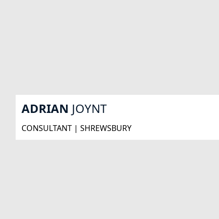
ADRIAN
JOYNT
CONSULTANT | SHREWSBURY