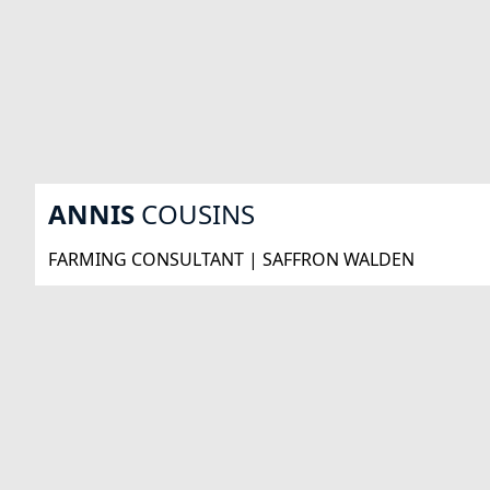
ANNIS
COUSINS
FARMING CONSULTANT | SAFFRON WALDEN