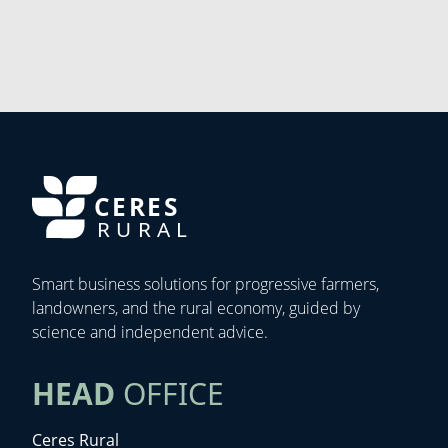
CERES
RURAL
Smart business solutions for progressive farmers,
landowners, and the rural economy, guided by
science and independent advice.
HEAD
OFFICE
Ceres Rural