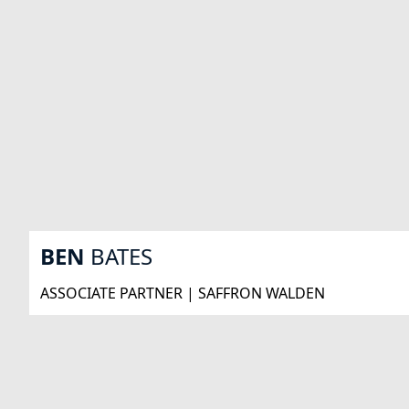
BEN
BATES
ASSOCIATE PARTNER | SAFFRON WALDEN