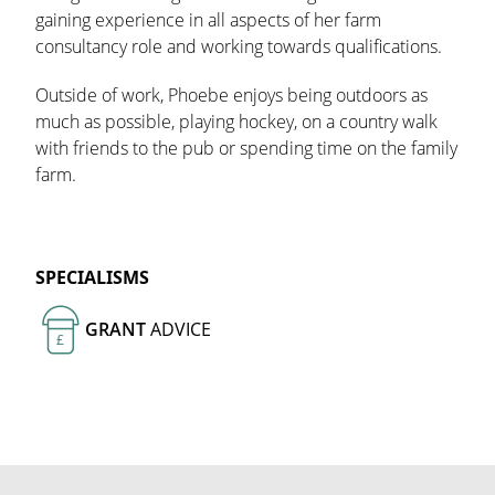
gaining experience in all aspects of her farm
consultancy role and working towards qualifications.
Outside of work, Phoebe enjoys being outdoors as
much as possible, playing hockey, on a country walk
with friends to the pub or spending time on the family
farm.
SPECIALISMS
GRANT
ADVICE
£