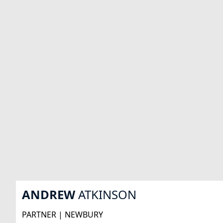
ANDREW
ATKINSON
PARTNER | NEWBURY