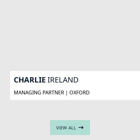
CHARLIE
IRELAND
MANAGING PARTNER | OXFORD
VIEW ALL