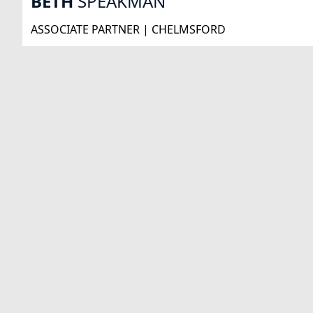
BETH
SPEAKMAN
ASSOCIATE PARTNER | CHELMSFORD