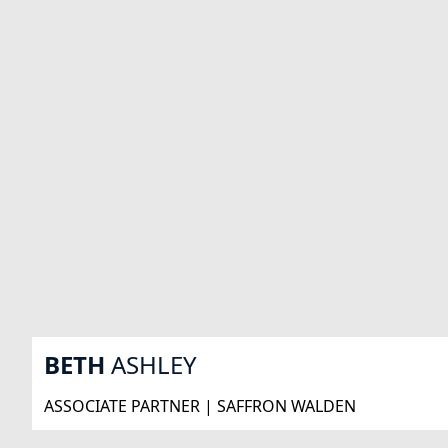
BETH
ASHLEY
ASSOCIATE PARTNER | SAFFRON WALDEN