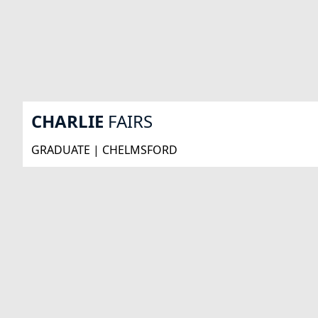
CHARLIE
FAIRS
GRADUATE | CHELMSFORD