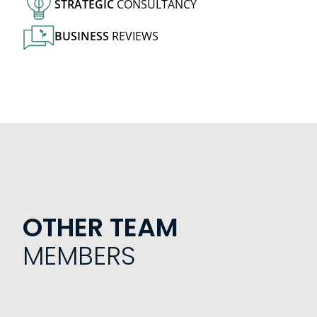
STRATEGIC
CONSULTANCY
BUSINESS
REVIEWS
OTHER TEAM
MEMBERS