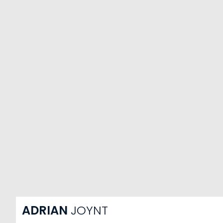
ADRIAN
JOYNT