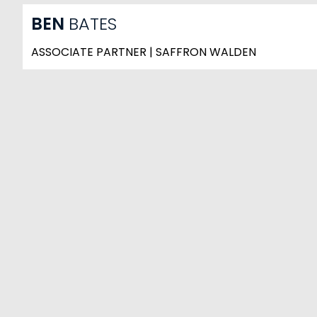
BEN
BATES
ASSOCIATE PARTNER | SAFFRON WALDEN