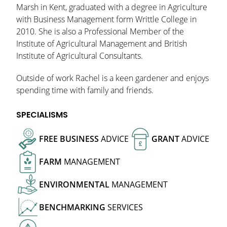
Marsh in Kent, graduated with a degree in Agriculture
with Business Management form Writtle College in
2010. She is also a Professional Member of the
Institute of Agricultural Management and British
Institute of Agricultural Consultants.
Outside of work Rachel is a keen gardener and enjoys
spending time with family and friends.
SPECIALISMS
FREE
BUSINESS
ADVICE
GRANT
ADVICE
£
FARM
MANAGEMENT
ENVIRONMENTAL
MANAGEMENT
BENCHMARKING
SERVICES