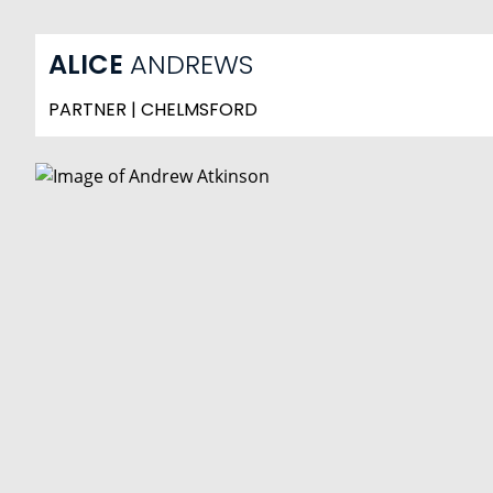
ALICE
ANDREWS
PARTNER | CHELMSFORD