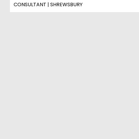
CONSULTANT | SHREWSBURY