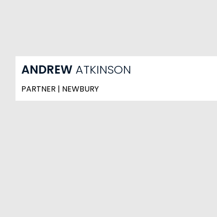
ANDREW
ATKINSON
PARTNER | NEWBURY