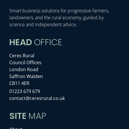
Smart business solutions for progressive farmers,
landowners, and the rural economy, guided by
science and independent advice.
HEAD
OFFICE
Ceres Rural
Council Offices
London Road
Saffron Walden
CB11 4ER
01223 679 679
contact@ceresrural.co.uk
SITE
MAP