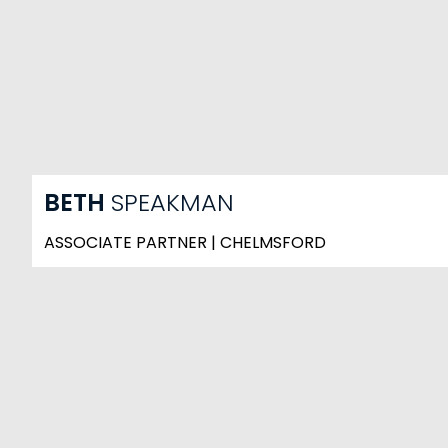
BETH
SPEAKMAN
ASSOCIATE PARTNER | CHELMSFORD