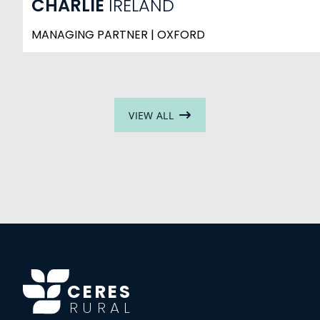
CHARLIE
IRELAND
MANAGING PARTNER | OXFORD
VIEW ALL
CERES
RURAL