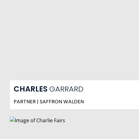
CHARLES
GARRARD
PARTNER | SAFFRON WALDEN