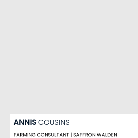
ANNIS
COUSINS
FARMING CONSULTANT | SAFFRON WALDEN