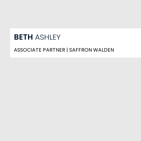
BETH
ASHLEY
ASSOCIATE PARTNER | SAFFRON WALDEN