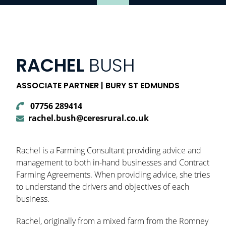
RACHEL
BUSH
ASSOCIATE PARTNER | BURY ST EDMUNDS
07756 289414
rachel.bush@ceresrural.co.uk
Rachel is a Farming Consultant providing advice and
management to both in-hand businesses and Contract
Farming Agreements. When providing advice, she tries
to understand the drivers and objectives of each
business.
Rachel, originally from a mixed farm from the Romney