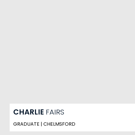
CHARLIE
FAIRS
GRADUATE | CHELMSFORD