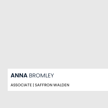
ANNA
BROMLEY
ASSOCIATE | SAFFRON WALDEN