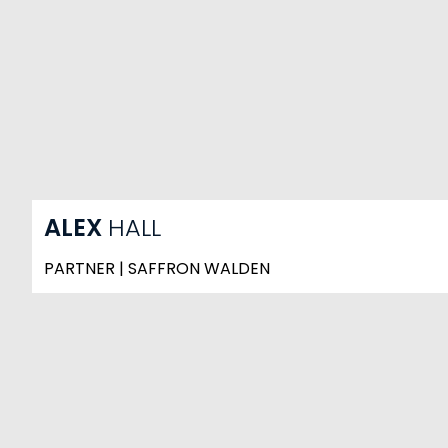
ALEX
HALL
PARTNER | SAFFRON WALDEN