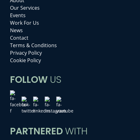
About
Our Services
Events
Work For Us
News
Contact
Terms & Conditions
Privacy Policy
Cookie Policy
FOLLOW
US
PARTNERED
WITH