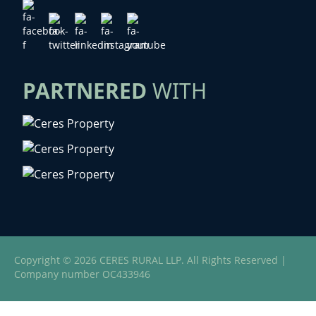
PARTNERED
WITH
Copyright © 2026 CERES RURAL LLP. All Rights Reserved |
Company number OC433946