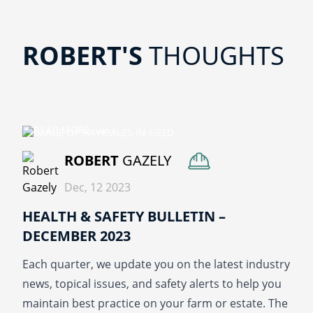
ROBERT'S
THOUGHTS
READ MORE
ROBERT
GAZELY
Dec, 12 2023
HEALTH & SAFETY BULLETIN –
DECEMBER 2023
Each quarter, we update you on the latest industry
news, topical issues, and safety alerts to help you
maintain best practice on your farm or estate. The