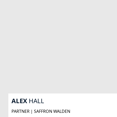
ALEX
HALL
PARTNER | SAFFRON WALDEN