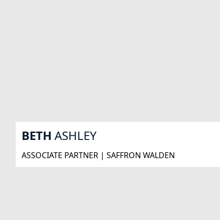
BETH
ASHLEY
ASSOCIATE PARTNER | SAFFRON WALDEN