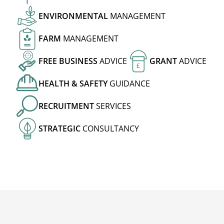
ENVIRONMENTAL
MANAGEMENT
FARM
MANAGEMENT
FREE
BUSINESS
ADVICE
GRANT
ADVICE
£
HEALTH
&
SAFETY
GUIDANCE
RECRUITMENT
SERVICES
STRATEGIC
CONSULTANCY