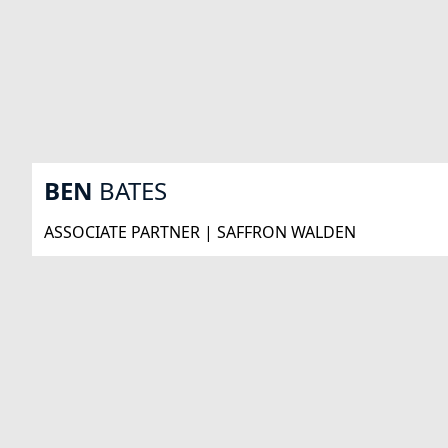
BEN
BATES
ASSOCIATE PARTNER | SAFFRON WALDEN