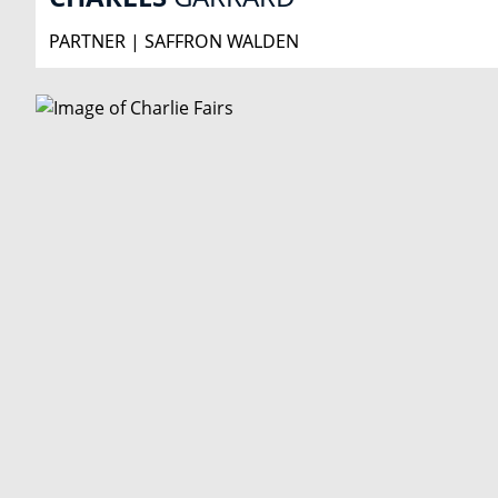
PARTNER | SAFFRON WALDEN