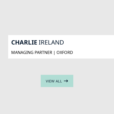
CHARLIE
IRELAND
MANAGING PARTNER | OXFORD
VIEW ALL