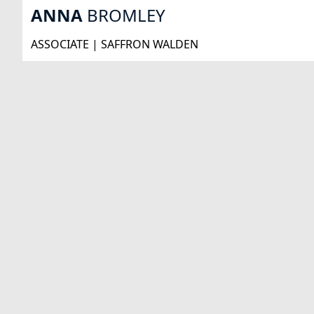
ANNA
BROMLEY
ASSOCIATE | SAFFRON WALDEN