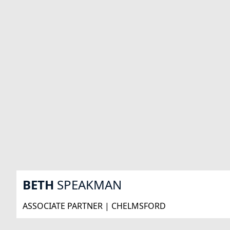
BETH
SPEAKMAN
ASSOCIATE PARTNER | CHELMSFORD