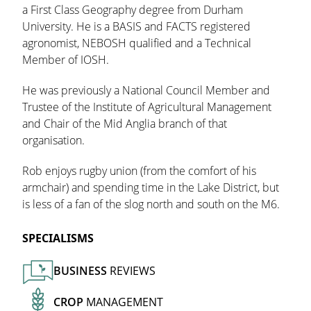
a First Class Geography degree from Durham
University. He is a BASIS and FACTS registered
agronomist, NEBOSH qualified and a Technical
Member of IOSH.
He was previously a National Council Member and
Trustee of the Institute of Agricultural Management
and Chair of the Mid Anglia branch of that
organisation.
Rob enjoys rugby union (from the comfort of his
armchair) and spending time in the Lake District, but
is less of a fan of the slog north and south on the M6.
SPECIALISMS
BUSINESS
REVIEWS
CROP
MANAGEMENT