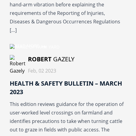
hand-arm vibration before explaining the
requirements of the Reporting of Injuries,
Diseases & Dangerous Occurrences Regulations
[…]
READ MORE
ROBERT
GAZELY
Feb, 02 2023
HEALTH & SAFETY BULLETIN – MARCH
2023
This edition reviews guidance for the operation of
user-worked level crossings on farmland and
identifies precautions to take when turning cattle
out to graze in fields with public access. The