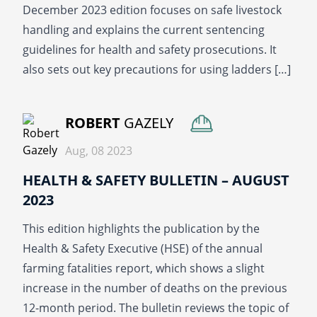
December 2023 edition focuses on safe livestock
handling and explains the current sentencing
guidelines for health and safety prosecutions. It
also sets out key precautions for using ladders […]
READ MORE
ROBERT
GAZELY
Aug, 08 2023
HEALTH & SAFETY BULLETIN – AUGUST
2023
This edition highlights the publication by the
Health & Safety Executive (HSE) of the annual
farming fatalities report, which shows a slight
increase in the number of deaths on the previous
12-month period. The bulletin reviews the topic of