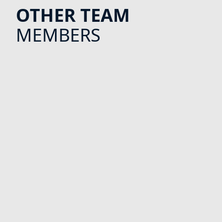
OTHER TEAM
MEMBERS