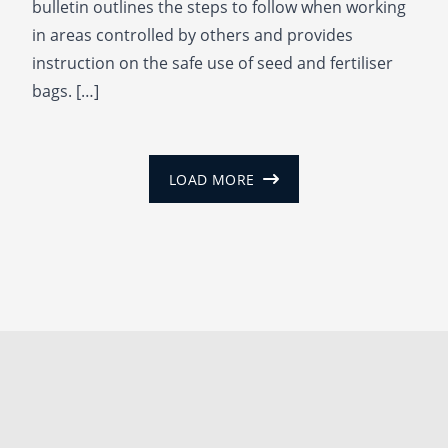
bulletin outlines the steps to follow when working
in areas controlled by others and provides
instruction on the safe use of seed and fertiliser
bags. […]
LOAD MORE