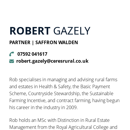
ROBERT
GAZELY
PARTNER | SAFFRON WALDEN
07592 041617
robert.gazely@ceresrural.co.uk
Rob specialises in managing and advising rural farms
and estates in Health & Safety, the Basic Payment
Scheme, Countryside Stewardship, the Sustainable
Farming Incentive, and contract farming, having begun
his career in the industry in 2009.
Rob holds an MSc with Distinction in Rural Estate
Management from the Royal Agricultural College and