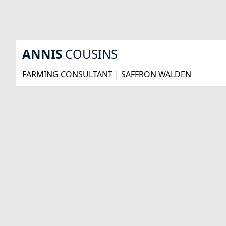
ANNIS
COUSINS
FARMING CONSULTANT | SAFFRON WALDEN