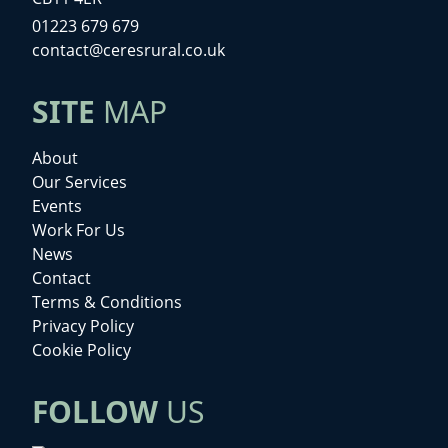
01223 679 679
contact@ceresrural.co.uk
SITE
MAP
About
Our Services
Events
Work For Us
News
Contact
Terms & Conditions
Privacy Policy
Cookie Policy
FOLLOW
US