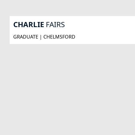
CHARLIE
FAIRS
GRADUATE | CHELMSFORD