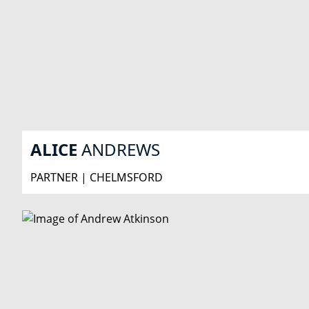
ALICE
ANDREWS
PARTNER | CHELMSFORD