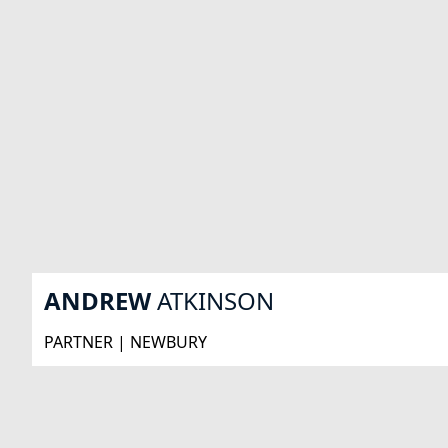
ANDREW
ATKINSON
PARTNER | NEWBURY