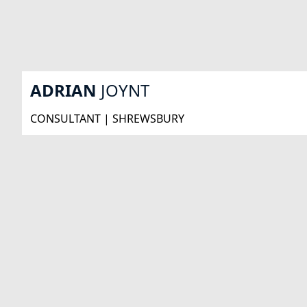
ADRIAN
JOYNT
CONSULTANT | SHREWSBURY