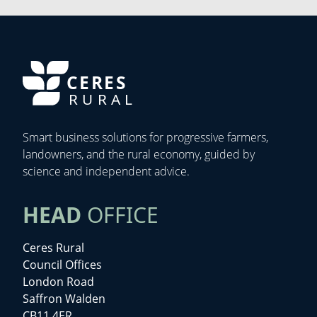
CERES
RURAL
Smart business solutions for progressive farmers,
landowners, and the rural economy, guided by
science and independent advice.
HEAD
OFFICE
Ceres Rural
Council Offices
London Road
Saffron Walden
CB11 4ER