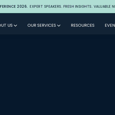
FERENCE 2026.
EXPERT SPEAKERS. FRESH INSIGHTS. VALUABLE 
UT US
OUR SERVICES
RESOURCES
EVEN