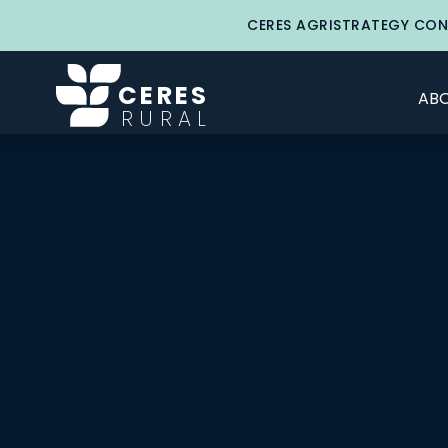
CERES AGRISTRATEGY CON
CERES
ABO
RURAL