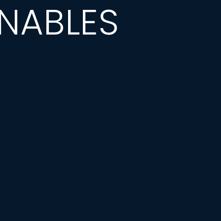
NABLES