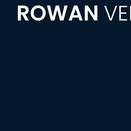
ROWAN
VE