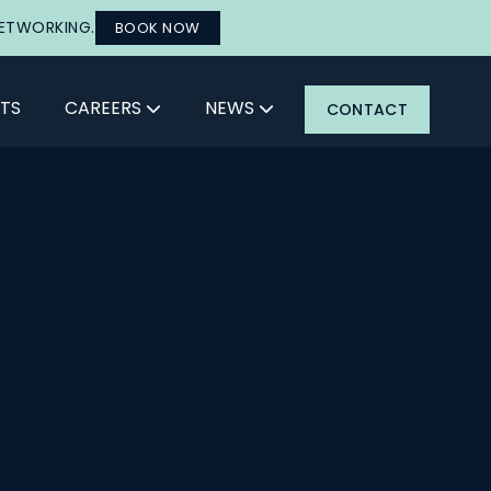
NETWORKING.
BOOK NOW
TS
CAREERS
NEWS
CONTACT