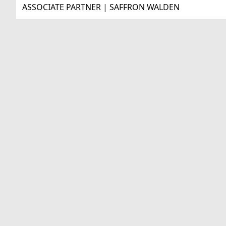
ASSOCIATE PARTNER | SAFFRON WALDEN