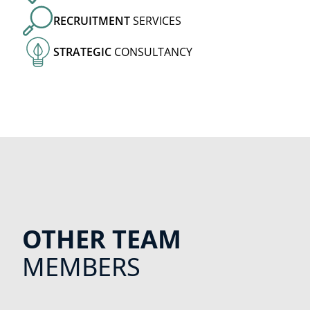
RECRUITMENT
SERVICES
STRATEGIC
CONSULTANCY
OTHER TEAM
MEMBERS