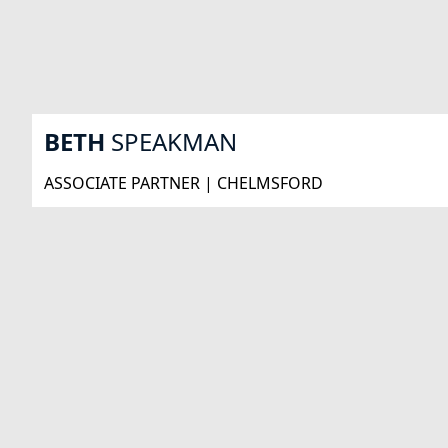
BETH
SPEAKMAN
ASSOCIATE PARTNER | CHELMSFORD