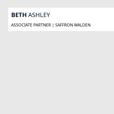
BETH
ASHLEY
ASSOCIATE PARTNER | SAFFRON WALDEN