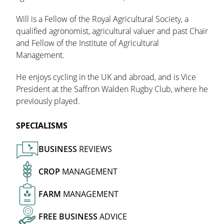
Will is a Fellow of the Royal Agricultural Society, a
qualified agronomist, agricultural valuer and past Chair
and Fellow of the Institute of Agricultural
Management.
He enjoys cycling in the UK and abroad, and is Vice
President at the Saffron Walden Rugby Club, where he
previously played.
SPECIALISMS
BUSINESS
REVIEWS
CROP
MANAGEMENT
FARM
MANAGEMENT
FREE
BUSINESS
ADVICE