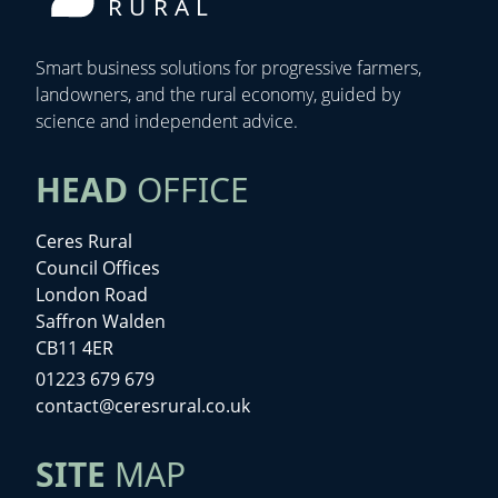
RURAL
Smart business solutions for progressive farmers,
landowners, and the rural economy, guided by
science and independent advice.
HEAD
OFFICE
Ceres Rural
Council Offices
London Road
Saffron Walden
CB11 4ER
01223 679 679
contact@ceresrural.co.uk
SITE
MAP