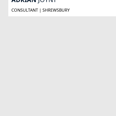
CONSULTANT | SHREWSBURY