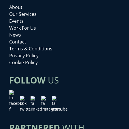
About
Our Services
Events
Work For Us
News
Contact
Terms & Conditions
Privacy Policy
Cookie Policy
FOLLOW
US
PARTNERED
WITH