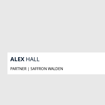
ALEX
HALL
PARTNER | SAFFRON WALDEN