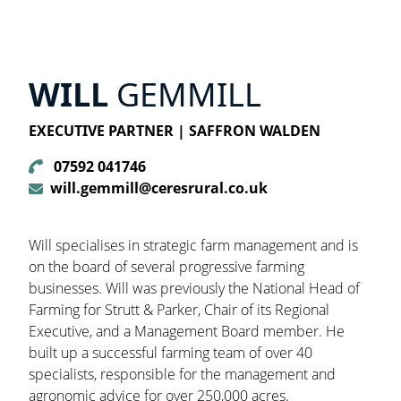
WILL
GEMMILL
EXECUTIVE PARTNER | SAFFRON WALDEN
07592 041746
will.gemmill@ceresrural.co.uk
Will specialises in strategic farm management and is
on the board of several progressive farming
businesses. Will was previously the National Head of
Farming for Strutt & Parker, Chair of its Regional
Executive, and a Management Board member. He
built up a successful farming team of over 40
specialists, responsible for the management and
agronomic advice for over 250,000 acres.