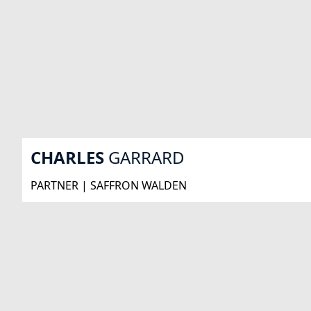
CHARLES
GARRARD
PARTNER | SAFFRON WALDEN