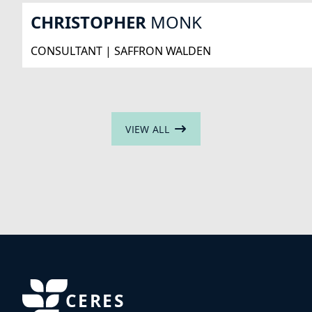
CHRISTOPHER
MONK
CONSULTANT | SAFFRON WALDEN
VIEW ALL
CERES