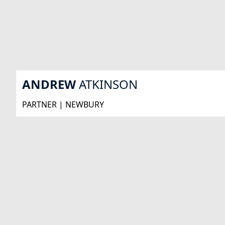
ANDREW
ATKINSON
PARTNER | NEWBURY