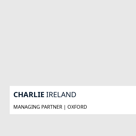
CHARLIE
IRELAND
MANAGING PARTNER | OXFORD