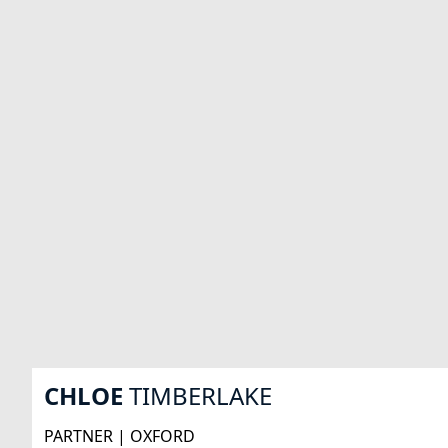
CHLOE
TIMBERLAKE
PARTNER | OXFORD