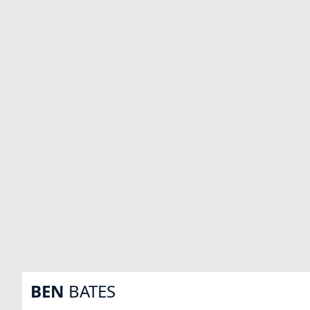
BEN
BATES