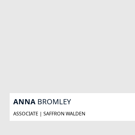
ANNA
BROMLEY
ASSOCIATE | SAFFRON WALDEN