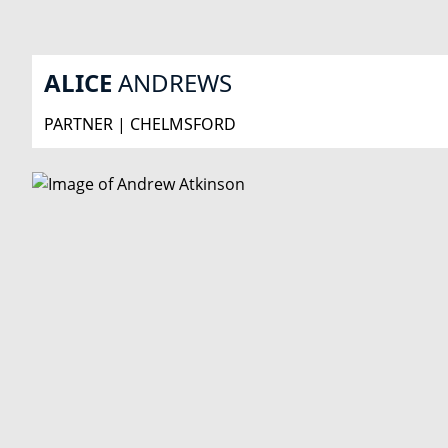
ALICE
ANDREWS
PARTNER | CHELMSFORD