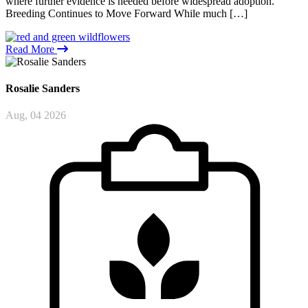
where further evidence is needed before widespread adoption.
Breeding Continues to Move Forward While much […]
Read More
Rosalie
Sanders
Aug, 04 2026