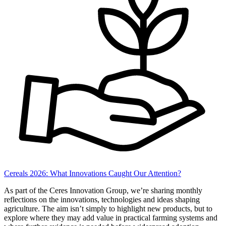
Cereals 2026: What Innovations Caught Our Attention?
As part of the Ceres Innovation Group, we’re sharing monthly
reflections on the innovations, technologies and ideas shaping
agriculture. The aim isn’t simply to highlight new products, but to
explore where they may add value in practical farming systems and