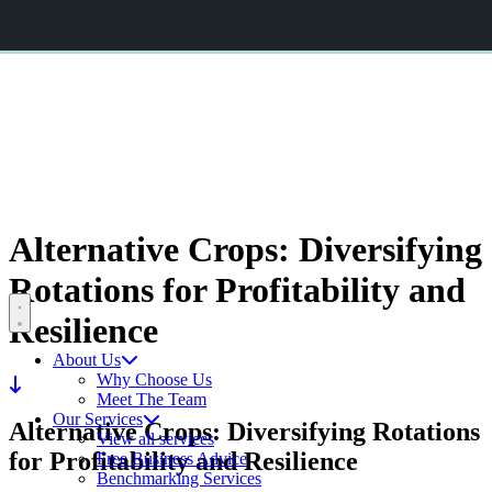
CERES AGRISTRATEGY CONFERENCE 2026
BOOK NOW
CERES
RURAL
Alternative Crops: Diversifying
Rotations for
Profitability and
Open menu
Resilience
About Us
Why Choose Us
Meet The Team
Our Services
Alternative Crops: Diversifying Rotations
View all services
for Profitability and Resilience
Free Business Advice
Benchmarking Services