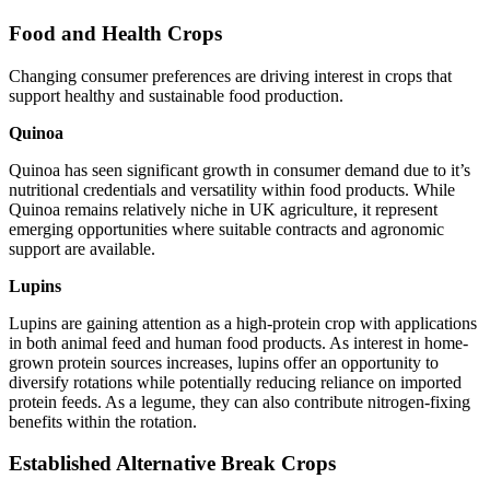
Food and Health Crops
Changing consumer preferences are driving interest in crops that
support healthy and sustainable food production.
Quinoa
Quinoa has seen significant growth in consumer demand due to it’s
nutritional credentials and versatility within food products. While
Quinoa remains relatively niche in UK agriculture, it represent
emerging opportunities where suitable contracts and agronomic
support are available.
Lupins
Lupins are gaining attention as a high-protein crop with applications
in both animal feed and human food products. As interest in home-
grown protein sources increases, lupins offer an opportunity to
diversify rotations while potentially reducing reliance on imported
protein feeds. As a legume, they can also contribute nitrogen-fixing
benefits within the rotation.
Established Alternative Break Crops