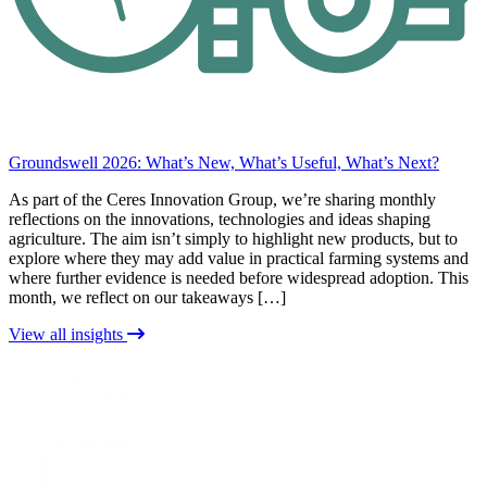
Groundswell 2026: What’s New, What’s Useful, What’s Next?
As part of the Ceres Innovation Group, we’re sharing monthly
reflections on the innovations, technologies and ideas shaping
agriculture. The aim isn’t simply to highlight new products, but to
explore where they may add value in practical farming systems and
where further evidence is needed before widespread adoption. This
month, we reflect on our takeaways […]
View all insights
CERES
RURAL