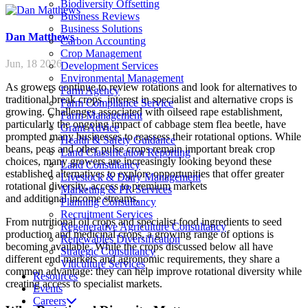
Biodiversity Offsetting
Business Reviews
Business Solutions
Dan
Matthews
Carbon Accounting
Crop Management
Jun, 18 2026
Development Services
Environmental Management
As growers continue to review rotations and look for alternatives to
Farm Agency
traditional break crops, interest in specialist and alternative crops is
Farm Compliance Service
growing. Challenges associated with oilseed rape establishment,
Farm Management
particularly the ongoing impact of cabbage stem flea beetle, have
Grant Advice
prompted many businesses to reassess their rotational options. While
Health & Safety Guidance
beans, peas and other pulse crops remain important break crop
Land Classification Reporting
choices, many growers are increasingly looking beyond these
Land Consultancy
established alternatives to explore opportunities that offer greater
Livestock & Dairy Management
rotational diversity, access to premium markets
Marketing & PR Services
and additional income streams.
Planning Consultancy
Recruitment Services
From nutritional oil crops and specialist food ingredients to seed
Regenerative Agriculture Consultancy
production and medicinal crops, a growing range of options is
Renewables Diversification
becoming available. While the crops discussed below all have
Strategic Consultancy
different end markets and agronomic requirements, they share a
Viticulture Services
common advantage: they can help improve rotational diversity while
Resources
creating access to specialist markets.
Events
Careers