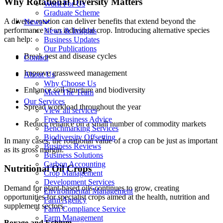
Why Rotational Diversity Matters
Work For Us
Graduate Scheme
A diverse rotation can deliver benefits that extend beyond the
News
performance of an individual crop. Introducing alternative species
News & Insights
can help:
Business Updates
Our Publications
Break pest and disease cycles
Contact
Improve grassweed management
About Us
Why Choose Us
Enhance soil structure and biodiversity
Meet The Team
Our Services
Spread workload throughout the year
View all services
Free Business Advice
Reduce reliance on a small number of commodity markets
Benchmarking Services
Biodiversity Offsetting
In many cases, the rotational value of a crop can be just as important
Business Reviews
as its gross margin.
Business Solutions
Carbon Accounting
Nutritional Oil Crops
Crop Management
Development Services
Demand for plant-based oils continues to grow, creating
Environmental Management
opportunities for specialist crops aimed at the health, nutrition and
Farm Agency
supplement sectors.
Farm Compliance Service
Farm Management
Borage and Echium