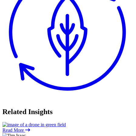
Related
Insights
Read More