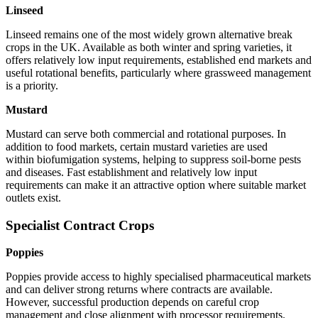
Linseed
Linseed remains one of the most widely grown alternative break
crops in the UK. Available as both winter and spring varieties, it
offers relatively low input requirements, established end markets and
useful rotational benefits, particularly where grassweed management
is a priority.
Mustard
Mustard can serve both commercial and rotational purposes. In
addition to food markets, certain mustard varieties are used
within biofumigation systems, helping to suppress soil-borne pests
and diseases. Fast establishment and relatively low input
requirements can make it an attractive option where suitable market
outlets exist.
Specialist Contract Crops
Poppies
Poppies provide access to highly specialised pharmaceutical markets
and can deliver strong returns where contracts are available.
However, successful production depends on careful crop
management and close alignment with processor requirements.