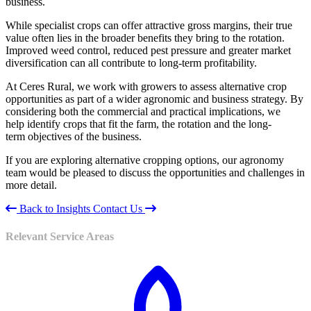
business.
While specialist crops can offer attractive gross margins, their true
value often lies in the broader benefits they bring to the rotation.
Improved weed control, reduced pest pressure and greater market
diversification can all contribute to long-term profitability.
At Ceres Rural, we work with growers to assess alternative crop
opportunities as part of a wider agronomic and business strategy. By
considering both the commercial and practical implications, we
help identify crops that fit the farm, the rotation and the long-
term objectives of the business.
If you are exploring alternative cropping options, our agronomy
team would be pleased to discuss the opportunities and challenges in
more detail.
Back to Insights
Contact Us
Relevant Service Areas