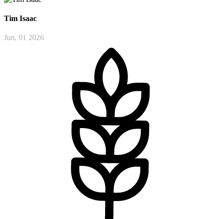
Tim
Isaac
Jun, 01 2026