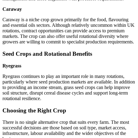
Caraway
Caraway is a niche crop grown primarily for the food, flavouring
and essential oils sectors. Although relatively uncommon within UK
rotations, contract opportunities can provide access to premium
markets. The crop can also offer useful rotational diversity where
growers are willing to commit to specialist production requirements.
Seed Crops and Rotational Benefits
Ryegrass
Ryegrass continues to play an important role in many rotations,
particularly where seed production markets are available. In addition
to providing an income stream, grass seed crops can help improve
soil structure, disrupt cereal disease cycles and support long-term
rotational resilience.
Choosing the Right Crop
There is no single alternative crop that suits every farm. The most
successful decisions are those based on soil type, market access,
infrastructure, labour availability and the wider objectives of the