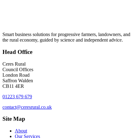
Smart business solutions for progressive farmers, landowners, and
the rural economy, guided by science and independent advice.
Head
Office
Ceres Rural
Council Offices
London Road
Saffron Walden
CB11 4ER
01223 679 679
contact@ceresrural.co.uk
Site
Map
About
Our Services