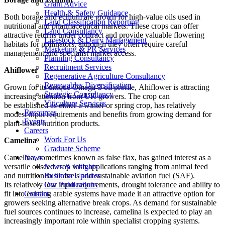
Grant Advice
Health & Safety Guidance
Both borage and echium are grown for high-value oils used in
Land Classification Reporting
nutritional and pharmaceutical markets. These crops can offer
Land Consultancy
attractive returns under contract and provide valuable flowering
Livestock & Dairy Management
habitats for pollinators, although they often require careful
Marketing & PR Services
management and specialist market access.
Planning Consultancy
Recruitment Services
Ahiflower
Regenerative Agriculture Consultancy
Renewables Diversification
Grown for its unique Omega-3 oil profile, Ahiflower is attracting
Strategic Consultancy
increasing attention from UK growers. The crop can
Viticulture Services
be established as either a winter or spring crop, has relatively
Resources
modest input requirements and benefits from growing demand for
Events
plant-based nutrition products.
Careers
Work For Us
Camelina
Graduate Scheme
News
Camelina, sometimes known as false flax, has gained interest as a
News & Insights
versatile oilseed crop with applications ranging from animal feed
Business Updates
and nutrition to biofuels and sustainable aviation fuel (SAF).
Our Publications
Its relatively low input requirements, drought tolerance and ability to
Contact
fit into existing arable systems have made it an attractive option for
growers seeking alternative break crops. As demand for sustainable
fuel sources continues to increase, camelina is expected to play an
increasingly important role within specialist cropping systems.