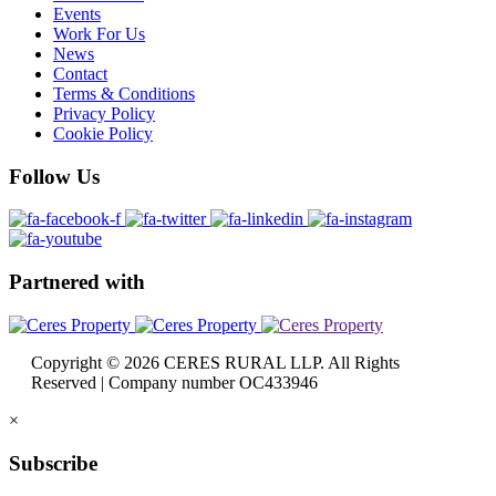
Events
Work For Us
News
Contact
Terms & Conditions
Privacy Policy
Cookie Policy
Follow
Us
Partnered
with
Copyright © 2026 CERES RURAL LLP. All Rights
Reserved | Company number OC433946
×
Subscribe