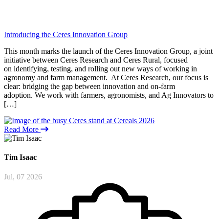
Introducing the Ceres Innovation Group
This month marks the launch of the Ceres Innovation Group, a joint
initiative between Ceres Research and Ceres Rural, focused
on identifying, testing, and rolling out new ways of working in
agronomy and farm management. At Ceres Research, our focus is
clear: bridging the gap between innovation and on-farm
adoption. We work with farmers, agronomists, and Ag Innovators to
[…]
Read More
Tim
Isaac
Jul, 07 2026